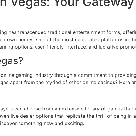
 Vegas: Your Gateway t
aming has transcended traditional entertainment forms, offe
eir own homes. One of the most celebrated platforms in thi
gaming options, user-friendly interface, and lucrative promot
egas?
he online gaming industry through a commitment to providin
gas apart from the myriad of other online casinos? Here a
 Players can choose from an extensive library of games that 
en live dealer options that replicate the thrill of being in 
 discover something new and exciting.