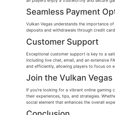
all players enjoy a trustworthy and secure g
Seamless Payment Op
Vulkan Vegas understands the importance of h
deposits and withdrawals through credit cards
Customer Support
Exceptional customer support is key to a sat
including live chat, email, and an extensive
and efficiently, allowing players to focus on 
Join the Vulkan Vega
If you’re looking for a vibrant online gaming
their experiences, tips, and strategies. Whe
social element that enhances the overall expe
Conclusion