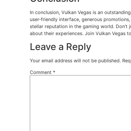
In conclusion, Vulkan Vegas is an outstanding
user-friendly interface, generous promotions
stellar reputation in the gaming world. Don’t
about their experiences. Join Vulkan Vegas to
Leave a Reply
Your email address will not be published.
Req
Comment
*