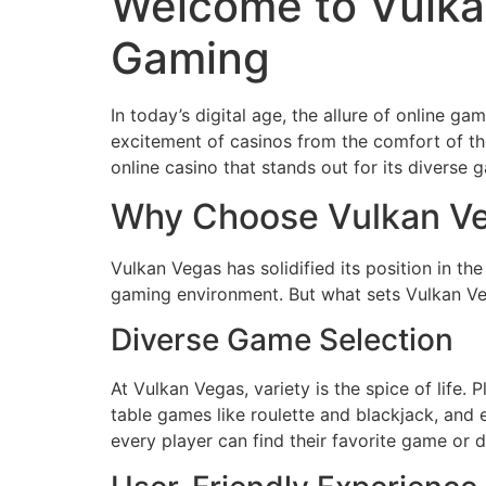
Welcome to Vulkan
Gaming
In today’s digital age, the allure of online g
excitement of casinos from the comfort of th
online casino that stands out for its diverse 
Why Choose Vulkan V
Vulkan Vegas has solidified its position in t
gaming environment. But what sets Vulkan Ve
Diverse Game Selection
At Vulkan Vegas, variety is the spice of life.
table games like roulette and blackjack, and ev
every player can find their favorite game or