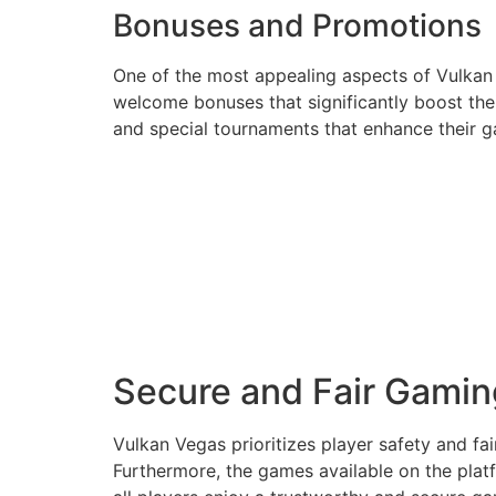
Bonuses and Promotions
One of the most appealing aspects of Vulkan 
welcome bonuses that significantly boost thei
and special tournaments that enhance their 
Secure and Fair Gamin
Vulkan Vegas prioritizes player safety and fa
Furthermore, the games available on the plat