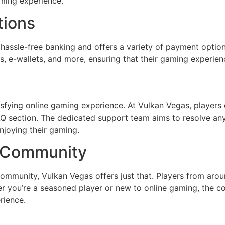
aming experience.
tions
assle-free banking and offers a variety of payment option
, e-wallets, and more, ensuring that their gaming experien
isfying online gaming experience. At Vulkan Vegas, players
 FAQ section. The dedicated support team aims to resolve a
enjoying their gaming.
s Community
 community, Vulkan Vegas offers just that. Players from arou
ther you’re a seasoned player or new to online gaming, the
rience.