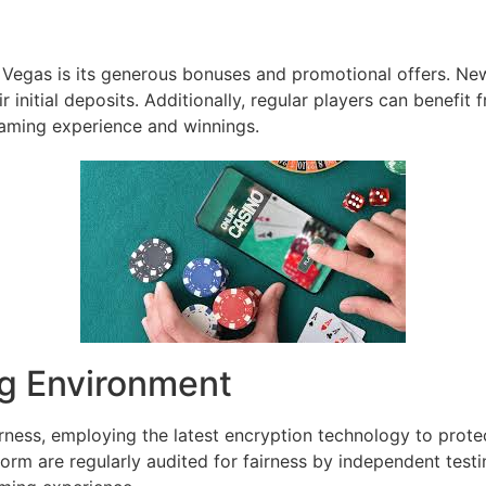
Vegas is its generous bonuses and promotional offers. New
r initial deposits. Additionally, regular players can benefi
gaming experience and winnings.
g Environment
irness, employing the latest encryption technology to protec
form are regularly audited for fairness by independent tes