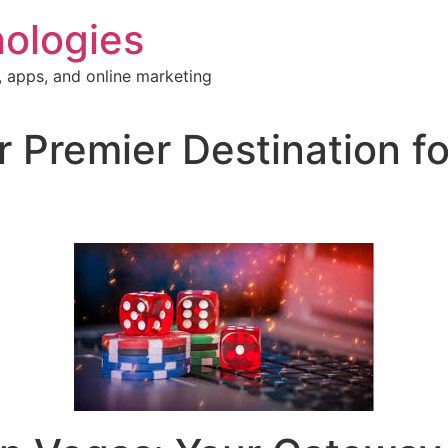
ologies
 apps, and online marketing
 Premier Destination f