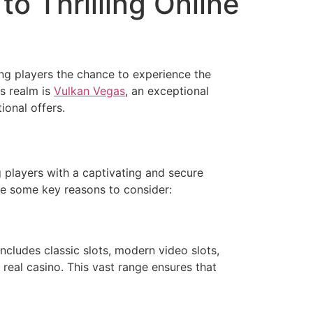
o Thrilling Online
ring players the chance to experience the
s realm is
Vulkan Vegas
, an exceptional
ional offers.
g players with a captivating and secure
re some key reasons to consider:
includes classic slots, modern video slots,
a real casino. This vast range ensures that