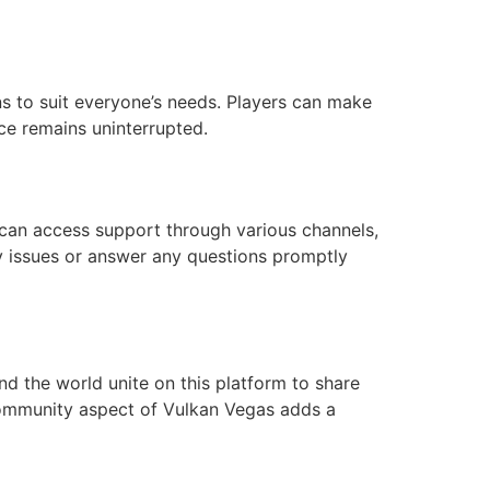
s to suit everyone’s needs. Players can make
ce remains uninterrupted.
 can access support through various channels,
ny issues or answer any questions promptly
nd the world unite on this platform to share
 community aspect of Vulkan Vegas adds a