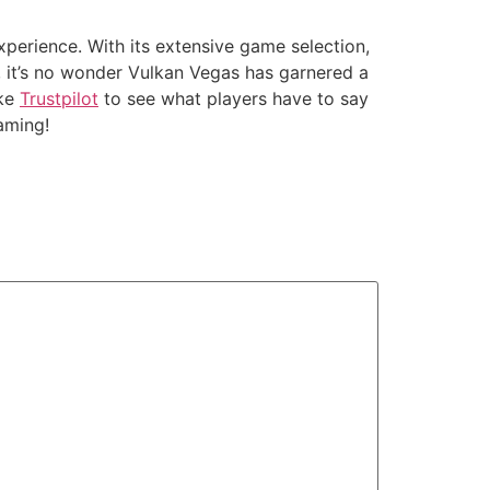
xperience. With its extensive game selection,
 it’s no wonder Vulkan Vegas has garnered a
ike
Trustpilot
to see what players have to say
aming!