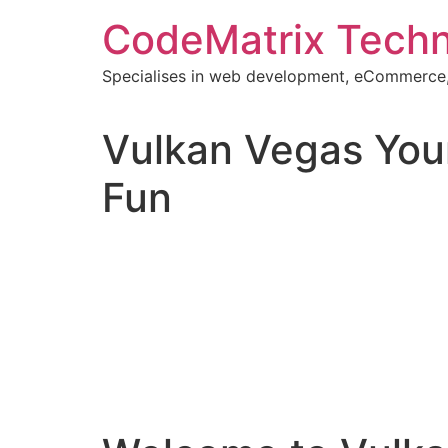
Skip
CodeMatrix Techn
to
content
Specialises in web development, eCommerce,
Vulkan Vegas Your
Fun