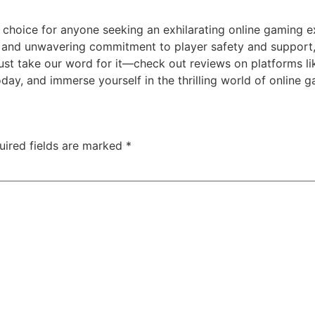
 choice for anyone seeking an exhilarating online gaming e
, and unwavering commitment to player safety and support,
 just take our word for it—check out reviews on platforms l
day, and immerse yourself in the thrilling world of online g
uired fields are marked
*