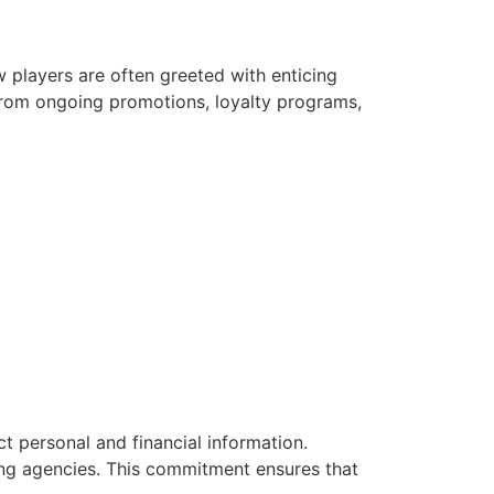
 players are often greeted with enticing
t from ongoing promotions, loyalty programs,
t personal and financial information.
ting agencies. This commitment ensures that