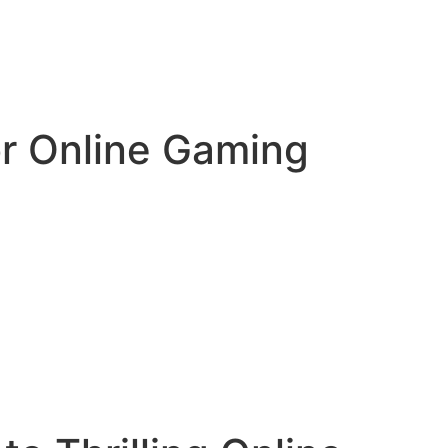
or Online Gaming