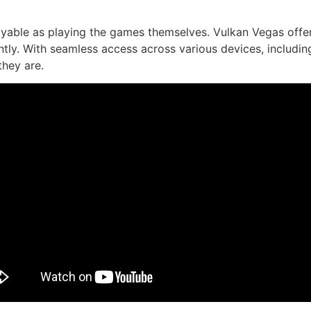
yable as playing the games themselves. Vulkan Vegas offers 
ently. With seamless access across various devices, includi
they are.