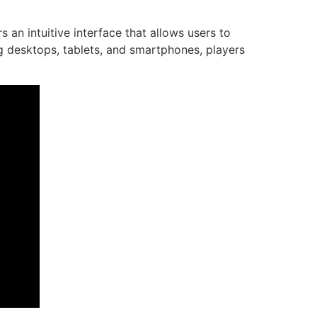
an intuitive interface that allows users to
ng desktops, tablets, and smartphones, players