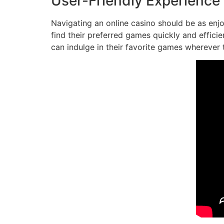
User-Friendly Experience
Navigating an online casino should be as enjo
find their preferred games quickly and effici
can indulge in their favorite games wherever 