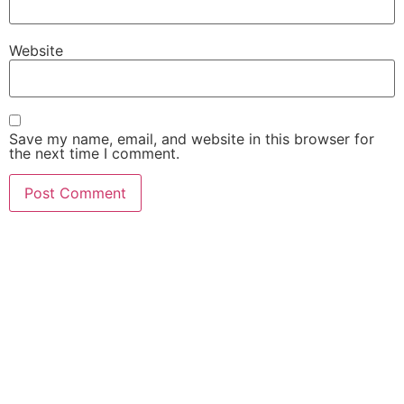
Website
Save my name, email, and website in this browser for
the next time I comment.