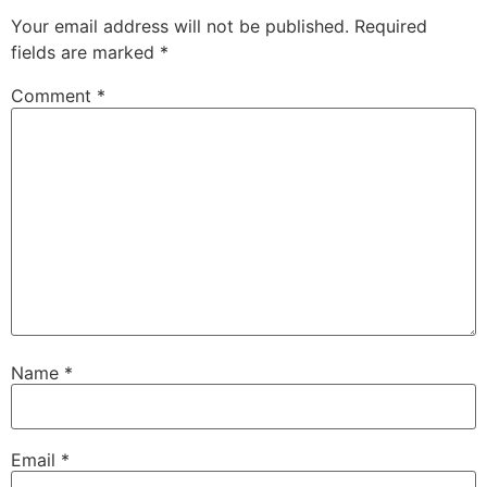
Your email address will not be published.
Required
fields are marked
*
Comment
*
Name
*
Email
*