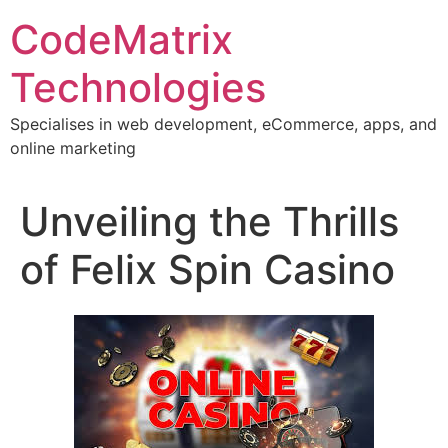
Skip
CodeMatrix
to
content
Technologies
Specialises in web development, eCommerce, apps, and
online marketing
Unveiling the Thrills
of Felix Spin Casino