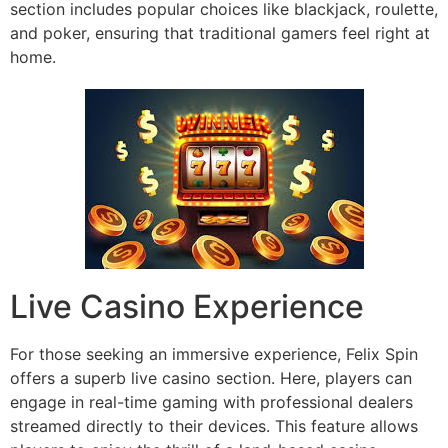
section includes popular choices like blackjack, roulette,
and poker, ensuring that traditional gamers feel right at
home.
Live Casino Experience
For those seeking an immersive experience, Felix Spin
offers a superb live casino section. Here, players can
engage in real-time gaming with professional dealers
streamed directly to their devices. This feature allows