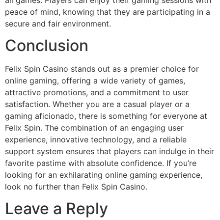
peace of mind, knowing that they are participating in a
secure and fair environment.
Conclusion
Felix Spin Casino stands out as a premier choice for
online gaming, offering a wide variety of games,
attractive promotions, and a commitment to user
satisfaction. Whether you are a casual player or a
gaming aficionado, there is something for everyone at
Felix Spin. The combination of an engaging user
experience, innovative technology, and a reliable
support system ensures that players can indulge in their
favorite pastime with absolute confidence. If you’re
looking for an exhilarating online gaming experience,
look no further than Felix Spin Casino.
Leave a Reply