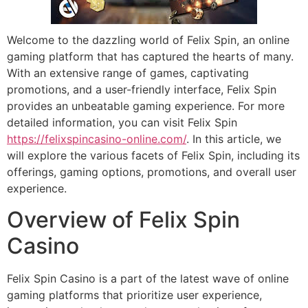
Welcome to the dazzling world of Felix Spin, an online
gaming platform that has captured the hearts of many.
With an extensive range of games, captivating
promotions, and a user-friendly interface, Felix Spin
provides an unbeatable gaming experience. For more
detailed information, you can visit Felix Spin
https://felixspincasino-online.com/
. In this article, we
will explore the various facets of Felix Spin, including its
offerings, gaming options, promotions, and overall user
experience.
Overview of Felix Spin
Casino
Felix Spin Casino is a part of the latest wave of online
gaming platforms that prioritize user experience,