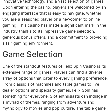
innovative technology, and a vast selection of games.
Upon entering the casino, players are welcomed by an
engaging interface that is easy to navigate, whether
you are a seasoned player or a newcomer to online
gaming. This casino has made a significant mark in the
industry thanks to its impressive game selection,
generous bonus offers, and a commitment to providing
a fair gaming environment.
Game Selection
One of the standout features of Felix Spin Casino is its
extensive range of games. Players can find a diverse
array of options that cater to every gaming preference.
From classic slot machines and table games to live
dealer options and specialty games, Felix Spin has
something for everyone. Slot enthusiasts can indulge in
a myriad of themes, ranging from adventure and
mythology to movies and pop culture. The table game