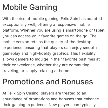
Mobile Gaming
With the rise of mobile gaming, Felix Spin has adapted
exceptionally well, offering a responsive mobile
platform. Whether you are using a smartphone or tablet,
you can access your favorite games on the go. The
mobile version retains the quality of the desktop
experience, ensuring that players can enjoy smooth
gameplay and high-fidelity graphics. This flexibility
allows gamers to indulge in their favorite pastimes at
their convenience, whether they are commuting,
traveling, or simply relaxing at home.
Promotions and Bonuses
At Felix Spin Casino, players are treated to an
abundance of promotions and bonuses that enhance
their gaming experience. New players can typically