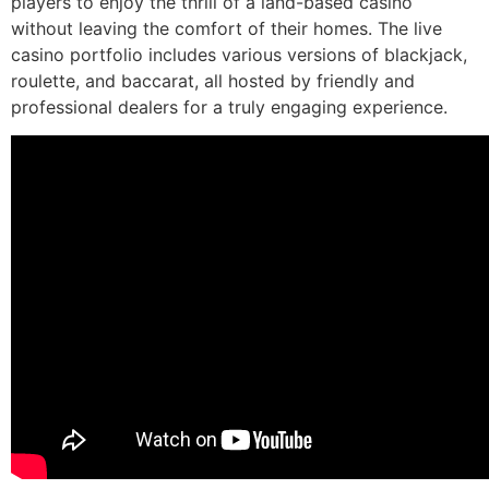
players to enjoy the thrill of a land-based casino
without leaving the comfort of their homes. The live
casino portfolio includes various versions of blackjack,
roulette, and baccarat, all hosted by friendly and
professional dealers for a truly engaging experience.