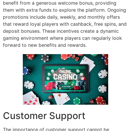
benefit from a generous welcome bonus, providing
them with extra funds to explore the platform. Ongoing
promotions include daily, weekly, and monthly offers
that reward loyal players with cashback, free spins, and
deposit bonuses. These incentives create a dynamic
gaming environment where players can regularly look
forward to new benefits and rewards.
Customer Support
The importance of customer support cannot be