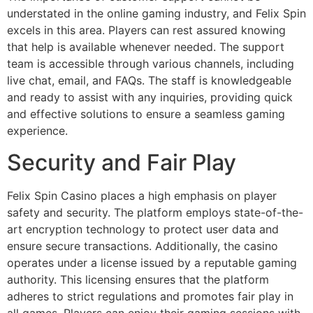
understated in the online gaming industry, and Felix Spin
excels in this area. Players can rest assured knowing
that help is available whenever needed. The support
team is accessible through various channels, including
live chat, email, and FAQs. The staff is knowledgeable
and ready to assist with any inquiries, providing quick
and effective solutions to ensure a seamless gaming
experience.
Security and Fair Play
Felix Spin Casino places a high emphasis on player
safety and security. The platform employs state-of-the-
art encryption technology to protect user data and
ensure secure transactions. Additionally, the casino
operates under a license issued by a reputable gaming
authority. This licensing ensures that the platform
adheres to strict regulations and promotes fair play in
all games. Players can enjoy their gaming sessions with