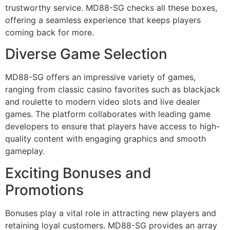
trustworthy service. MD88-SG checks all these boxes,
offering a seamless experience that keeps players
coming back for more.
Diverse Game Selection
MD88-SG offers an impressive variety of games,
ranging from classic casino favorites such as blackjack
and roulette to modern video slots and live dealer
games. The platform collaborates with leading game
developers to ensure that players have access to high-
quality content with engaging graphics and smooth
gameplay.
Exciting Bonuses and
Promotions
Bonuses play a vital role in attracting new players and
retaining loyal customers. MD88-SG provides an array