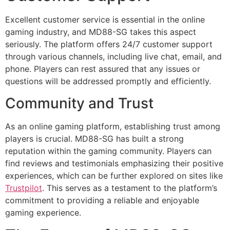
Excellent customer service is essential in the online
gaming industry, and MD88-SG takes this aspect
seriously. The platform offers 24/7 customer support
through various channels, including live chat, email, and
phone. Players can rest assured that any issues or
questions will be addressed promptly and efficiently.
Community and Trust
As an online gaming platform, establishing trust among
players is crucial. MD88-SG has built a strong
reputation within the gaming community. Players can
find reviews and testimonials emphasizing their positive
experiences, which can be further explored on sites like
Trustpilot
. This serves as a testament to the platform’s
commitment to providing a reliable and enjoyable
gaming experience.