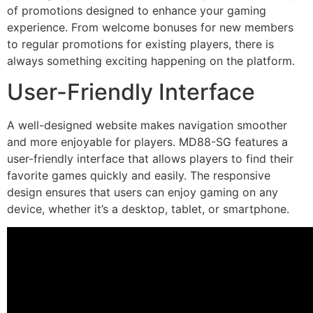
of promotions designed to enhance your gaming
experience. From welcome bonuses for new members
to regular promotions for existing players, there is
always something exciting happening on the platform.
User-Friendly Interface
A well-designed website makes navigation smoother
and more enjoyable for players. MD88-SG features a
user-friendly interface that allows players to find their
favorite games quickly and easily. The responsive
design ensures that users can enjoy gaming on any
device, whether it’s a desktop, tablet, or smartphone.