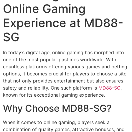
Online Gaming
Experience at MD88-
SG
In today’s digital age, online gaming has morphed into
one of the most popular pastimes worldwide. With
countless platforms offering various games and betting
options, it becomes crucial for players to choose a site
that not only provides entertainment but also ensures
safety and reliability. One such platform is
MD88-SG
,
known for its exceptional gaming experience.
Why Choose MD88-SG?
When it comes to online gaming, players seek a
combination of quality games, attractive bonuses, and