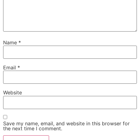
Name
*
Email
*
Website
Save my name, email, and website in this browser for
the next time I comment.