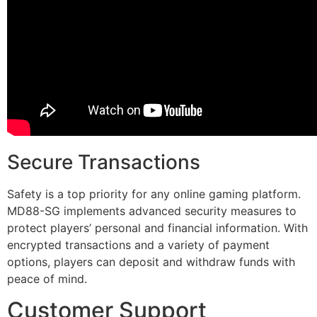
Secure Transactions
Safety is a top priority for any online gaming platform.
MD88-SG implements advanced security measures to
protect players’ personal and financial information. With
encrypted transactions and a variety of payment
options, players can deposit and withdraw funds with
peace of mind.
Customer Support