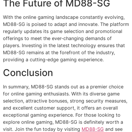
The Future of MD88-SG
With the online gaming landscape constantly evolving,
MD88-SG is poised to adapt and innovate. The platform
regularly updates its game selection and promotional
offerings to meet the ever-changing demands of
players. Investing in the latest technology ensures that
MD88-SG remains at the forefront of the industry,
providing a cutting-edge gaming experience.
Conclusion
In summary, MD88-SG stands out as a premier choice
for online gaming enthusiasts. With its diverse game
selection, attractive bonuses, strong security measures,
and excellent customer support, it offers an overall
exceptional gaming experience. For those looking to
explore online gaming, MD88-SG is definitely worth a
visit. Join the fun today by visiting
MD88-SG
and see