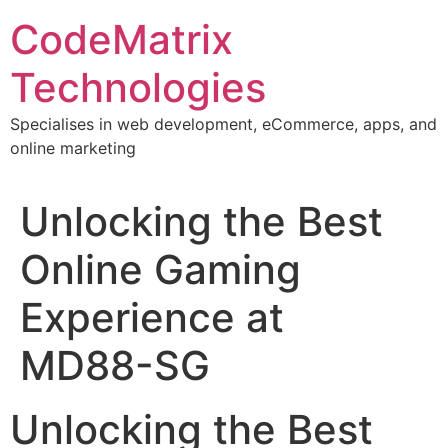
Skip
CodeMatrix
to
content
Technologies
Specialises in web development, eCommerce, apps, and
online marketing
Unlocking the Best
Online Gaming
Experience at
MD88-SG
Unlocking the Best