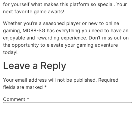
for yourself what makes this platform so special. Your
next favorite game awaits!
Whether you’re a seasoned player or new to online
gaming, MD88-SG has everything you need to have an
enjoyable and rewarding experience. Don’t miss out on
the opportunity to elevate your gaming adventure
today!
Leave a Reply
Your email address will not be published.
Required
fields are marked
*
Comment
*