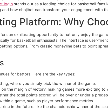
et login
stands out as a leading choice for basketball fans 
ng and how nbajibet can transform your engagement with th
ting Platform: Why Cho
ffers an exhilarating opportunity to not only enjoy the gam
ally for basketball enthusiasts. The interface is user-friendly
 betting options. From classic moneyline bets to point sprea
ns
nues for bettors. Here are the key types:
tting, where you simply pick the winner of the game.
g on the margin of victory, making games more exciting to 
her the total points scored will be over or under a prede
within a game, such as player performance metrics.
ng in the future, like the championship winner at the seas