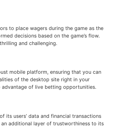
ettors to place wagers during the game as the
nformed decisions based on the game’s flow.
rilling and challenging.
bust mobile platform, ensuring that you can
ities of the desktop site right in your
advantage of live betting opportunities.
of its users’ data and financial transactions
an additional layer of trustworthiness to its