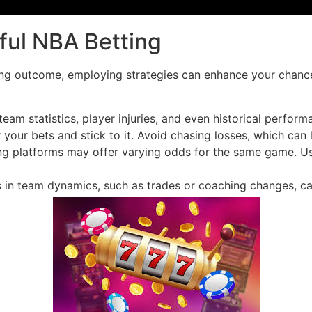
ful NBA Betting
tting outcome, employing strategies can enhance your chanc
am statistics, player injuries, and even historical perfor
 your bets and stick to it. Avoid chasing losses, which can
ing platforms may offer varying odds for the same game. U
 in team dynamics, such as trades or coaching changes, ca