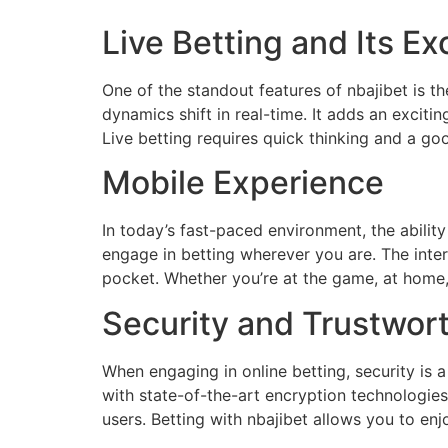
Live Betting and Its E
One of the standout features of nbajibet is th
dynamics shift in real-time. It adds an excit
Live betting requires quick thinking and a g
Mobile Experience
In today’s fast-paced environment, the abilit
engage in betting wherever you are. The interf
pocket. Whether you’re at the game, at home,
Security and Trustwor
When engaging in online betting, security is a 
with state-of-the-art encryption technologies.
users. Betting with nbajibet allows you to e