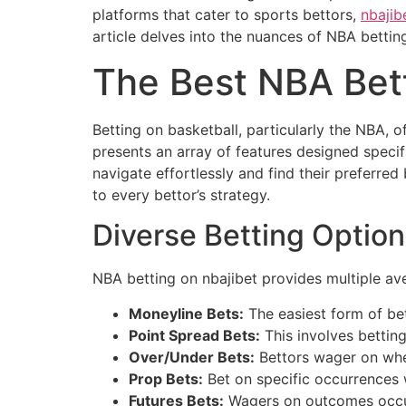
platforms that cater to sports bettors,
nbajib
article delves into the nuances of NBA betti
The Best NBA Bet
Betting on basketball, particularly the NBA, o
presents an array of features designed specific
navigate effortlessly and find their preferred
to every bettor’s strategy.
Diverse Betting Optio
NBA betting on nbajibet provides multiple ave
Moneyline Bets:
The easiest form of be
Point Spread Bets:
This involves bettin
Over/Under Bets:
Bettors wager on whet
Prop Bets:
Bet on specific occurrences 
Futures Bets:
Wagers on outcomes occurri