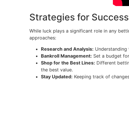
Strategies for Success
While luck plays a significant role in any be
approaches:
Research and Analysis:
Understanding te
Bankroll Management:
Set a budget for
Shop for the Best Lines:
Different bett
the best value.
Stay Updated:
Keeping track of changes