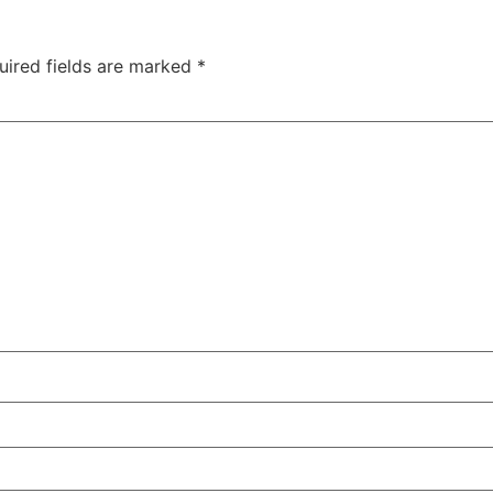
uired fields are marked
*