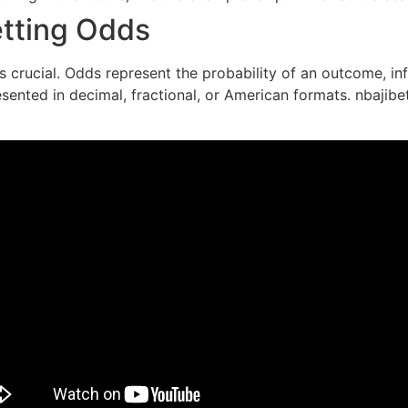
tting Odds
s crucial. Odds represent the probability of an outcome, 
esented in decimal, fractional, or American formats. nbajibe