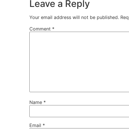
Leave a Reply
Your email address will not be published.
Req
Comment
*
Name
*
Email
*