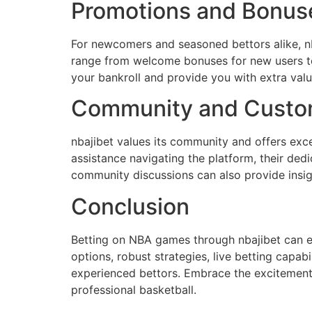
Promotions and Bonus
For newcomers and seasoned bettors alike, n
range from welcome bonuses for new users to
your bankroll and provide you with extra valu
Community and Custo
nbajibet values its community and offers exc
assistance navigating the platform, their dedi
community discussions can also provide insig
Conclusion
Betting on NBA games through nbajibet can ele
options, robust strategies, live betting capab
experienced bettors. Embrace the excitement of
professional basketball.