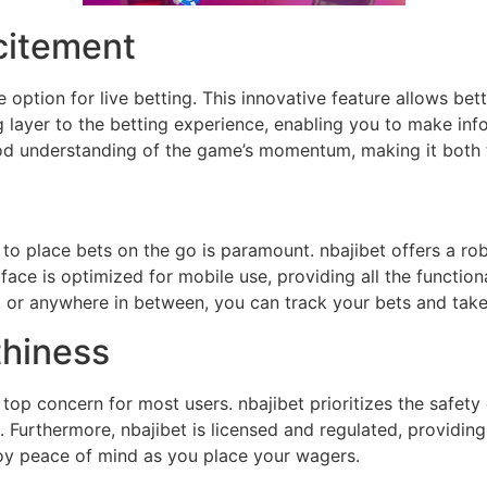
xcitement
e option for live betting. This innovative feature allows b
ing layer to the betting experience, enabling you to make i
ood understanding of the game’s momentum, making it both th
y to place bets on the go is paramount. nbajibet offers a ro
ace is optimized for mobile use, providing all the functional
 or anywhere in between, you can track your bets and take 
thiness
top concern for most users. nbajibet prioritizes the safety 
 Furthermore, nbajibet is licensed and regulated, providing 
njoy peace of mind as you place your wagers.