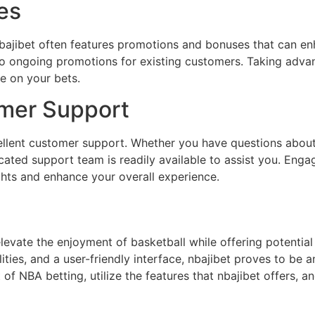
es
bajibet often features promotions and bonuses that can en
 ongoing promotions for existing customers. Taking advant
e on your bets.
mer Support
ellent customer support. Whether you have questions about 
cated support team is readily available to assist you. Enga
hts and enhance your overall experience.
vate the enjoyment of basketball while offering potential f
ilities, and a user-friendly interface, nbajibet proves to be
 NBA betting, utilize the features that nbajibet offers, and