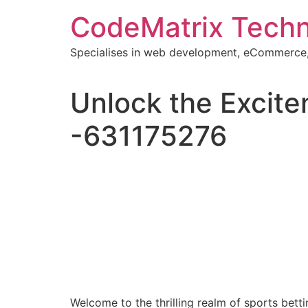
Skip
CodeMatrix Techn
to
content
Specialises in web development, eCommerce,
Unlock the Excite
-631175276
Welcome to the thrilling realm of sports bet