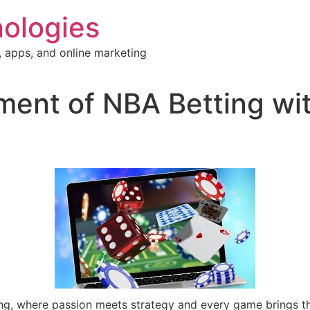
ologies
 apps, and online marketing
ment of NBA Betting wit
ting, where passion meets strategy and every game brings t