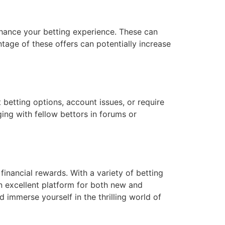
hance your betting experience. These can
age of these offers can potentially increase
betting options, account issues, or require
ging with fellow bettors in forums or
inancial rewards. With a variety of betting
 an excellent platform for both new and
 immerse yourself in the thrilling world of