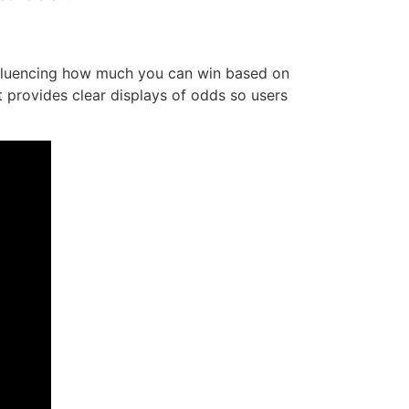
influencing how much you can win based on
t provides clear displays of odds so users