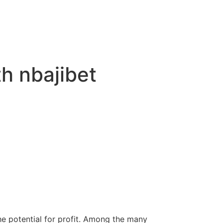
h nbajibet
he potential for profit. Among the many