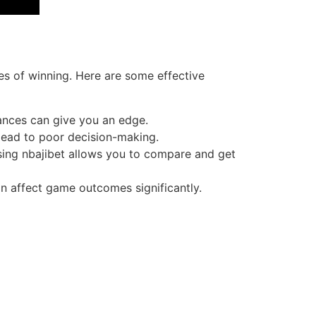
es of winning. Here are some effective
mances can give you an edge.
 lead to poor decision-making.
sing nbajibet allows you to compare and get
n affect game outcomes significantly.