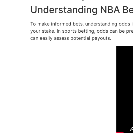
Understanding NBA Be
To make informed bets, understanding odds i
your stake. In sports betting, odds can be pr
can easily assess potential payouts.