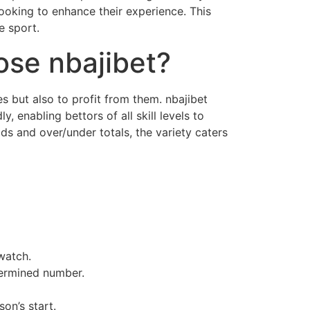
looking to enhance their experience. This
e sport.
ose nbajibet?
es but also to profit from them. nbajibet
, enabling bettors of all skill levels to
ds and over/under totals, the variety caters
watch.
termined number.
on’s start.