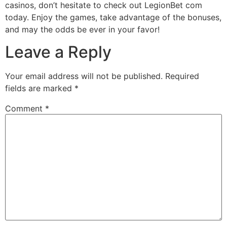
casinos, don’t hesitate to check out LegionBet com
today. Enjoy the games, take advantage of the bonuses,
and may the odds be ever in your favor!
Leave a Reply
Your email address will not be published.
Required
fields are marked
*
Comment
*