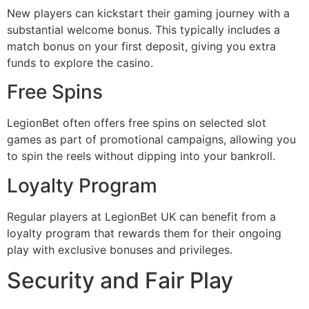
New players can kickstart their gaming journey with a
substantial welcome bonus. This typically includes a
match bonus on your first deposit, giving you extra
funds to explore the casino.
Free Spins
LegionBet often offers free spins on selected slot
games as part of promotional campaigns, allowing you
to spin the reels without dipping into your bankroll.
Loyalty Program
Regular players at LegionBet UK can benefit from a
loyalty program that rewards them for their ongoing
play with exclusive bonuses and privileges.
Security and Fair Play