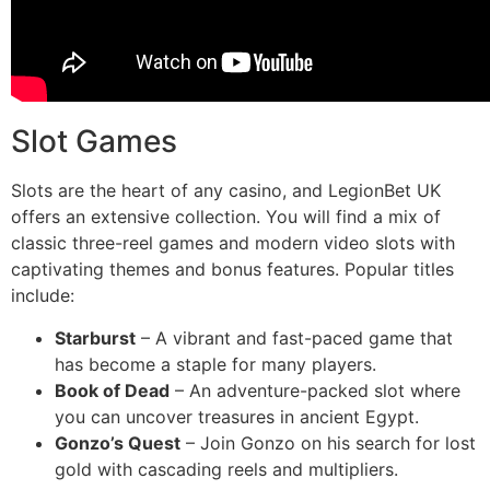
Slot Games
Slots are the heart of any casino, and LegionBet UK
offers an extensive collection. You will find a mix of
classic three-reel games and modern video slots with
captivating themes and bonus features. Popular titles
include:
Starburst
– A vibrant and fast-paced game that
has become a staple for many players.
Book of Dead
– An adventure-packed slot where
you can uncover treasures in ancient Egypt.
Gonzo’s Quest
– Join Gonzo on his search for lost
gold with cascading reels and multipliers.