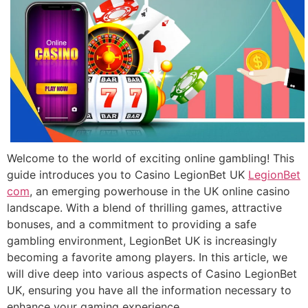
Welcome to the world of exciting online gambling! This
guide introduces you to Casino LegionBet UK
LegionBet
com
, an emerging powerhouse in the UK online casino
landscape. With a blend of thrilling games, attractive
bonuses, and a commitment to providing a safe
gambling environment, LegionBet UK is increasingly
becoming a favorite among players. In this article, we
will dive deep into various aspects of Casino LegionBet
UK, ensuring you have all the information necessary to
enhance your gaming experience.