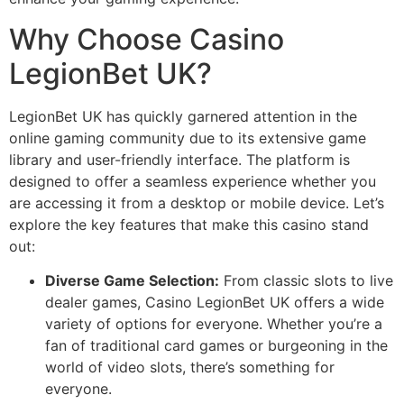
Why Choose Casino
LegionBet UK?
LegionBet UK has quickly garnered attention in the
online gaming community due to its extensive game
library and user-friendly interface. The platform is
designed to offer a seamless experience whether you
are accessing it from a desktop or mobile device. Let’s
explore the key features that make this casino stand
out:
Diverse Game Selection:
From classic slots to live
dealer games, Casino LegionBet UK offers a wide
variety of options for everyone. Whether you’re a
fan of traditional card games or burgeoning in the
world of video slots, there’s something for
everyone.