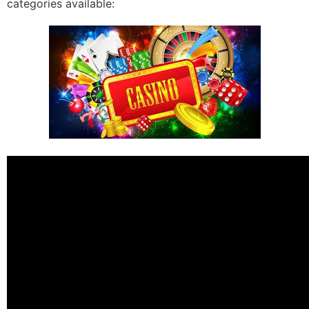
categories available: