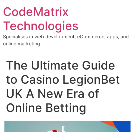
Skip
CodeMatrix
to
content
Technologies
Specialises in web development, eCommerce, apps, and
online marketing
The Ultimate Guide
to Casino LegionBet
UK A New Era of
Online Betting