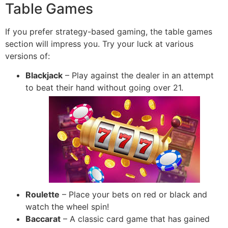
Table Games
If you prefer strategy-based gaming, the table games
section will impress you. Try your luck at various
versions of:
Blackjack
– Play against the dealer in an attempt
to beat their hand without going over 21.
Roulette
– Place your bets on red or black and
watch the wheel spin!
Baccarat
– A classic card game that has gained