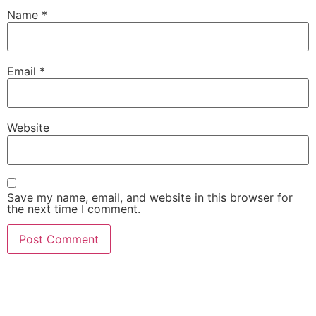
Name
*
Email
*
Website
Save my name, email, and website in this browser for
the next time I comment.