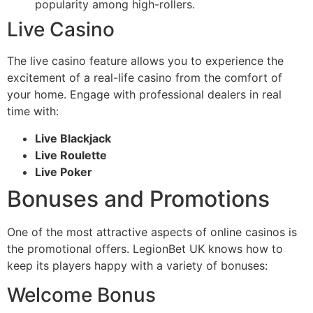
popularity among high-rollers.
Live Casino
The live casino feature allows you to experience the
excitement of a real-life casino from the comfort of
your home. Engage with professional dealers in real
time with:
Live Blackjack
Live Roulette
Live Poker
Bonuses and Promotions
One of the most attractive aspects of online casinos is
the promotional offers. LegionBet UK knows how to
keep its players happy with a variety of bonuses:
Welcome Bonus