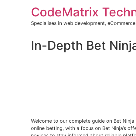
Skip
CodeMatrix Techn
to
content
Specialises in web development, eCommerce,
In-Depth Bet Ninj
Welcome to our complete guide on Bet Ninja 
online betting, with a focus on Bet Ninja’s of
novices to stay informed about reliable platfo