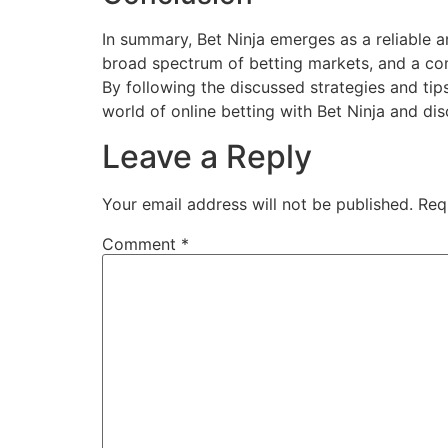
In summary, Bet Ninja emerges as a reliable an
broad spectrum of betting markets, and a com
By following the discussed strategies and tips
world of online betting with Bet Ninja and dis
Leave a Reply
Your email address will not be published.
Req
Comment
*