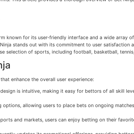
?
rm known for its user-friendly interface and a wide array of
Ninja stands out with its commitment to user satisfaction a
se selection of sports, including football, basketball, tenni
nja
that enhance the overall user experience:
esign is intuitive, making it easy for bettors of all skill l
ing options, allowing users to place bets on ongoing match
orts and markets, users can enjoy betting on their favorit
quently updates its promotional offerings, providing betto