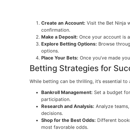
Create an Account:
Visit the Bet Ninja 
confirmation.
Make a Deposit:
Once your account is a
Explore Betting Options:
Browse through 
options.
Place Your Bets:
Once you’ve made your 
Betting Strategies for Su
While betting can be thrilling, it’s essential 
Bankroll Management:
Set a budget for 
participation.
Research and Analysis:
Analyze teams, 
decisions.
Shop for the Best Odds:
Different book
most favorable odds.