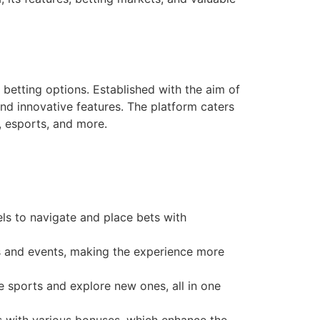
 betting options. Established with the aim of
nd innovative features. The platform caters
s, esports, and more.
evels to navigate and place bets with
es and events, making the experience more
e sports and explore new ones, all in one
rs with various bonuses, which enhance the