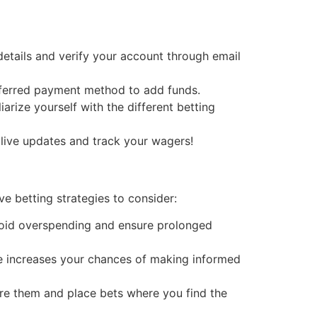
 details and verify your account through email
eferred payment method to add funds.
arize yourself with the different betting
live updates and track your wagers!
ive betting strategies to consider:
 avoid overspending and ensure prolonged
ge increases your chances of making informed
e them and place bets where you find the