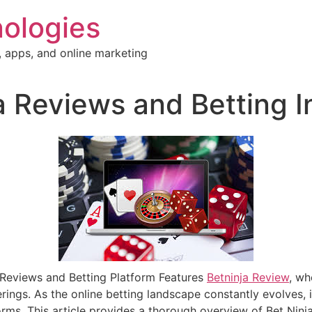
ologies
 apps, and online marketing
a Reviews and Betting I
Reviews and Betting Platform Features
Betninja Review
, wh
ferings. As the online betting landscape constantly evolves,
rms. This article provides a thorough overview of Bet Ninja