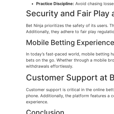
Practice Discipline:
Avoid chasing losses
Security and Fair Play 
Bet Ninja prioritizes the safety of its users
Additionally, they adhere to fair play regulat
Mobile Betting Experienc
In today’s fast-paced world, mobile betting h
bets on the go. Whether through a mobile bro
withdrawals effortlessly.
Customer Support at B
Customer support is critical in the online bet
phone. Additionally, the platform features 
experience.
Conclusion