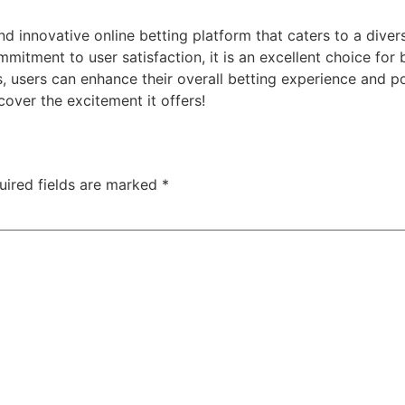
d innovative online betting platform that caters to a divers
mitment to user satisfaction, it is an excellent choice fo
, users can enhance their overall betting experience and po
cover the excitement it offers!
uired fields are marked
*