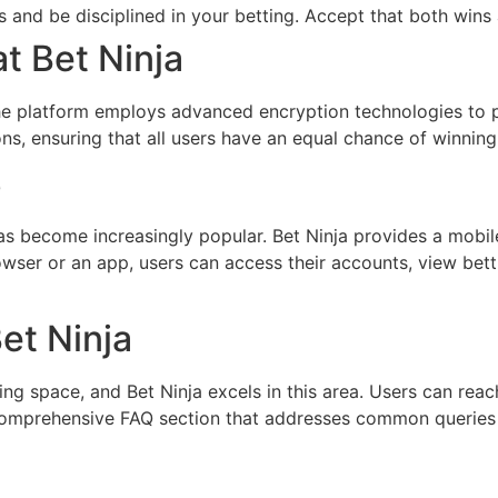
 and be disciplined in your betting. Accept that both wins
at Bet Ninja
. The platform employs advanced encryption technologies to p
ions, ensuring that all users have an equal chance of winning
e
as become increasingly popular. Bet Ninja provides a mobile
wser or an app, users can access their accounts, view bet
et Ninja
ting space, and Bet Ninja excels in this area. Users can reac
a comprehensive FAQ section that addresses common queries