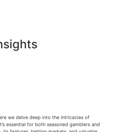
nsights
ere we delve deep into the intricacies of
 it’s essential for both seasoned gamblers and
, its features, betting markets, and valuable