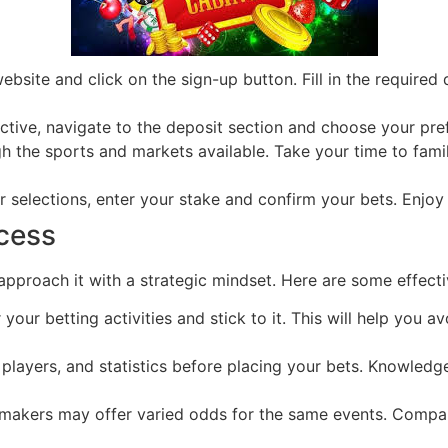
website and click on the sign-up button. Fill in the required
ctive, navigate to the deposit section and choose your pr
the sports and markets available. Take your time to famili
selections, enter your stake and confirm your bets. Enjoy 
ccess
to approach it with a strategic mindset. Here are some effect
your betting activities and stick to it. This will help you
players, and statistics before placing your bets. Knowled
makers may offer varied odds for the same events. Compar