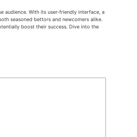
e audience. With its user-friendly interface, a
r both seasoned bettors and newcomers alike.
tentially boost their success. Dive into the