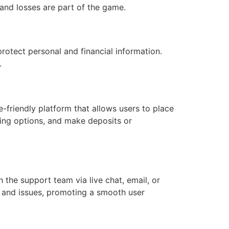
 and losses are part of the game.
rotect personal and financial information.
.
-friendly platform that allows users to place
ting options, and make deposits or
h the support team via live chat, email, or
 and issues, promoting a smooth user