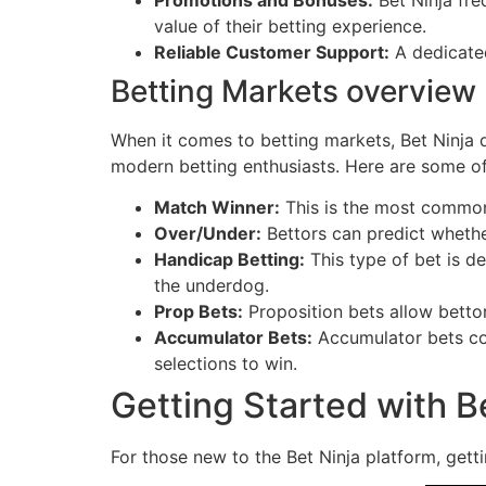
value of their betting experience.
Reliable Customer Support:
A dedicated
Betting Markets overview
When it comes to betting markets, Bet Ninja d
modern betting enthusiasts. Here are some of
Match Winner:
This is the most common
Over/Under:
Bettors can predict whethe
Handicap Betting:
This type of bet is de
the underdog.
Prop Bets:
Proposition bets allow bettor
Accumulator Bets:
Accumulator bets comb
selections to win.
Getting Started with B
For those new to the Bet Ninja platform, getti