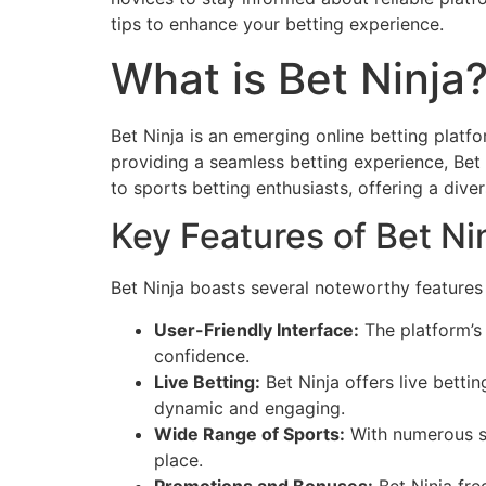
tips to enhance your betting experience.
What is Bet Ninja
Bet Ninja is an emerging online betting platfo
providing a seamless betting experience, Bet 
to sports betting enthusiasts, offering a diver
Key Features of Bet Ni
Bet Ninja boasts several noteworthy features 
User-Friendly Interface:
The platform’s d
confidence.
Live Betting:
Bet Ninja offers live bett
dynamic and engaging.
Wide Range of Sports:
With numerous sp
place.
Promotions and Bonuses:
Bet Ninja fre