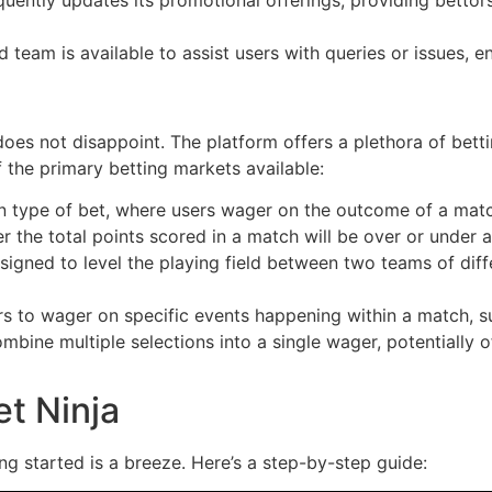
 team is available to assist users with queries or issues, 
oes not disappoint. The platform offers a plethora of betti
 the primary betting markets available:
 type of bet, where users wager on the outcome of a matc
r the total points scored in a match will be over or under
signed to level the playing field between two teams of diffe
s to wager on specific events happening within a match, suc
ine multiple selections into a single wager, potentially off
et Ninja
ng started is a breeze. Here’s a step-by-step guide: