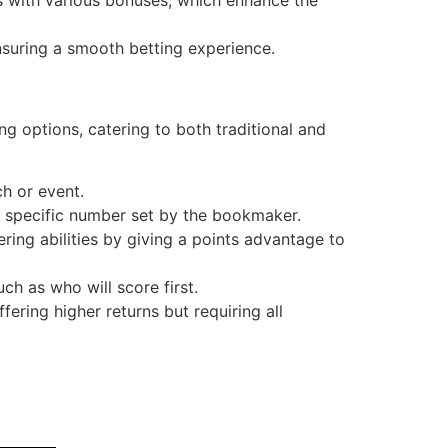
ensuring a smooth betting experience.
ng options, catering to both traditional and
h or event.
 a specific number set by the bookmaker.
ring abilities by giving a points advantage to
h as who will score first.
ering higher returns but requiring all