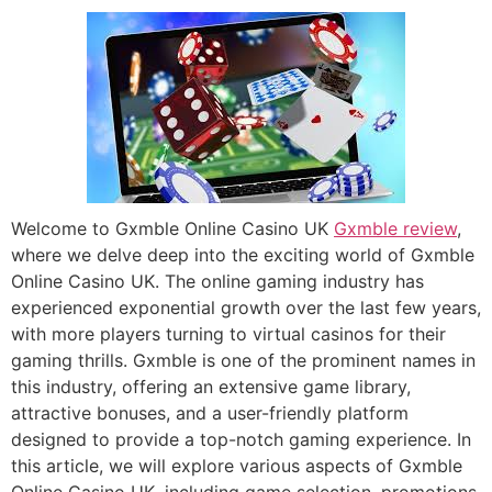
Welcome to Gxmble Online Casino UK
Gxmble review
,
where we delve deep into the exciting world of Gxmble
Online Casino UK. The online gaming industry has
experienced exponential growth over the last few years,
with more players turning to virtual casinos for their
gaming thrills. Gxmble is one of the prominent names in
this industry, offering an extensive game library,
attractive bonuses, and a user-friendly platform
designed to provide a top-notch gaming experience. In
this article, we will explore various aspects of Gxmble