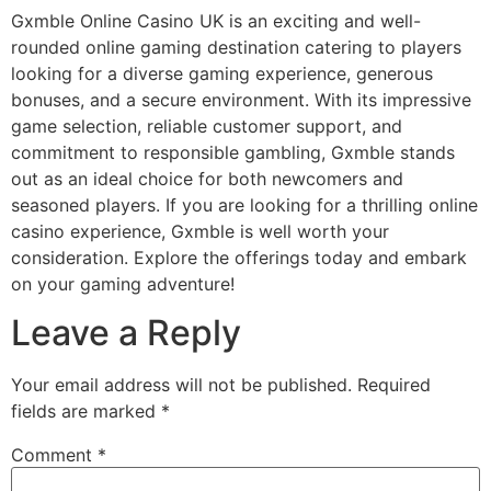
Gxmble Online Casino UK is an exciting and well-
rounded online gaming destination catering to players
looking for a diverse gaming experience, generous
bonuses, and a secure environment. With its impressive
game selection, reliable customer support, and
commitment to responsible gambling, Gxmble stands
out as an ideal choice for both newcomers and
seasoned players. If you are looking for a thrilling online
casino experience, Gxmble is well worth your
consideration. Explore the offerings today and embark
on your gaming adventure!
Leave a Reply
Your email address will not be published.
Required
fields are marked
*
Comment
*