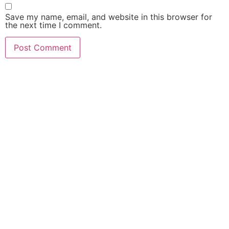
Save my name, email, and website in this browser for
the next time I comment.