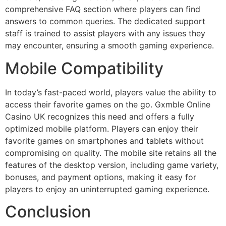
comprehensive FAQ section where players can find
answers to common queries. The dedicated support
staff is trained to assist players with any issues they
may encounter, ensuring a smooth gaming experience.
Mobile Compatibility
In today’s fast-paced world, players value the ability to
access their favorite games on the go. Gxmble Online
Casino UK recognizes this need and offers a fully
optimized mobile platform. Players can enjoy their
favorite games on smartphones and tablets without
compromising on quality. The mobile site retains all the
features of the desktop version, including game variety,
bonuses, and payment options, making it easy for
players to enjoy an uninterrupted gaming experience.
Conclusion