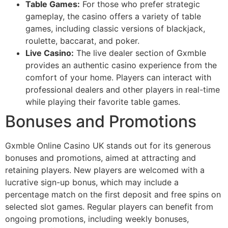
Table Games:
For those who prefer strategic
gameplay, the casino offers a variety of table
games, including classic versions of blackjack,
roulette, baccarat, and poker.
Live Casino:
The live dealer section of Gxmble
provides an authentic casino experience from the
comfort of your home. Players can interact with
professional dealers and other players in real-time
while playing their favorite table games.
Bonuses and Promotions
Gxmble Online Casino UK stands out for its generous
bonuses and promotions, aimed at attracting and
retaining players. New players are welcomed with a
lucrative sign-up bonus, which may include a
percentage match on the first deposit and free spins on
selected slot games. Regular players can benefit from
ongoing promotions, including weekly bonuses,