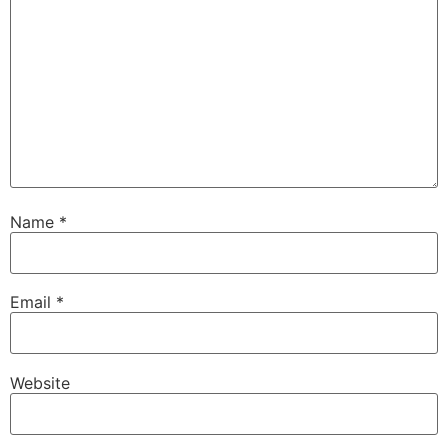
Name
*
Email
*
Website