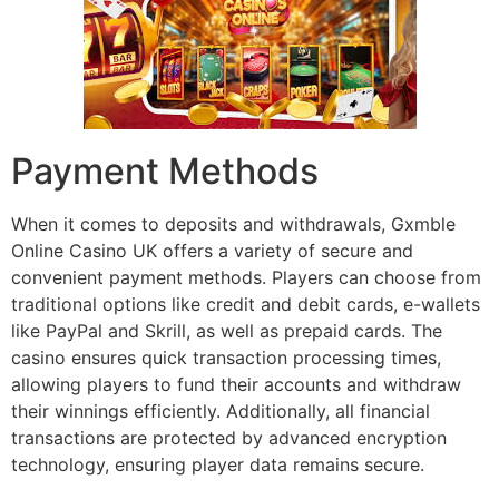
Payment Methods
When it comes to deposits and withdrawals, Gxmble
Online Casino UK offers a variety of secure and
convenient payment methods. Players can choose from
traditional options like credit and debit cards, e-wallets
like PayPal and Skrill, as well as prepaid cards. The
casino ensures quick transaction processing times,
allowing players to fund their accounts and withdraw
their winnings efficiently. Additionally, all financial
transactions are protected by advanced encryption
technology, ensuring player data remains secure.