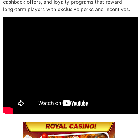
cashback offers, and loyalty programs that reward
long-term players with exclusive perks and incentives.