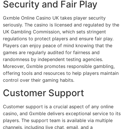
Security and Fair Play
Gxmble Online Casino UK takes player security
seriously. The casino is licensed and regulated by the
UK Gambling Commission, which sets stringent
regulations to protect players and ensure fair play.
Players can enjoy peace of mind knowing that the
games are regularly audited for fairness and
randomness by independent testing agencies.
Moreover, Gxmble promotes responsible gambling,
offering tools and resources to help players maintain
control over their gaming habits.
Customer Support
Customer support is a crucial aspect of any online
casino, and Gxmble delivers exceptional service to its
players. The support team is available via multiple
channels, including live chat, email, and a