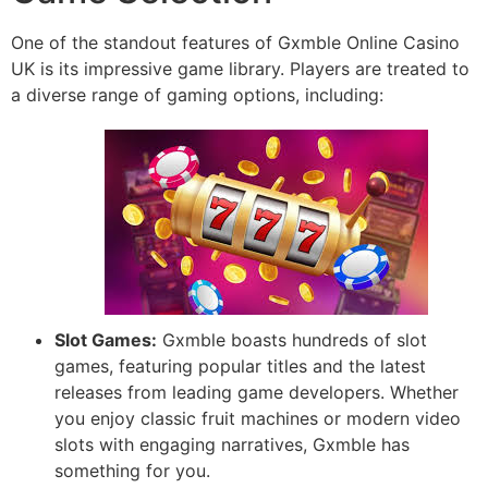
One of the standout features of Gxmble Online Casino
UK is its impressive game library. Players are treated to
a diverse range of gaming options, including:
Slot Games:
Gxmble boasts hundreds of slot
games, featuring popular titles and the latest
releases from leading game developers. Whether
you enjoy classic fruit machines or modern video
slots with engaging narratives, Gxmble has
something for you.