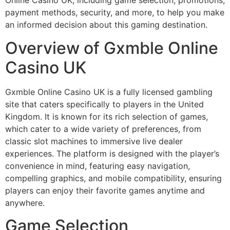
Online Casino UK, including game selection, promotions,
payment methods, security, and more, to help you make
an informed decision about this gaming destination.
Overview of Gxmble Online
Casino UK
Gxmble Online Casino UK is a fully licensed gambling
site that caters specifically to players in the United
Kingdom. It is known for its rich selection of games,
which cater to a wide variety of preferences, from
classic slot machines to immersive live dealer
experiences. The platform is designed with the player’s
convenience in mind, featuring easy navigation,
compelling graphics, and mobile compatibility, ensuring
players can enjoy their favorite games anytime and
anywhere.
Game Selection