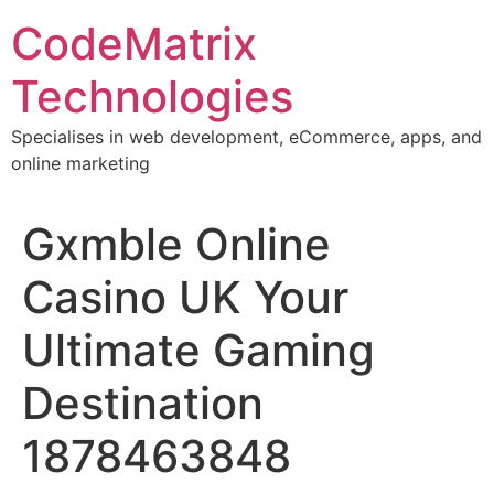
Skip
CodeMatrix
to
content
Technologies
Specialises in web development, eCommerce, apps, and
online marketing
Gxmble Online
Casino UK Your
Ultimate Gaming
Destination
1878463848