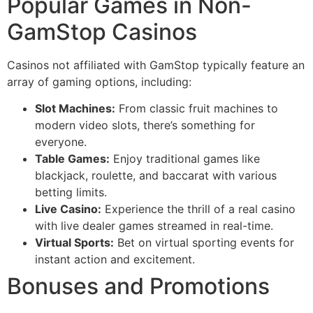
Popular Games in Non-
GamStop Casinos
Casinos not affiliated with GamStop typically feature an
array of gaming options, including:
Slot Machines:
From classic fruit machines to
modern video slots, there’s something for
everyone.
Table Games:
Enjoy traditional games like
blackjack, roulette, and baccarat with various
betting limits.
Live Casino:
Experience the thrill of a real casino
with live dealer games streamed in real-time.
Virtual Sports:
Bet on virtual sporting events for
instant action and excitement.
Bonuses and Promotions