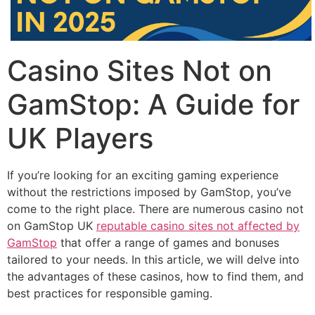
Casino Sites Not on
GamStop: A Guide for
UK Players
If you’re looking for an exciting gaming experience
without the restrictions imposed by GamStop, you’ve
come to the right place. There are numerous casino not
on GamStop UK
reputable casino sites not affected by
GamStop
that offer a range of games and bonuses
tailored to your needs. In this article, we will delve into
the advantages of these casinos, how to find them, and
best practices for responsible gaming.