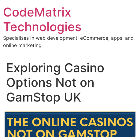
Skip
CodeMatrix
to
content
Technologies
Specialises in web development, eCommerce, apps, and
online marketing
Exploring Casino
Options Not on
GamStop UK