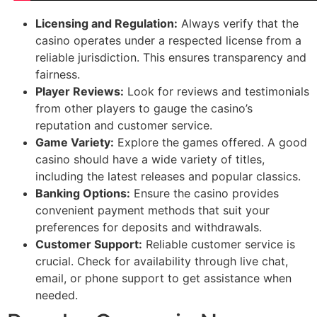
Licensing and Regulation:
Always verify that the
casino operates under a respected license from a
reliable jurisdiction. This ensures transparency and
fairness.
Player Reviews:
Look for reviews and testimonials
from other players to gauge the casino’s
reputation and customer service.
Game Variety:
Explore the games offered. A good
casino should have a wide variety of titles,
including the latest releases and popular classics.
Banking Options:
Ensure the casino provides
convenient payment methods that suit your
preferences for deposits and withdrawals.
Customer Support:
Reliable customer service is
crucial. Check for availability through live chat,
email, or phone support to get assistance when
needed.