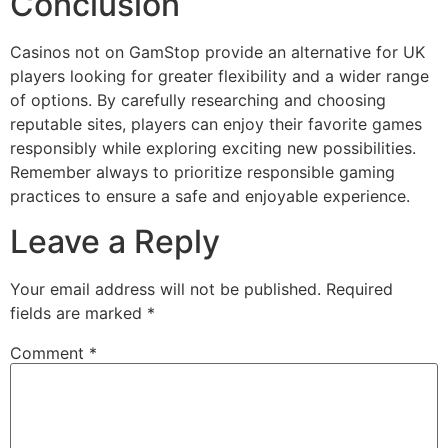
Conclusion
Casinos not on GamStop provide an alternative for UK
players looking for greater flexibility and a wider range
of options. By carefully researching and choosing
reputable sites, players can enjoy their favorite games
responsibly while exploring exciting new possibilities.
Remember always to prioritize responsible gaming
practices to ensure a safe and enjoyable experience.
Leave a Reply
Your email address will not be published.
Required
fields are marked
*
Comment
*