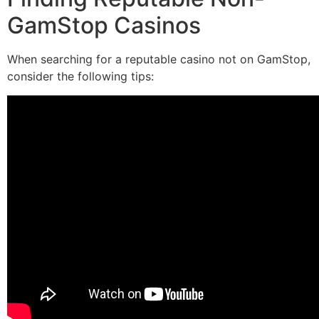
GamStop Casinos
When searching for a reputable casino not on GamStop,
consider the following tips: