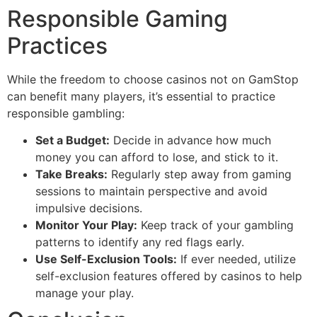
Responsible Gaming
Practices
While the freedom to choose casinos not on GamStop
can benefit many players, it’s essential to practice
responsible gambling:
Set a Budget:
Decide in advance how much
money you can afford to lose, and stick to it.
Take Breaks:
Regularly step away from gaming
sessions to maintain perspective and avoid
impulsive decisions.
Monitor Your Play:
Keep track of your gambling
patterns to identify any red flags early.
Use Self-Exclusion Tools:
If ever needed, utilize
self-exclusion features offered by casinos to help
manage your play.