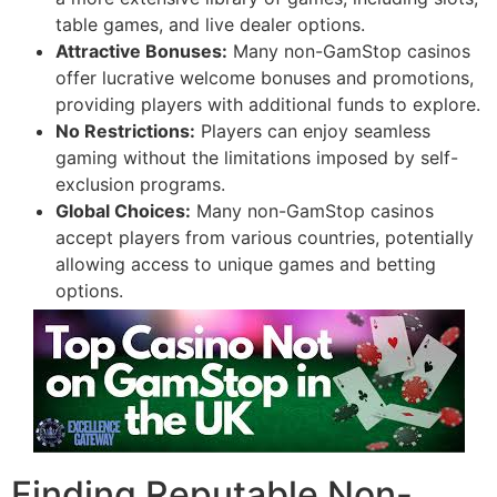
table games, and live dealer options.
Attractive Bonuses:
Many non-GamStop casinos
offer lucrative welcome bonuses and promotions,
providing players with additional funds to explore.
No Restrictions:
Players can enjoy seamless
gaming without the limitations imposed by self-
exclusion programs.
Global Choices:
Many non-GamStop casinos
accept players from various countries, potentially
allowing access to unique games and betting
options.
Finding Reputable Non-