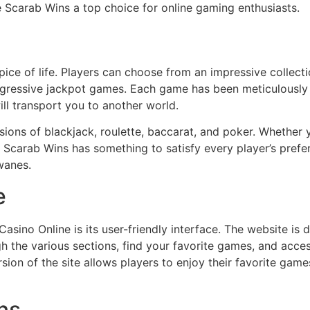
ke Scarab Wins a top choice for online gaming enthusiasts.
pice of life. Players can choose from an impressive collect
ogressive jackpot games. Each game has been meticulously 
ill transport you to another world.
ions of blackjack, roulette, baccarat, and poker. Whether y
, Scarab Wins has something to satisfy every player’s pref
wanes.
e
asino Online is its user-friendly interface. The website i
h the various sections, find your favorite games, and acces
ion of the site allows players to enjoy their favorite game
ns