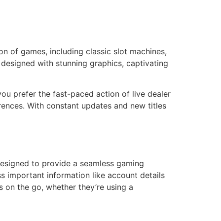
ion of games, including classic slot machines,
designed with stunning graphics, captivating
ou prefer the fast-paced action of live dealer
erences. With constant updates and new titles
s designed to provide a seamless gaming
s important information like account details
s on the go, whether they’re using a