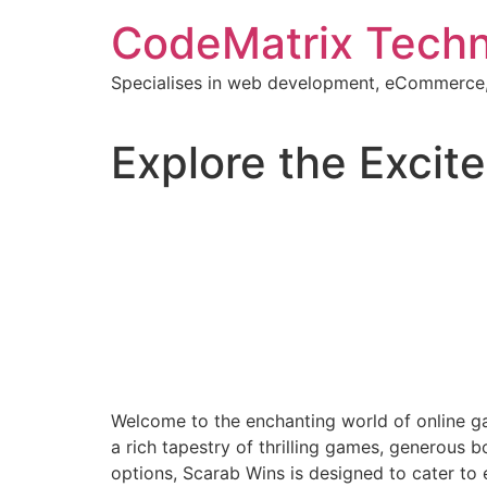
Skip
CodeMatrix Techn
to
content
Specialises in web development, eCommerce,
Explore the Excit
Welcome to the enchanting world of online 
a rich tapestry of thrilling games, generous b
options, Scarab Wins is designed to cater to 