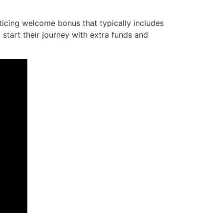
icing welcome bonus that typically includes
 start their journey with extra funds and