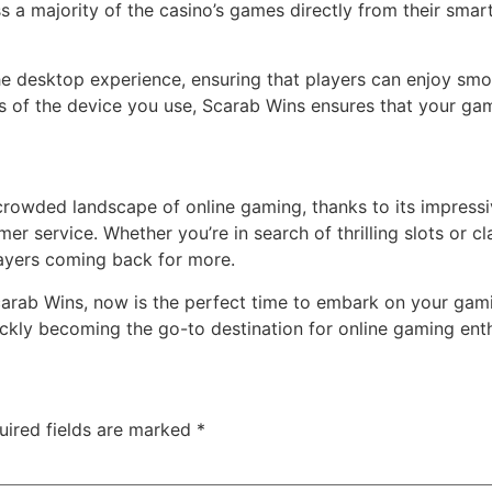
s a majority of the casino’s games directly from their sma
he desktop experience, ensuring that players can enjoy smo
ss of the device you use, Scarab Wins ensures that your ga
rowded landscape of online gaming, thanks to its impressiv
 service. Whether you’re in search of thrilling slots or cl
ayers coming back for more.
carab Wins, now is the perfect time to embark on your gamin
ckly becoming the go-to destination for online gaming enth
uired fields are marked
*