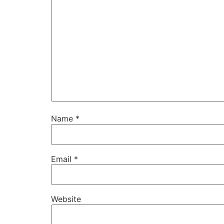
Name
*
Email
*
Website