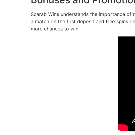
Scarab Wins understands the importance of r
a match on the first deposit and free spins on
more chances to win.