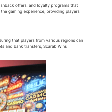
shback offers, and loyalty programs that
 the gaming experience, providing players
uring that players from various regions can
lets and bank transfers, Scarab Wins