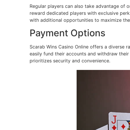
Regular players can also take advantage of o
reward dedicated players with exclusive per
with additional opportunities to maximize the
Payment Options
Scarab Wins Casino Online offers a diverse r
easily fund their accounts and withdraw their
prioritizes security and convenience.