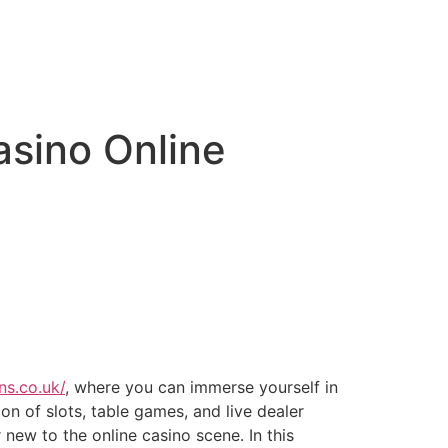
asino Online
ns.co.uk/
, where you can immerse yourself in
on of slots, table games, and live dealer
new to the online casino scene. In this