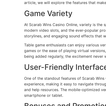
article, we will explore the features that ma
Game Variety
At Scarab Wins Casino Online, variety is the s
modern video slots, and the ever-popular pr
storylines, and engaging sound effects that w
Table game enthusiasts can enjoy various vers
games or the ease of playing virtual versions
being added regularly, the excitement never 
User-Friendly Interfac
One of the standout features of Scarab Wins C
experience, making it easy to navigate throug
and help resources. The mobile-optimized vers
smartphone or tablet.
Bonuses and Promotio