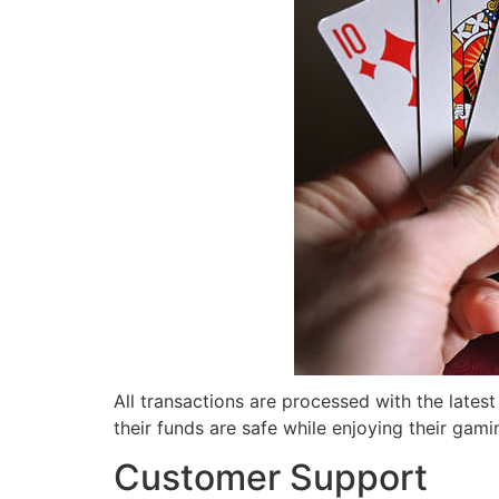
All transactions are processed with the lates
their funds are safe while enjoying their gam
Customer Support