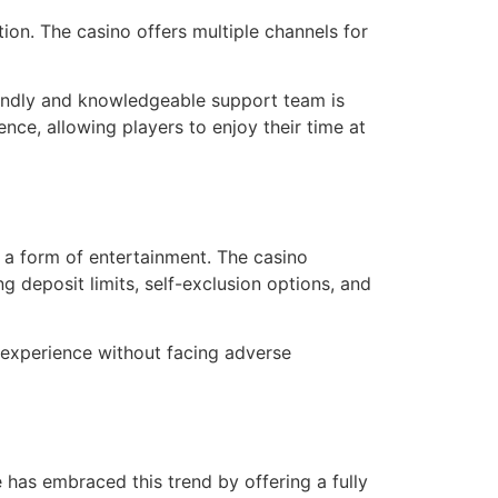
ion. The casino offers multiple channels for
ndly and knowledgeable support team is
ce, allowing players to enjoy their time at
a form of entertainment. The casino
g deposit limits, self-exclusion options, and
 experience without facing adverse
has embraced this trend by offering a fully