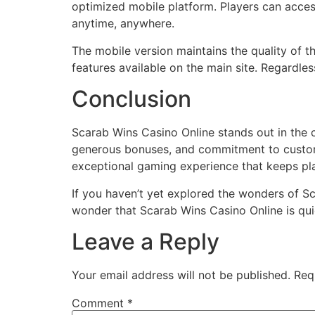
optimized mobile platform. Players can acces
anytime, anywhere.
The mobile version maintains the quality of t
features available on the main site. Regardle
Conclusion
Scarab Wins Casino Online stands out in the c
generous bonuses, and commitment to customer
exceptional gaming experience that keeps pl
If you haven’t yet explored the wonders of S
wonder that Scarab Wins Casino Online is qui
Leave a Reply
Your email address will not be published.
Req
Comment
*