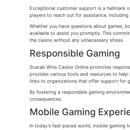
Exceptional customer support is a hallmark of
players to reach out for assistance, includin
Whether you have questions about games, bo
available to assist you promptly. This commi
the casino without any unnecessary stress.
Responsible Gaming
Scarab Wins Casino Online promotes responsi
provides various tools and resources to help p
links to organizations that offer support for 
By fostering a responsible gaming environmen
consequences.
Mobile Gaming Experi
In today’s fast-paced world, mobile gaming h