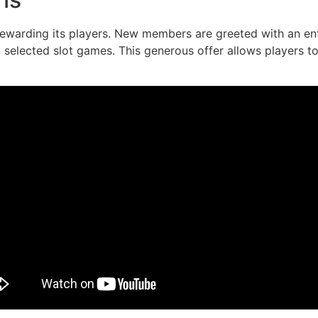
ewarding its players. New members are greeted with an ent
 selected slot games. This generous offer allows players to