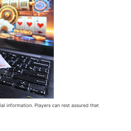
al information. Players can rest assured that