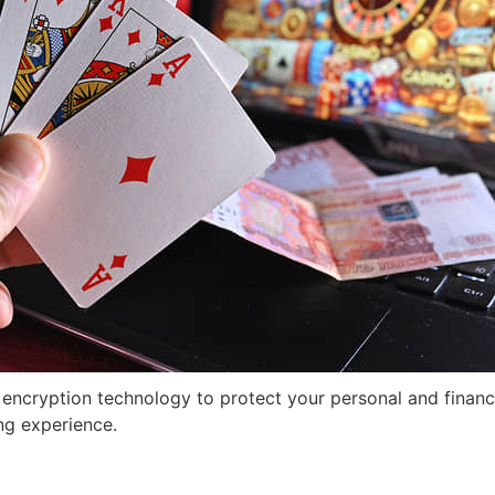
t encryption technology to protect your personal and financi
ing experience.