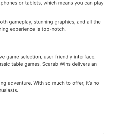
rtphones or tablets, which means you can play
oth gameplay, stunning graphics, and all the
ming experience is top-notch.
e game selection, user-friendly interface,
assic table games, Scarab Wins delivers an
g adventure. With so much to offer, it’s no
usiasts.