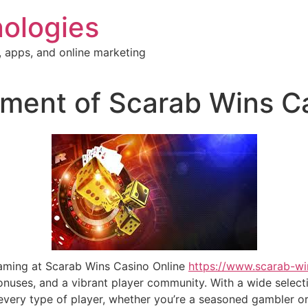
ologies
 apps, and online marketing
ement of Scarab Wins C
gaming at Scarab Wins Casino Online
https://www.scarab-wi
onuses, and a vibrant player community. With a wide selecti
every type of player, whether you’re a seasoned gambler or 