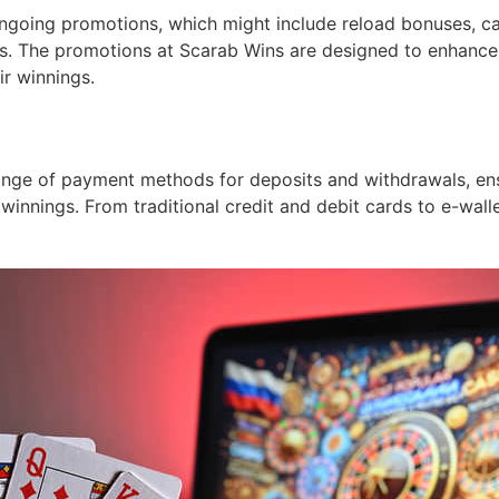
ngoing promotions, which might include reload bonuses, ca
ks. The promotions at Scarab Wins are designed to enhance
ir winnings.
ange of payment methods for deposits and withdrawals, ens
 winnings. From traditional credit and debit cards to e-wal