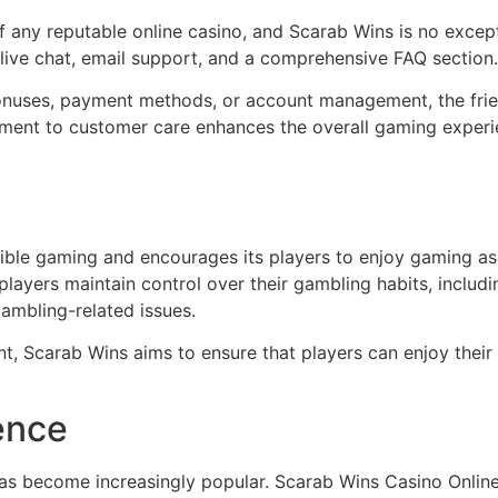
 any reputable online casino, and Scarab Wins is no except
g live chat, email support, and a comprehensive FAQ section.
nuses, payment methods, or account management, the frie
tment to customer care enhances the overall gaming experien
ble gaming and encourages its players to enjoy gaming as 
layers maintain control over their gambling habits, includin
gambling-related issues.
t, Scarab Wins aims to ensure that players can enjoy their
ence
as become increasingly popular. Scarab Wins Casino Online 