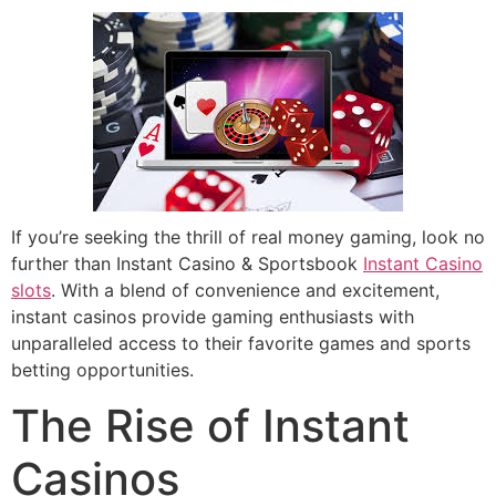
If you’re seeking the thrill of real money gaming, look no
further than Instant Casino & Sportsbook
Instant Casino
slots
. With a blend of convenience and excitement,
instant casinos provide gaming enthusiasts with
unparalleled access to their favorite games and sports
betting opportunities.
The Rise of Instant
Casinos