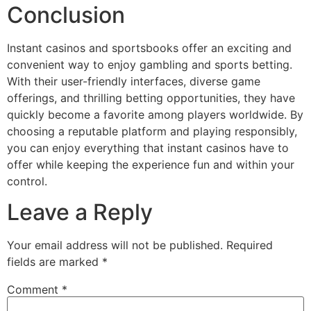
Conclusion
Instant casinos and sportsbooks offer an exciting and
convenient way to enjoy gambling and sports betting.
With their user-friendly interfaces, diverse game
offerings, and thrilling betting opportunities, they have
quickly become a favorite among players worldwide. By
choosing a reputable platform and playing responsibly,
you can enjoy everything that instant casinos have to
offer while keeping the experience fun and within your
control.
Leave a Reply
Your email address will not be published.
Required
fields are marked
*
Comment
*