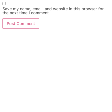
Save my name, email, and website in this browser for
the next time I comment.