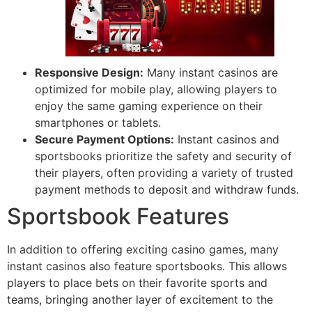
Responsive Design:
Many instant casinos are
optimized for mobile play, allowing players to
enjoy the same gaming experience on their
smartphones or tablets.
Secure Payment Options:
Instant casinos and
sportsbooks prioritize the safety and security of
their players, often providing a variety of trusted
payment methods to deposit and withdraw funds.
Sportsbook Features
In addition to offering exciting casino games, many
instant casinos also feature sportsbooks. This allows
players to place bets on their favorite sports and
teams, bringing another layer of excitement to the