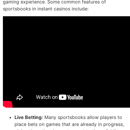
gaming experience. Some common features of
sportsbooks in instant casinos include:
Live Betting:
Many sportsbooks allow players to
place bets on games that are already in progress,