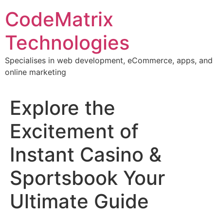
Skip
CodeMatrix
to
content
Technologies
Specialises in web development, eCommerce, apps, and
online marketing
Explore the
Excitement of
Instant Casino &
Sportsbook Your
Ultimate Guide