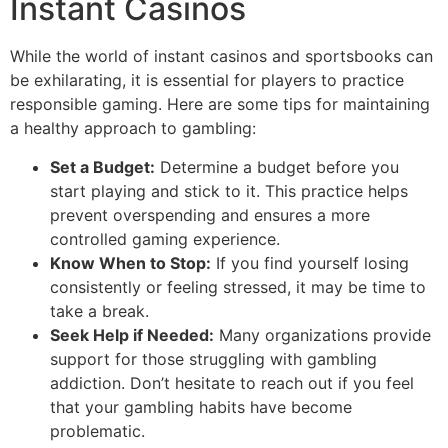
Instant Casinos
While the world of instant casinos and sportsbooks can
be exhilarating, it is essential for players to practice
responsible gaming. Here are some tips for maintaining
a healthy approach to gambling:
Set a Budget:
Determine a budget before you
start playing and stick to it. This practice helps
prevent overspending and ensures a more
controlled gaming experience.
Know When to Stop:
If you find yourself losing
consistently or feeling stressed, it may be time to
take a break.
Seek Help if Needed:
Many organizations provide
support for those struggling with gambling
addiction. Don’t hesitate to reach out if you feel
that your gambling habits have become
problematic.