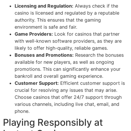
Licensing and Regulation:
Always check if the
casino is licensed and regulated by a reputable
authority. This ensures that the gaming
environment is safe and fair.
Game Providers:
Look for casinos that partner
with well-known software providers, as they are
likely to offer high-quality, reliable games.
Bonuses and Promotions:
Research the bonuses
available for new players, as well as ongoing
promotions. This can significantly enhance your
bankroll and overall gaming experience.
Customer Support:
Efficient customer support is
crucial for resolving any issues that may arise.
Choose casinos that offer 24/7 support through
various channels, including live chat, email, and
phone.
Playing Responsibly at