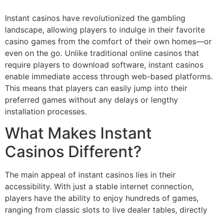
Instant casinos have revolutionized the gambling
landscape, allowing players to indulge in their favorite
casino games from the comfort of their own homes—or
even on the go. Unlike traditional online casinos that
require players to download software, instant casinos
enable immediate access through web-based platforms.
This means that players can easily jump into their
preferred games without any delays or lengthy
installation processes.
What Makes Instant
Casinos Different?
The main appeal of instant casinos lies in their
accessibility. With just a stable internet connection,
players have the ability to enjoy hundreds of games,
ranging from classic slots to live dealer tables, directly