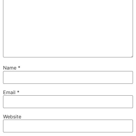
Name
*
Email
*
Website