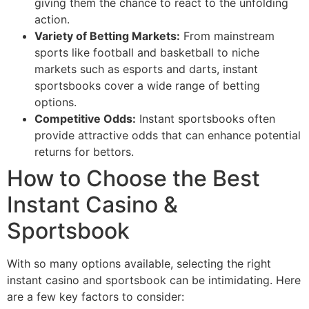
giving them the chance to react to the unfolding
action.
Variety of Betting Markets:
From mainstream
sports like football and basketball to niche
markets such as esports and darts, instant
sportsbooks cover a wide range of betting
options.
Competitive Odds:
Instant sportsbooks often
provide attractive odds that can enhance potential
returns for bettors.
How to Choose the Best
Instant Casino &
Sportsbook
With so many options available, selecting the right
instant casino and sportsbook can be intimidating. Here
are a few key factors to consider: