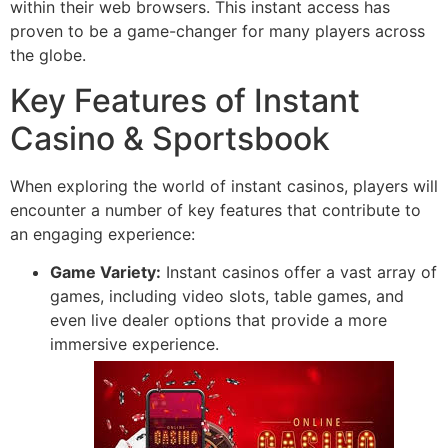
within their web browsers. This instant access has
proven to be a game-changer for many players across
the globe.
Key Features of Instant
Casino & Sportsbook
When exploring the world of instant casinos, players will
encounter a number of key features that contribute to
an engaging experience:
Game Variety:
Instant casinos offer a vast array of
games, including video slots, table games, and
even live dealer options that provide a more
immersive experience.