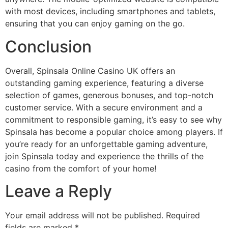
with most devices, including smartphones and tablets,
ensuring that you can enjoy gaming on the go.
Conclusion
Overall, Spinsala Online Casino UK offers an
outstanding gaming experience, featuring a diverse
selection of games, generous bonuses, and top-notch
customer service. With a secure environment and a
commitment to responsible gaming, it’s easy to see why
Spinsala has become a popular choice among players. If
you’re ready for an unforgettable gaming adventure,
join Spinsala today and experience the thrills of the
casino from the comfort of your home!
Leave a Reply
Your email address will not be published.
Required
fields are marked
*