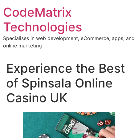
Skip
CodeMatrix
to
content
Technologies
Specialises in web development, eCommerce, apps, and
online marketing
Experience the Best
of Spinsala Online
Casino UK