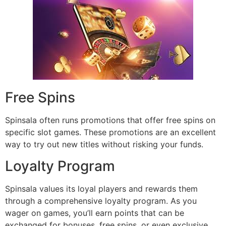
Free Spins
Spinsala often runs promotions that offer free spins on
specific slot games. These promotions are an excellent
way to try out new titles without risking your funds.
Loyalty Program
Spinsala values its loyal players and rewards them
through a comprehensive loyalty program. As you
wager on games, you’ll earn points that can be
exchanged for bonuses, free spins, or even exclusive