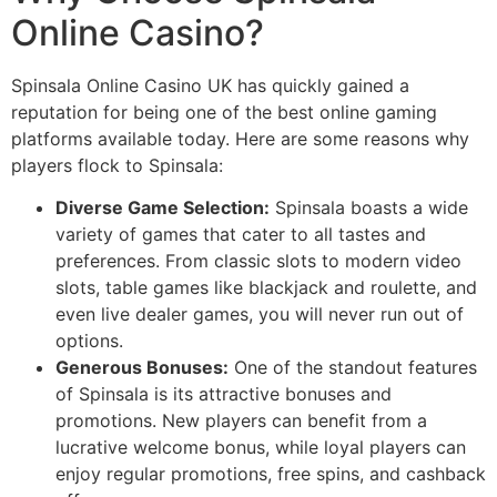
Online Casino?
Spinsala Online Casino UK has quickly gained a
reputation for being one of the best online gaming
platforms available today. Here are some reasons why
players flock to Spinsala:
Diverse Game Selection:
Spinsala boasts a wide
variety of games that cater to all tastes and
preferences. From classic slots to modern video
slots, table games like blackjack and roulette, and
even live dealer games, you will never run out of
options.
Generous Bonuses:
One of the standout features
of Spinsala is its attractive bonuses and
promotions. New players can benefit from a
lucrative welcome bonus, while loyal players can
enjoy regular promotions, free spins, and cashback