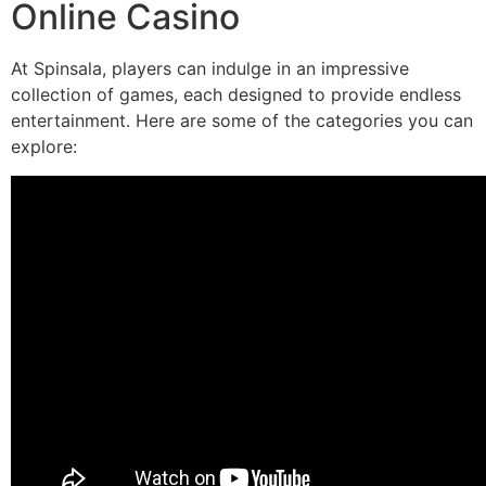
Online Casino
At Spinsala, players can indulge in an impressive
collection of games, each designed to provide endless
entertainment. Here are some of the categories you can
explore: