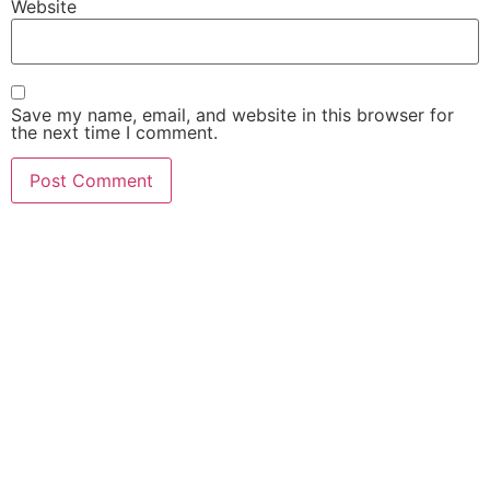
Website
Save my name, email, and website in this browser for
the next time I comment.