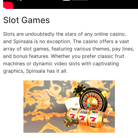
Slot Games
Slots are undoubtedly the stars of any online casino,
and Spinsala is no exception. The casino offers a vast
array of slot games, featuring various themes, pay lines,
and bonus features. Whether you prefer classic fruit
machines or dynamic video slots with captivating
graphics, Spinsala has it all.