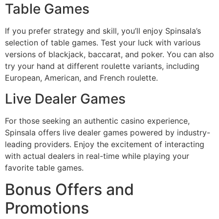
Table Games
If you prefer strategy and skill, you’ll enjoy Spinsala’s
selection of table games. Test your luck with various
versions of blackjack, baccarat, and poker. You can also
try your hand at different roulette variants, including
European, American, and French roulette.
Live Dealer Games
For those seeking an authentic casino experience,
Spinsala offers live dealer games powered by industry-
leading providers. Enjoy the excitement of interacting
with actual dealers in real-time while playing your
favorite table games.
Bonus Offers and
Promotions