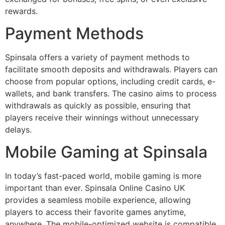
rewards.
Payment Methods
Spinsala offers a variety of payment methods to
facilitate smooth deposits and withdrawals. Players can
choose from popular options, including credit cards, e-
wallets, and bank transfers. The casino aims to process
withdrawals as quickly as possible, ensuring that
players receive their winnings without unnecessary
delays.
Mobile Gaming at Spinsala
In today’s fast-paced world, mobile gaming is more
important than ever. Spinsala Online Casino UK
provides a seamless mobile experience, allowing
players to access their favorite games anytime,
anywhere. The mobile-optimized website is compatible