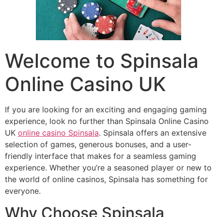
Welcome to Spinsala
Online Casino UK
If you are looking for an exciting and engaging gaming
experience, look no further than Spinsala Online Casino
UK
online casino Spinsala
. Spinsala offers an extensive
selection of games, generous bonuses, and a user-
friendly interface that makes for a seamless gaming
experience. Whether you’re a seasoned player or new to
the world of online casinos, Spinsala has something for
everyone.
Why Choose Spinsala