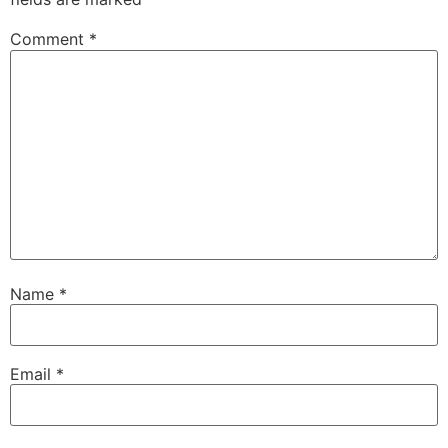
Comment
*
Name
*
Email
*