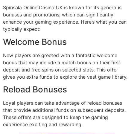
Spinsala Online Casino UK is known for its generous
bonuses and promotions, which can significantly
enhance your gaming experience. Here’s what you can
typically expect:
Welcome Bonus
New players are greeted with a fantastic welcome
bonus that may include a match bonus on their first
deposit and free spins on selected slots. This offer
gives you extra funds to explore the vast game library.
Reload Bonuses
Loyal players can take advantage of reload bonuses
that provide additional funds on subsequent deposits.
These offers are designed to keep the gaming
experience exciting and rewarding.