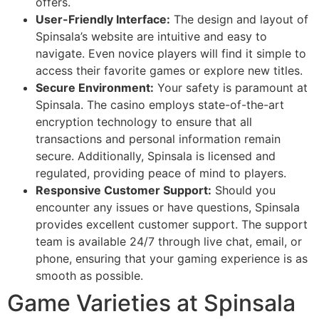
offers.
User-Friendly Interface:
The design and layout of
Spinsala’s website are intuitive and easy to
navigate. Even novice players will find it simple to
access their favorite games or explore new titles.
Secure Environment:
Your safety is paramount at
Spinsala. The casino employs state-of-the-art
encryption technology to ensure that all
transactions and personal information remain
secure. Additionally, Spinsala is licensed and
regulated, providing peace of mind to players.
Responsive Customer Support:
Should you
encounter any issues or have questions, Spinsala
provides excellent customer support. The support
team is available 24/7 through live chat, email, or
phone, ensuring that your gaming experience is as
smooth as possible.
Game Varieties at Spinsala