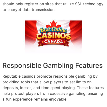
should only register on sites that utilize SSL technology
to encrypt data transmission.
Responsible Gambling Features
Reputable casinos promote responsible gambling by
providing tools that allow players to set limits on
deposits, losses, and time spent playing. These features
help protect players from excessive gambling, ensuring
a fun experience remains enjoyable.