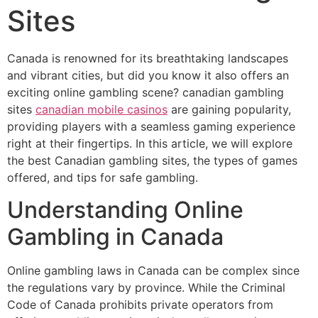
Sites
Canada is renowned for its breathtaking landscapes
and vibrant cities, but did you know it also offers an
exciting online gambling scene? canadian gambling
sites
canadian mobile casinos
are gaining popularity,
providing players with a seamless gaming experience
right at their fingertips. In this article, we will explore
the best Canadian gambling sites, the types of games
offered, and tips for safe gambling.
Understanding Online
Gambling in Canada
Online gambling laws in Canada can be complex since
the regulations vary by province. While the Criminal
Code of Canada prohibits private operators from