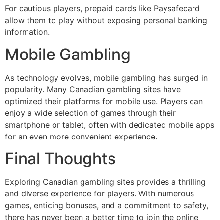
For cautious players, prepaid cards like Paysafecard
allow them to play without exposing personal banking
information.
Mobile Gambling
As technology evolves, mobile gambling has surged in
popularity. Many Canadian gambling sites have
optimized their platforms for mobile use. Players can
enjoy a wide selection of games through their
smartphone or tablet, often with dedicated mobile apps
for an even more convenient experience.
Final Thoughts
Exploring Canadian gambling sites provides a thrilling
and diverse experience for players. With numerous
games, enticing bonuses, and a commitment to safety,
there has never been a better time to join the online