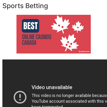
Sports Betting