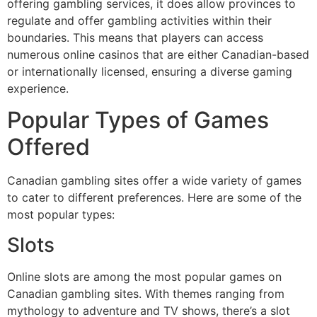
offering gambling services, it does allow provinces to
regulate and offer gambling activities within their
boundaries. This means that players can access
numerous online casinos that are either Canadian-based
or internationally licensed, ensuring a diverse gaming
experience.
Popular Types of Games
Offered
Canadian gambling sites offer a wide variety of games
to cater to different preferences. Here are some of the
most popular types:
Slots
Online slots are among the most popular games on
Canadian gambling sites. With themes ranging from
mythology to adventure and TV shows, there’s a slot