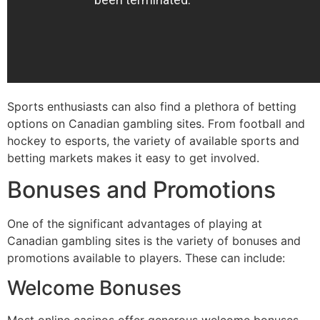
Sports enthusiasts can also find a plethora of betting
options on Canadian gambling sites. From football and
hockey to esports, the variety of available sports and
betting markets makes it easy to get involved.
Bonuses and Promotions
One of the significant advantages of playing at
Canadian gambling sites is the variety of bonuses and
promotions available to players. These can include:
Welcome Bonuses