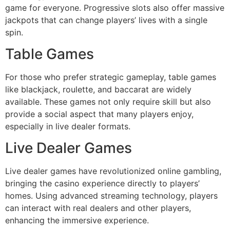
game for everyone. Progressive slots also offer massive
jackpots that can change players’ lives with a single
spin.
Table Games
For those who prefer strategic gameplay, table games
like blackjack, roulette, and baccarat are widely
available. These games not only require skill but also
provide a social aspect that many players enjoy,
especially in live dealer formats.
Live Dealer Games
Live dealer games have revolutionized online gambling,
bringing the casino experience directly to players’
homes. Using advanced streaming technology, players
can interact with real dealers and other players,
enhancing the immersive experience.