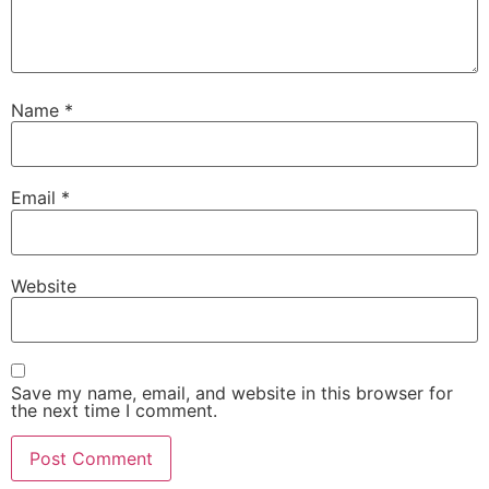
Name
*
Email
*
Website
Save my name, email, and website in this browser for
the next time I comment.