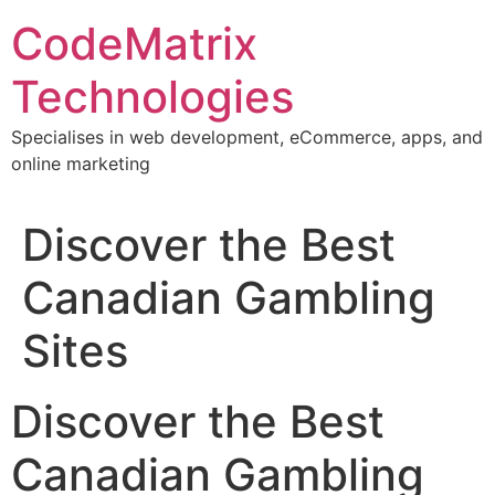
Skip
CodeMatrix
to
content
Technologies
Specialises in web development, eCommerce, apps, and
online marketing
Discover the Best
Canadian Gambling
Sites
Discover the Best
Canadian Gambling