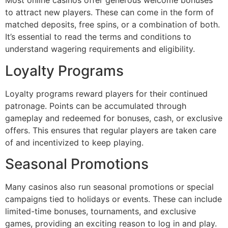
Most online casinos offer generous welcome bonuses
to attract new players. These can come in the form of
matched deposits, free spins, or a combination of both.
It’s essential to read the terms and conditions to
understand wagering requirements and eligibility.
Loyalty Programs
Loyalty programs reward players for their continued
patronage. Points can be accumulated through
gameplay and redeemed for bonuses, cash, or exclusive
offers. This ensures that regular players are taken care
of and incentivized to keep playing.
Seasonal Promotions
Many casinos also run seasonal promotions or special
campaigns tied to holidays or events. These can include
limited-time bonuses, tournaments, and exclusive
games, providing an exciting reason to log in and play.