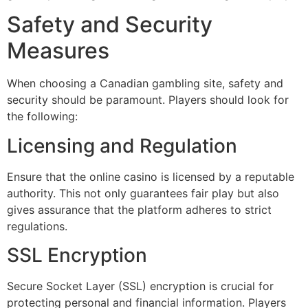
Safety and Security
Measures
When choosing a Canadian gambling site, safety and
security should be paramount. Players should look for
the following:
Licensing and Regulation
Ensure that the online casino is licensed by a reputable
authority. This not only guarantees fair play but also
gives assurance that the platform adheres to strict
regulations.
SSL Encryption
Secure Socket Layer (SSL) encryption is crucial for
protecting personal and financial information. Players