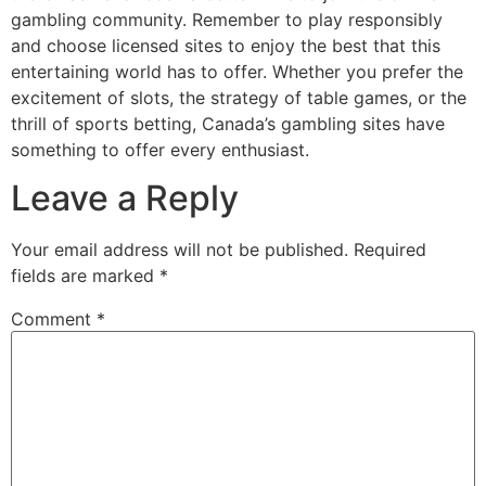
gambling community. Remember to play responsibly
and choose licensed sites to enjoy the best that this
entertaining world has to offer. Whether you prefer the
excitement of slots, the strategy of table games, or the
thrill of sports betting, Canada’s gambling sites have
something to offer every enthusiast.
Leave a Reply
Your email address will not be published.
Required
fields are marked
*
Comment
*