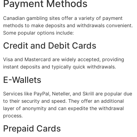
Payment Methods
Canadian gambling sites offer a variety of payment
methods to make deposits and withdrawals convenient.
Some popular options include:
Credit and Debit Cards
Visa and Mastercard are widely accepted, providing
instant deposits and typically quick withdrawals.
E-Wallets
Services like PayPal, Neteller, and Skrill are popular due
to their security and speed. They offer an additional
layer of anonymity and can expedite the withdrawal
process.
Prepaid Cards