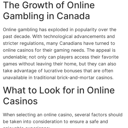
The Growth of Online
Gambling in Canada
Online gambling has exploded in popularity over the
past decade. With technological advancements and
stricter regulations, many Canadians have turned to
online casinos for their gaming needs. The appeal is
undeniable; not only can players access their favorite
games without leaving their home, but they can also
take advantage of lucrative bonuses that are often
unavailable in traditional brick-and-mortar casinos.
What to Look for in Online
Casinos
When selecting an online casino, several factors should
be taken into consideration to ensure a safe and