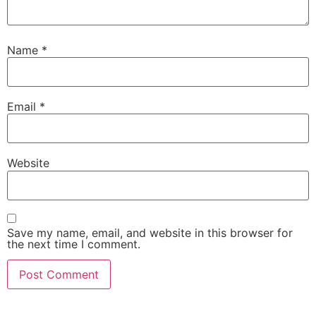
Name
*
Email
*
Website
Save my name, email, and website in this browser for
the next time I comment.