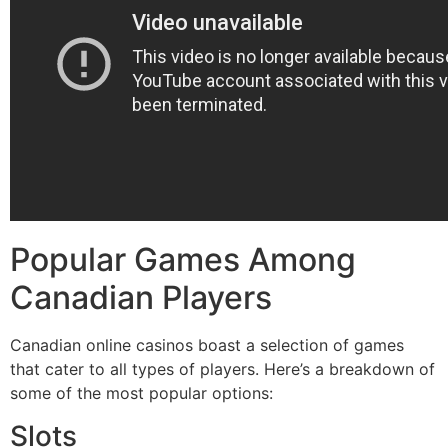
Popular Games Among
Canadian Players
Canadian online casinos boast a selection of games
that cater to all types of players. Here’s a breakdown of
some of the most popular options:
Slots