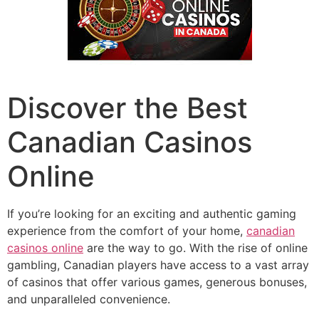
Discover the Best
Canadian Casinos
Online
If you’re looking for an exciting and authentic gaming
experience from the comfort of your home,
canadian
casinos online
are the way to go. With the rise of online
gambling, Canadian players have access to a vast array
of casinos that offer various games, generous bonuses,
and unparalleled convenience.