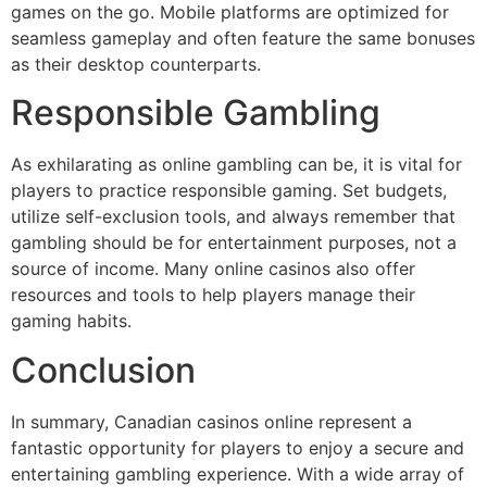
games on the go. Mobile platforms are optimized for
seamless gameplay and often feature the same bonuses
as their desktop counterparts.
Responsible Gambling
As exhilarating as online gambling can be, it is vital for
players to practice responsible gaming. Set budgets,
utilize self-exclusion tools, and always remember that
gambling should be for entertainment purposes, not a
source of income. Many online casinos also offer
resources and tools to help players manage their
gaming habits.
Conclusion
In summary, Canadian casinos online represent a
fantastic opportunity for players to enjoy a secure and
entertaining gambling experience. With a wide array of