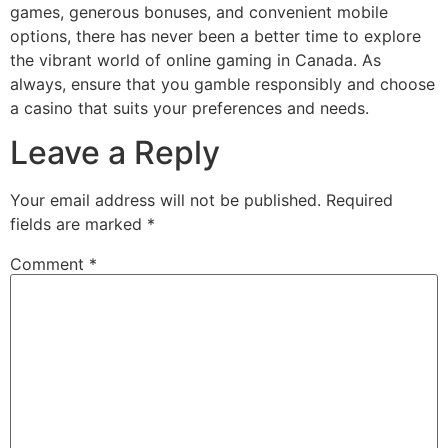
games, generous bonuses, and convenient mobile
options, there has never been a better time to explore
the vibrant world of online gaming in Canada. As
always, ensure that you gamble responsibly and choose
a casino that suits your preferences and needs.
Leave a Reply
Your email address will not be published.
Required
fields are marked
*
Comment
*