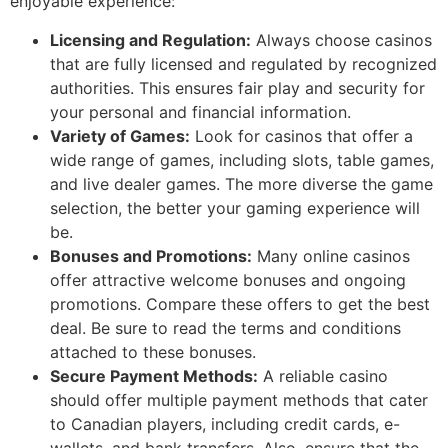
enjoyable experience:
Licensing and Regulation:
Always choose casinos
that are fully licensed and regulated by recognized
authorities. This ensures fair play and security for
your personal and financial information.
Variety of Games:
Look for casinos that offer a
wide range of games, including slots, table games,
and live dealer games. The more diverse the game
selection, the better your gaming experience will
be.
Bonuses and Promotions:
Many online casinos
offer attractive welcome bonuses and ongoing
promotions. Compare these offers to get the best
deal. Be sure to read the terms and conditions
attached to these bonuses.
Secure Payment Methods:
A reliable casino
should offer multiple payment methods that cater
to Canadian players, including credit cards, e-
wallets, and bank transfers. Also, ensure that the