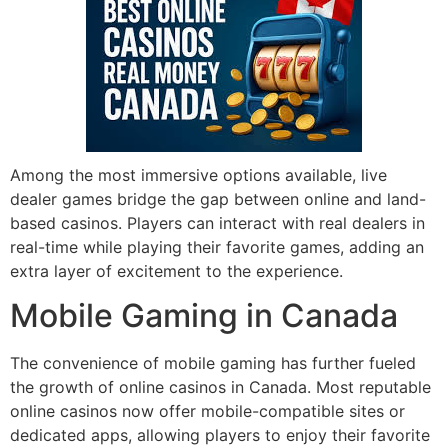
Among the most immersive options available, live
dealer games bridge the gap between online and land-
based casinos. Players can interact with real dealers in
real-time while playing their favorite games, adding an
extra layer of excitement to the experience.
Mobile Gaming in Canada
The convenience of mobile gaming has further fueled
the growth of online casinos in Canada. Most reputable
online casinos now offer mobile-compatible sites or
dedicated apps, allowing players to enjoy their favorite