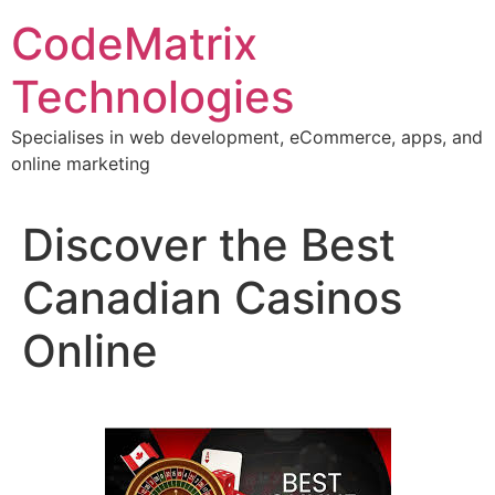
Skip
CodeMatrix
to
content
Technologies
Specialises in web development, eCommerce, apps, and
online marketing
Discover the Best
Canadian Casinos
Online