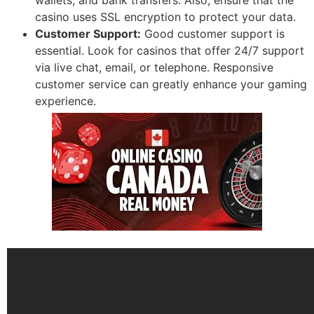
casino uses SSL encryption to protect your data.
Customer Support:
Good customer support is
essential. Look for casinos that offer 24/7 support
via live chat, email, or telephone. Responsive
customer service can greatly enhance your gaming
experience.