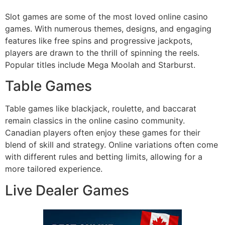
Slot games are some of the most loved online casino
games. With numerous themes, designs, and engaging
features like free spins and progressive jackpots,
players are drawn to the thrill of spinning the reels.
Popular titles include Mega Moolah and Starburst.
Table Games
Table games like blackjack, roulette, and baccarat
remain classics in the online casino community.
Canadian players often enjoy these games for their
blend of skill and strategy. Online variations often come
with different rules and betting limits, allowing for a
more tailored experience.
Live Dealer Games