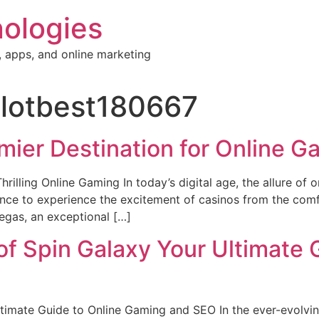
ologies
 apps, and online marketing
slotbest180667
mier Destination for Online G
lling Online Gaming In today’s digital age, the allure of 
ance to experience the excitement of casinos from the com
Vegas, an exceptional […]
of Spin Galaxy Your Ultimate 
timate Guide to Online Gaming and SEO In the ever-evolvin