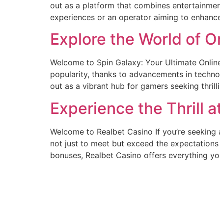
out as a platform that combines entertainmen
experiences or an operator aiming to enhance v
Explore the World of 
Welcome to Spin Galaxy: Your Ultimate Online
popularity, thanks to advancements in techno
out as a vibrant hub for gamers seeking thril
Experience the Thrill
Welcome to Realbet Casino If you’re seeking a
not just to meet but exceed the expectations
bonuses, Realbet Casino offers everything yo