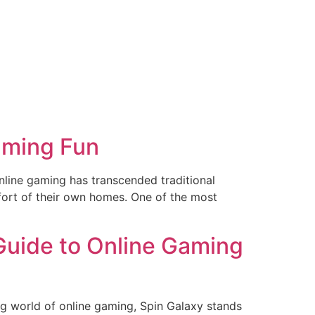
aming Fun
online gaming has transcended traditional
fort of their own homes. One of the most
Guide to Online Gaming
g world of online gaming, Spin Galaxy stands