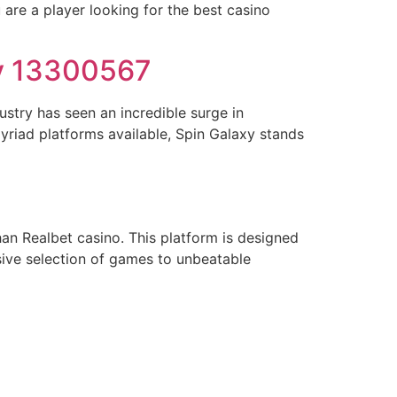
are a player looking for the best casino
xy 13300567
stry has seen an incredible surge in
yriad platforms available, Spin Galaxy stands
han Realbet casino. This platform is designed
ive selection of games to unbeatable