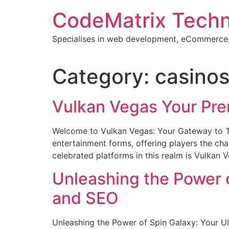
Skip
CodeMatrix Techn
to
content
Specialises in web development, eCommerce,
Category:
casino
Vulkan Vegas Your Pre
Welcome to Vulkan Vegas: Your Gateway to Thri
entertainment forms, offering players the ch
celebrated platforms in this realm is Vulkan 
Unleashing the Power 
and SEO
Unleashing the Power of Spin Galaxy: Your Ul