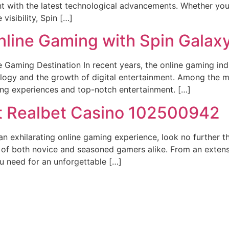
t with the latest technological advancements. Whether you 
isibility, Spin […]
Online Gaming with Spin Gala
 Gaming Destination In recent years, the online gaming indu
logy and the growth of digital entertainment. Among the m
ling experiences and top-notch entertainment. […]
 at Realbet Casino 102500942
n exhilarating online gaming experience, look no further t
 of both novice and seasoned gamers alike. From an extens
u need for an unforgettable […]