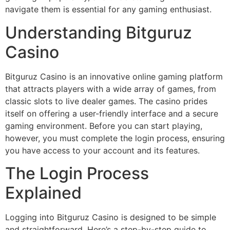
navigate them is essential for any gaming enthusiast.
Understanding Bitguruz
Casino
Bitguruz Casino is an innovative online gaming platform
that attracts players with a wide array of games, from
classic slots to live dealer games. The casino prides
itself on offering a user-friendly interface and a secure
gaming environment. Before you can start playing,
however, you must complete the login process, ensuring
you have access to your account and its features.
The Login Process
Explained
Logging into Bitguruz Casino is designed to be simple
and straightforward. Here’s a step-by-step guide to