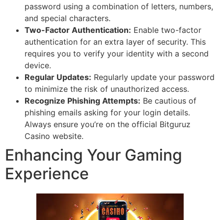
password using a combination of letters, numbers,
and special characters.
Two-Factor Authentication:
Enable two-factor
authentication for an extra layer of security. This
requires you to verify your identity with a second
device.
Regular Updates:
Regularly update your password
to minimize the risk of unauthorized access.
Recognize Phishing Attempts:
Be cautious of
phishing emails asking for your login details.
Always ensure you’re on the official Bitguruz
Casino website.
Enhancing Your Gaming
Experience