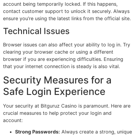
account being temporarily locked. If this happens,
contact customer support to unlock it securely. Always
ensure you’re using the latest links from the official site.
Technical Issues
Browser issues can also affect your ability to log in. Try
clearing your browser cache or using a different
browser if you are experiencing difficulties. Ensuring
that your internet connection is steady is also vital.
Security Measures for a
Safe Login Experience
Your security at Bitguruz Casino is paramount. Here are
crucial measures to help protect your login and
account:
Strong Passwords:
Always create a strong, unique