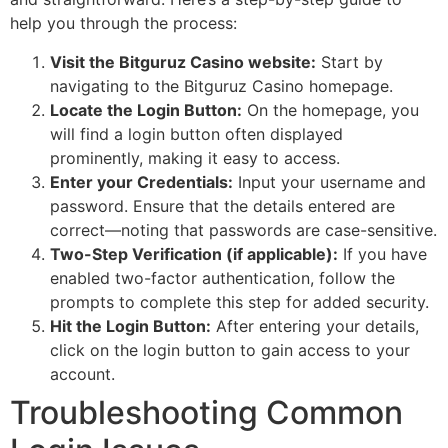
help you through the process:
Visit the Bitguruz Casino website:
Start by
navigating to the Bitguruz Casino homepage.
Locate the Login Button:
On the homepage, you
will find a login button often displayed
prominently, making it easy to access.
Enter your Credentials:
Input your username and
password. Ensure that the details entered are
correct—noting that passwords are case-sensitive.
Two-Step Verification (if applicable):
If you have
enabled two-factor authentication, follow the
prompts to complete this step for added security.
Hit the Login Button:
After entering your details,
click on the login button to gain access to your
account.
Troubleshooting Common