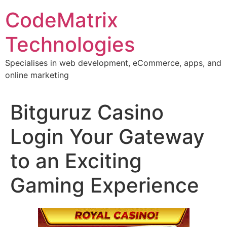
Skip
CodeMatrix
to
content
Technologies
Specialises in web development, eCommerce, apps, and
online marketing
Bitguruz Casino
Login Your Gateway
to an Exciting
Gaming Experience