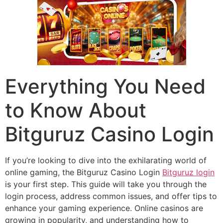
Everything You Need
to Know About
Bitguruz Casino Login
If you’re looking to dive into the exhilarating world of
online gaming, the Bitguruz Casino Login
Bitguruz login
is your first step. This guide will take you through the
login process, address common issues, and offer tips to
enhance your gaming experience. Online casinos are
growing in popularity, and understanding how to