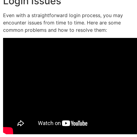
Login Issues
Even with a straightforward login process, you may
encounter issues from time to time. Here are some
common problems and how to resolve them: