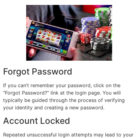
Forgot Password
If you can’t remember your password, click on the
“Forgot Password?” link at the login page. You will
typically be guided through the process of verifying
your identity and creating a new password.
Account Locked
Repeated unsuccessful login attempts may lead to your