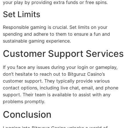
your play by providing extra funds or free spins.
Set Limits
Responsible gaming is crucial. Set limits on your
spending and adhere to them to ensure a fun and
sustainable gaming experience.
Customer Support Services
If you face any issues during your login or gameplay,
don’t hesitate to reach out to Bitguruz Casino’s
customer support. They typically provide various
contact options, including live chat, email, and phone
support. Their team is available to assist with any
problems promptly.
Conclusion
Logging into Bitguruz Casino unlocks a world of