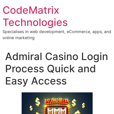
Skip
CodeMatrix
to
content
Technologies
Specialises in web development, eCommerce, apps, and
online marketing
Admiral Casino Login
Process Quick and
Easy Access