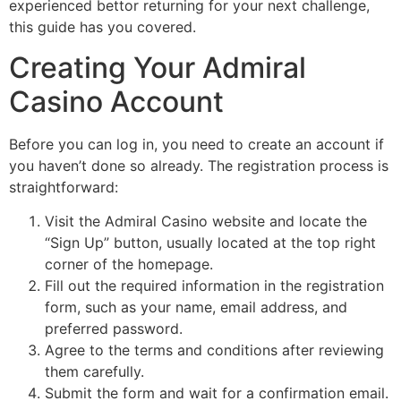
experienced bettor returning for your next challenge,
this guide has you covered.
Creating Your Admiral
Casino Account
Before you can log in, you need to create an account if
you haven’t done so already. The registration process is
straightforward:
Visit the Admiral Casino website and locate the
“Sign Up” button, usually located at the top right
corner of the homepage.
Fill out the required information in the registration
form, such as your name, email address, and
preferred password.
Agree to the terms and conditions after reviewing
them carefully.
Submit the form and wait for a confirmation email.