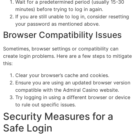
Wait for a predetermined period (usually 15-30
minutes) before trying to log in again.
If you are still unable to log in, consider resetting
your password as mentioned above.
Browser Compatibility Issues
Sometimes, browser settings or compatibility can
create login problems. Here are a few steps to mitigate
this:
Clear your browser’s cache and cookies.
Ensure you are using an updated browser version
compatible with the Admiral Casino website.
Try logging in using a different browser or device
to rule out specific issues.
Security Measures for a
Safe Login