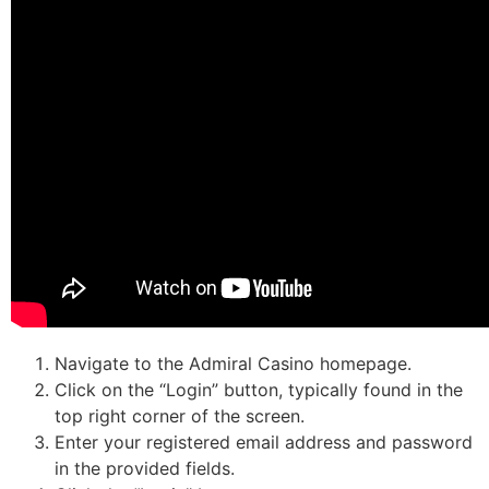
Navigate to the Admiral Casino homepage.
Click on the “Login” button, typically found in the
top right corner of the screen.
Enter your registered email address and password
in the provided fields.