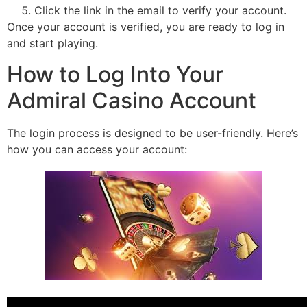
Click the link in the email to verify your account.
Once your account is verified, you are ready to log in
and start playing.
How to Log Into Your
Admiral Casino Account
The login process is designed to be user-friendly. Here’s
how you can access your account: