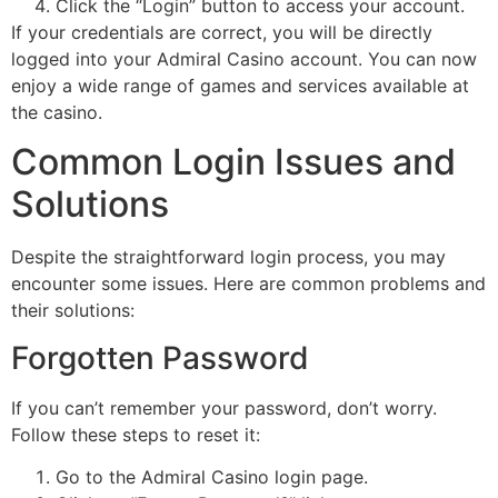
Click the “Login” button to access your account.
If your credentials are correct, you will be directly
logged into your Admiral Casino account. You can now
enjoy a wide range of games and services available at
the casino.
Common Login Issues and
Solutions
Despite the straightforward login process, you may
encounter some issues. Here are common problems and
their solutions:
Forgotten Password
If you can’t remember your password, don’t worry.
Follow these steps to reset it:
Go to the Admiral Casino login page.