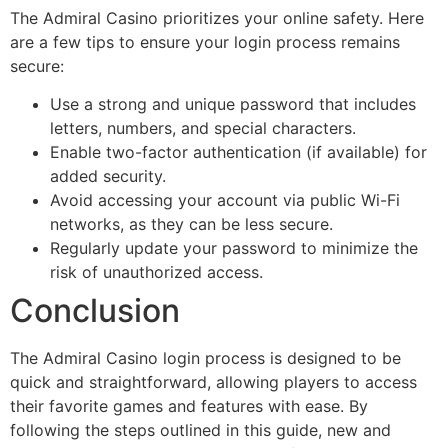
The Admiral Casino prioritizes your online safety. Here
are a few tips to ensure your login process remains
secure:
Use a strong and unique password that includes
letters, numbers, and special characters.
Enable two-factor authentication (if available) for
added security.
Avoid accessing your account via public Wi-Fi
networks, as they can be less secure.
Regularly update your password to minimize the
risk of unauthorized access.
Conclusion
The Admiral Casino login process is designed to be
quick and straightforward, allowing players to access
their favorite games and features with ease. By
following the steps outlined in this guide, new and