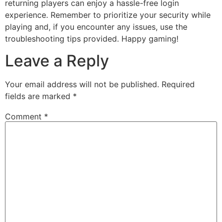
returning players can enjoy a hassle-free login
experience. Remember to prioritize your security while
playing and, if you encounter any issues, use the
troubleshooting tips provided. Happy gaming!
Leave a Reply
Your email address will not be published.
Required
fields are marked
*
Comment
*