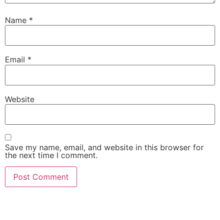
Name
*
Email
*
Website
Save my name, email, and website in this browser for
the next time I comment.