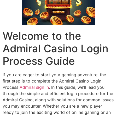
Welcome to the
Admiral Casino Login
Process Guide
If you are eager to start your gaming adventure, the
first step is to complete the Admiral Casino Login
Process
Admiral sign in
. In this guide, we’ll lead you
through the simple and efficient login procedure for the
Admiral Casino, along with solutions for common issues
you may encounter. Whether you are a new player
ready to join the exciting world of online gaming or an