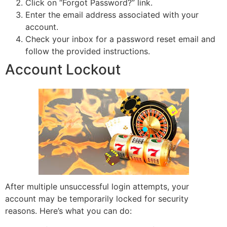
Click on “Forgot Password?” link.
Enter the email address associated with your
account.
Check your inbox for a password reset email and
follow the provided instructions.
Account Lockout
After multiple unsuccessful login attempts, your
account may be temporarily locked for security
reasons. Here’s what you can do: