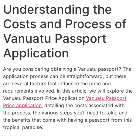
Understanding the
Costs and Process of
Vanuatu Passport
Application
Are you considering obtaining a Vanuatu passport? The
application process can be straightforward, but there
are several factors that influence the price and
requirements involved. In this article, we will explore the
Vanuatu Passport Price Application
Vanuatu Passport
Price application
, detailing the costs associated with
the process, the various steps you’ll need to take, and
the benefits that come with having a passport from this
tropical paradise.