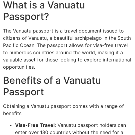
What is a Vanuatu
Passport?
The Vanuatu passport is a travel document issued to
citizens of Vanuatu, a beautiful archipelago in the South
Pacific Ocean. The passport allows for visa-free travel
to numerous countries around the world, making it a
valuable asset for those looking to explore international
opportunities.
Benefits of a Vanuatu
Passport
Obtaining a Vanuatu passport comes with a range of
benefits:
Visa-Free Travel:
Vanuatu passport holders can
enter over 130 countries without the need for a