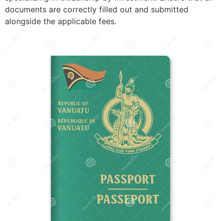
documents are correctly filled out and submitted
alongside the applicable fees.