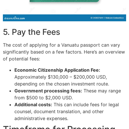
5. Pay the Fees
The cost of applying for a Vanuatu passport can vary
significantly based on a few factors. Here’s an overview
of potential fees:
Economic Citizenship Application Fee:
Approximately $130,000 – $200,000 USD,
depending on the chosen investment route.
Government processing fees:
These may range
from $500 to $2,000 USD.
Additional costs:
This can include fees for legal
counsel, document translation, and other
administrative expenses.