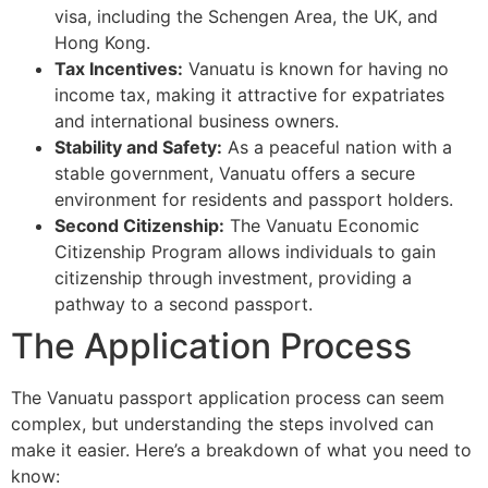
visa, including the Schengen Area, the UK, and
Hong Kong.
Tax Incentives:
Vanuatu is known for having no
income tax, making it attractive for expatriates
and international business owners.
Stability and Safety:
As a peaceful nation with a
stable government, Vanuatu offers a secure
environment for residents and passport holders.
Second Citizenship:
The Vanuatu Economic
Citizenship Program allows individuals to gain
citizenship through investment, providing a
pathway to a second passport.
The Application Process
The Vanuatu passport application process can seem
complex, but understanding the steps involved can
make it easier. Here’s a breakdown of what you need to
know: