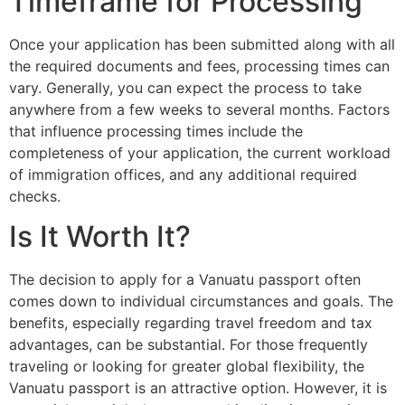
Timeframe for Processing
Once your application has been submitted along with all
the required documents and fees, processing times can
vary. Generally, you can expect the process to take
anywhere from a few weeks to several months. Factors
that influence processing times include the
completeness of your application, the current workload
of immigration offices, and any additional required
checks.
Is It Worth It?
The decision to apply for a Vanuatu passport often
comes down to individual circumstances and goals. The
benefits, especially regarding travel freedom and tax
advantages, can be substantial. For those frequently
traveling or looking for greater global flexibility, the
Vanuatu passport is an attractive option. However, it is