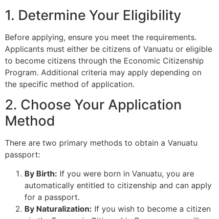
1. Determine Your Eligibility
Before applying, ensure you meet the requirements.
Applicants must either be citizens of Vanuatu or eligible
to become citizens through the Economic Citizenship
Program. Additional criteria may apply depending on
the specific method of application.
2. Choose Your Application
Method
There are two primary methods to obtain a Vanuatu
passport:
By Birth:
If you were born in Vanuatu, you are
automatically entitled to citizenship and can apply
for a passport.
By Naturalization:
If you wish to become a citizen