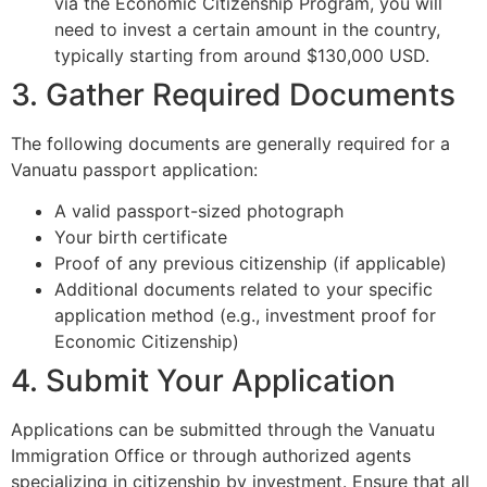
via the Economic Citizenship Program, you will
need to invest a certain amount in the country,
typically starting from around $130,000 USD.
3. Gather Required Documents
The following documents are generally required for a
Vanuatu passport application:
A valid passport-sized photograph
Your birth certificate
Proof of any previous citizenship (if applicable)
Additional documents related to your specific
application method (e.g., investment proof for
Economic Citizenship)
4. Submit Your Application
Applications can be submitted through the Vanuatu
Immigration Office or through authorized agents
specializing in citizenship by investment. Ensure that all