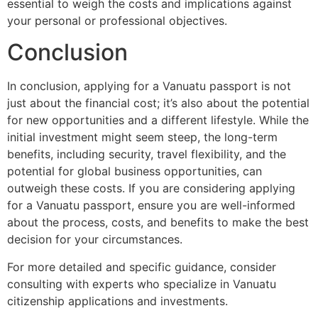
essential to weigh the costs and implications against
your personal or professional objectives.
Conclusion
In conclusion, applying for a Vanuatu passport is not
just about the financial cost; it’s also about the potential
for new opportunities and a different lifestyle. While the
initial investment might seem steep, the long-term
benefits, including security, travel flexibility, and the
potential for global business opportunities, can
outweigh these costs. If you are considering applying
for a Vanuatu passport, ensure you are well-informed
about the process, costs, and benefits to make the best
decision for your circumstances.
For more detailed and specific guidance, consider
consulting with experts who specialize in Vanuatu
citizenship applications and investments.