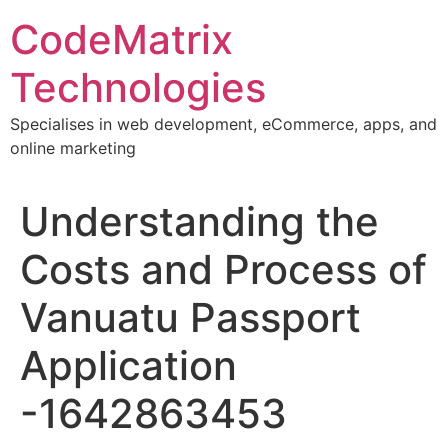
Skip
CodeMatrix
to
content
Technologies
Specialises in web development, eCommerce, apps, and
online marketing
Understanding the
Costs and Process of
Vanuatu Passport
Application
-1642863453