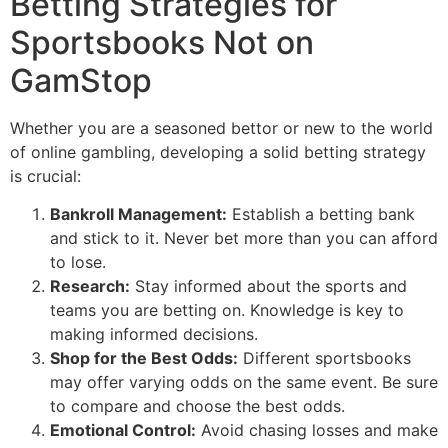
Betting Strategies for
Sportsbooks Not on
GamStop
Whether you are a seasoned bettor or new to the world
of online gambling, developing a solid betting strategy
is crucial:
Bankroll Management:
Establish a betting bank
and stick to it. Never bet more than you can afford
to lose.
Research:
Stay informed about the sports and
teams you are betting on. Knowledge is key to
making informed decisions.
Shop for the Best Odds:
Different sportsbooks
may offer varying odds on the same event. Be sure
to compare and choose the best odds.
Emotional Control:
Avoid chasing losses and make