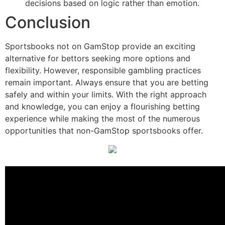
decisions based on logic rather than emotion.
Conclusion
Sportsbooks not on GamStop provide an exciting
alternative for bettors seeking more options and
flexibility. However, responsible gambling practices
remain important. Always ensure that you are betting
safely and within your limits. With the right approach
and knowledge, you can enjoy a flourishing betting
experience while making the most of the numerous
opportunities that non-GamStop sportsbooks offer.