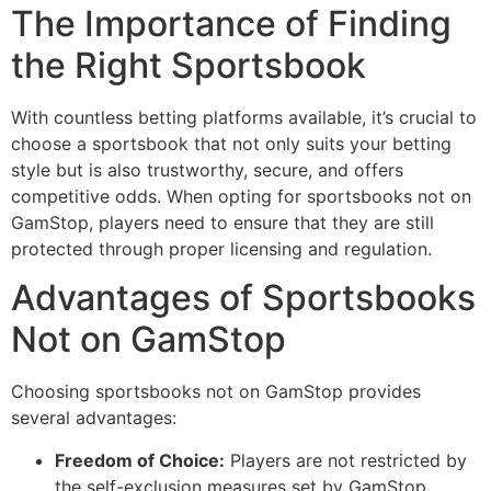
The Importance of Finding
the Right Sportsbook
With countless betting platforms available, it’s crucial to
choose a sportsbook that not only suits your betting
style but is also trustworthy, secure, and offers
competitive odds. When opting for sportsbooks not on
GamStop, players need to ensure that they are still
protected through proper licensing and regulation.
Advantages of Sportsbooks
Not on GamStop
Choosing sportsbooks not on GamStop provides
several advantages:
Freedom of Choice:
Players are not restricted by
the self-exclusion measures set by GamStop,