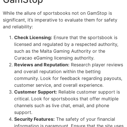
While the allure of sportsbooks not on GamStop is
significant, it’s imperative to evaluate them for safety
and reliability:
Check Licensing:
Ensure that the sportsbook is
licensed and regulated by a respected authority,
such as the Malta Gaming Authority or the
Curacao eGaming licensing authority.
Reviews and Reputation:
Research player reviews
and overall reputation within the betting
community. Look for feedback regarding payouts,
customer service, and overall experience.
Customer Support:
Reliable customer support is
critical. Look for sportsbooks that offer multiple
channels such as live chat, email, and phone
support.
Security Features:
The safety of your financial
information is paramount. Ensure that the site uses