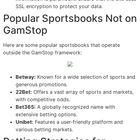
SSL encryption to protect your data.
Popular Sportsbooks Not on
GamStop
Here are some popular sportsbooks that operate
outside the GamStop framework:
Betway:
Known for a wide selection of sports and
generous promotions.
22Bet:
Offers a vast array of sports and markets,
with competitive odds.
Bet365:
A globally recognized name with
extensive betting options.
Unibet:
Features a user-friendly platform and
various betting markets.