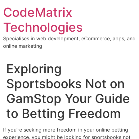
Skip
CodeMatrix
to
content
Technologies
Specialises in web development, eCommerce, apps, and
online marketing
Exploring
Sportsbooks Not on
GamStop Your Guide
to Betting Freedom
If you’re seeking more freedom in your online betting
experience, you might be looking for sportsbooks not