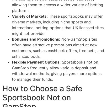
allowing them to access a wider variety of betting
platforms.
Variety of Markets:
These sportsbooks may offer
diverse markets, including niche sports and
international betting options that UK-licensed sites
might not provide.
Bonuses and Promotions:
Non-GamStop sites
often have attractive promotions aimed at new
customers, such as cashback offers, free bets, and
enhanced odds.
Flexible Payment Options:
Sportsbooks not on
GamStop frequently allow various deposit and
withdrawal methods, giving players more options
to manage their funds.
How to Choose a Safe
Sportsbook Not on
GamStop