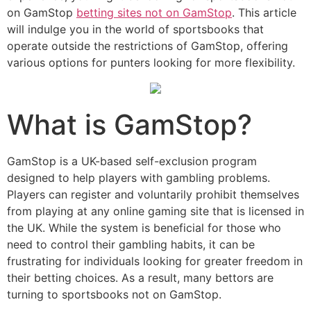
on GamStop
betting sites not on GamStop
. This article
will indulge you in the world of sportsbooks that
operate outside the restrictions of GamStop, offering
various options for punters looking for more flexibility.
What is GamStop?
GamStop is a UK-based self-exclusion program
designed to help players with gambling problems.
Players can register and voluntarily prohibit themselves
from playing at any online gaming site that is licensed in
the UK. While the system is beneficial for those who
need to control their gambling habits, it can be
frustrating for individuals looking for greater freedom in
their betting choices. As a result, many bettors are
turning to sportsbooks not on GamStop.