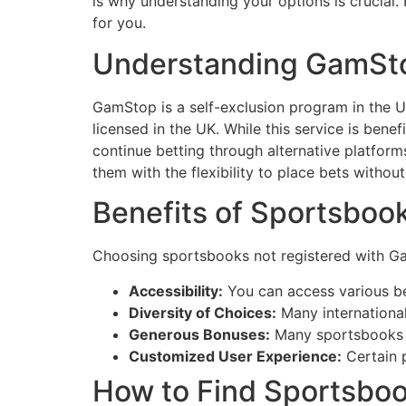
is why understanding your options is crucial.
for you.
Understanding GamSt
GamStop is a self-exclusion program in the UK
licensed in the UK. While this service is bene
continue betting through alternative platform
them with the flexibility to place bets without 
Benefits of Sportsbo
Choosing sportsbooks not registered with Ga
Accessibility:
You can access various be
Diversity of Choices:
Many international
Generous Bonuses:
Many sportsbooks n
Customized User Experience:
Certain p
How to Find Sportsbo