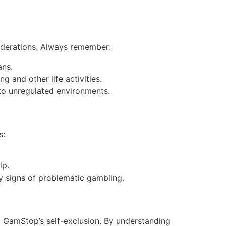
iderations. Always remember:
ans.
g and other life activities.
 to unregulated environments.
s:
lp.
fy signs of problematic gambling.
o GamStop’s self-exclusion. By understanding