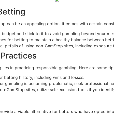
Betting
op can be an appealing option, it comes with certain cons
h a budget and stick to it to avoid gambling beyond your me
mes for betting to maintain a healthy balance between bettin
l pitfalls of using non-GamStop sites, including exposure
Practices
ng lies in practicing responsible gambling. Here are some tip
r betting history, including wins and losses.
our gambling is becoming problematic, seek professional he
n-GamStop sites, utilize self-exclusion tools if you identi
ovide a viable alternative for bettors who have opted int