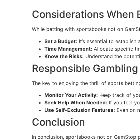
Considerations When 
While betting with sportsbooks not on GamSt
Set a Budget:
It’s essential to establis
Time Management:
Allocate specific ti
Know the Risks:
Understand the potentia
Responsible Gambling 
The key to enjoying the thrill of sports betti
Monitor Your Activity:
Keep track of you
Seek Help When Needed:
If you feel y
Use Self-Exclusion Features:
Even on no
Conclusion
In conclusion, sportsbooks not on GamStop pr