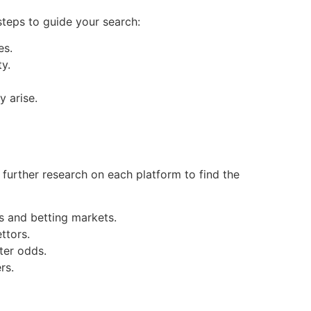
teps to guide your search:
es.
y.
y arise.
urther research on each platform to find the
s and betting markets.
ttors.
ter odds.
rs.