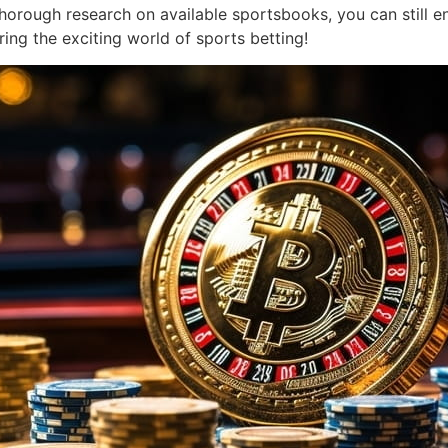
 thorough research on available sportsbooks, you can still e
ring the exciting world of sports betting!