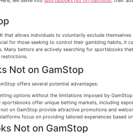
 Here, we delve into
sportsbooks not on GamStop
, their a
op
 that allows individuals to voluntarily exclude themselves f
ficial for those seeking to control their gambling habits, it
s. Many bettors are actively searching for sportsbooks that
restrictions.
oks Not on GamStop
mStop offers several potential advantages:
tting options without the limitations imposed by GamStop
 sportsbooks offer unique betting markets, including esport
ot on GamStop provide attractive promotions and welcom
latforms focus on providing tailored experiences based on
oks Not on GamStop