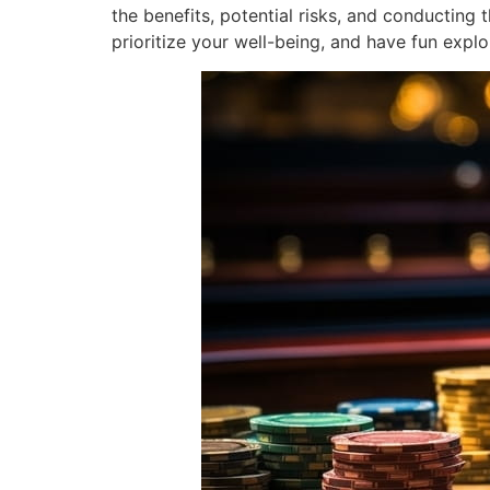
the benefits, potential risks, and conducting
prioritize your well-being, and have fun explo