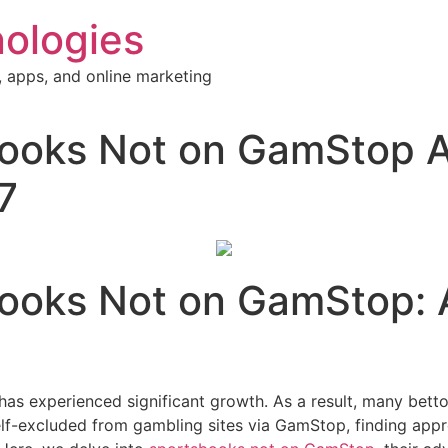
ologies
 apps, and online marketing
books Not on GamStop 
7
books Not on GamStop:
 has experienced significant growth. As a result, many betto
lf-excluded from gambling sites via GamStop, finding appr