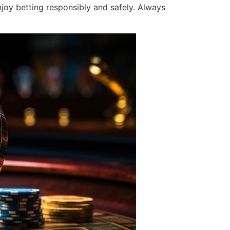
njoy betting responsibly and safely. Always