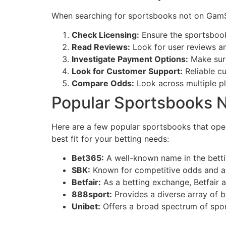
When searching for sportsbooks not on GamSto
Check Licensing:
Ensure the sportsbook i
Read Reviews:
Look for user reviews and
Investigate Payment Options:
Make sure
Look for Customer Support:
Reliable cu
Compare Odds:
Look across multiple pl
Popular Sportsbooks 
Here are a few popular sportsbooks that oper
best fit for your betting needs:
Bet365:
A well-known name in the betti
SBK:
Known for competitive odds and a u
Betfair:
As a betting exchange, Betfair al
888sport:
Provides a diverse array of 
Unibet:
Offers a broad spectrum of sport