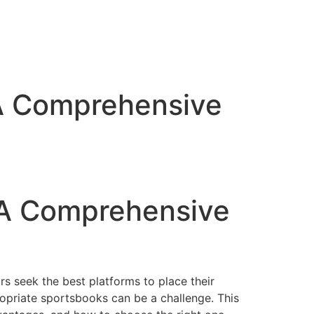
A Comprehensive
 A Comprehensive
rs seek the best platforms to place their
opriate sportsbooks can be a challenge. This