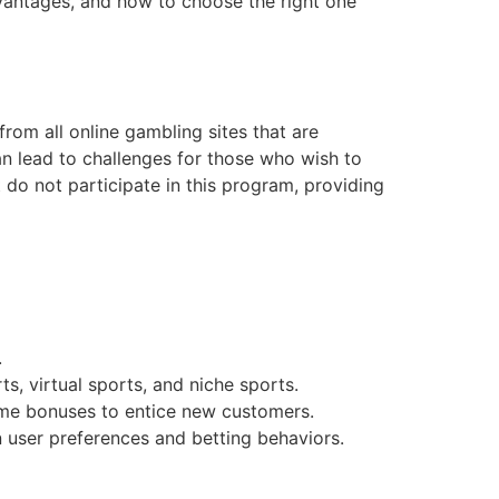
dvantages, and how to choose the right one
rom all online gambling sites that are
 can lead to challenges for those who wish to
 do not participate in this program, providing
.
s, virtual sports, and niche sports.
e bonuses to entice new customers.
 user preferences and betting behaviors.