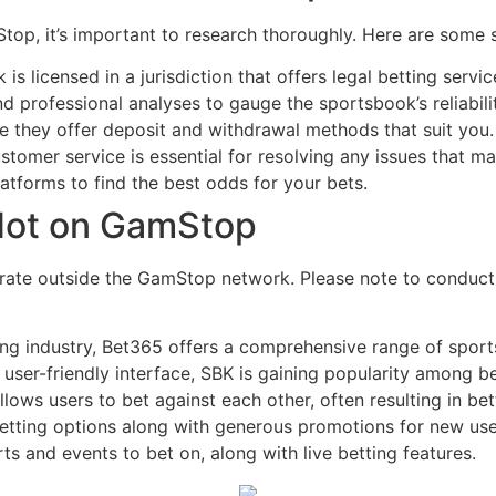
p, it’s important to research thoroughly. Here are some s
s licensed in a jurisdiction that offers legal betting servic
 professional analyses to gauge the sportsbook’s reliabilit
 they offer deposit and withdrawal methods that suit you.
stomer service is essential for resolving any issues that ma
atforms to find the best odds for your bets.
Not on GamStop
ate outside the GamStop network. Please note to conduct f
ng industry, Bet365 offers a comprehensive range of sport
ser-friendly interface, SBK is gaining popularity among be
lows users to bet against each other, often resulting in bet
betting options along with generous promotions for new use
s and events to bet on, along with live betting features.