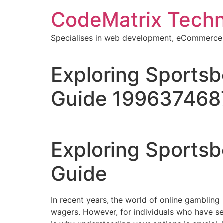
Skip
CodeMatrix Techn
to
content
Specialises in web development, eCommerce,
Exploring Sports
Guide 199637468
Exploring Sports
Guide
In recent years, the world of online gambling
wagers. However, for individuals who have se