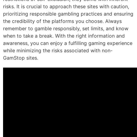
risks. It is crucial to approach these sites with caution,
prioritizing responsible gambling practices and ensuring
the credibility of the platforms you choose. Always
remember to gamble responsibly, set limits, and know
when to take a break. With the right information and
awareness, you can enjoy a fulfilling gaming experience
while minimizing the risks associated with non-
GamStop sites.