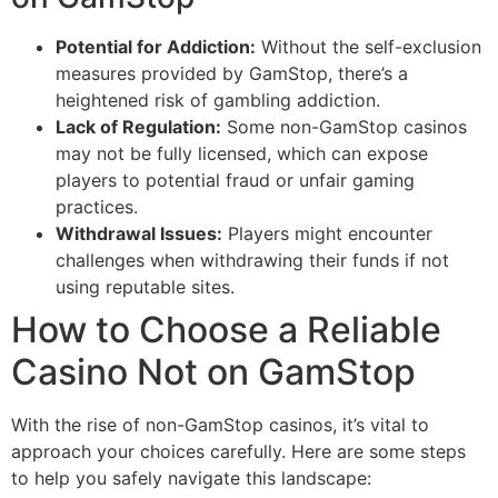
Potential for Addiction:
Without the self-exclusion
measures provided by GamStop, there’s a
heightened risk of gambling addiction.
Lack of Regulation:
Some non-GamStop casinos
may not be fully licensed, which can expose
players to potential fraud or unfair gaming
practices.
Withdrawal Issues:
Players might encounter
challenges when withdrawing their funds if not
using reputable sites.
How to Choose a Reliable
Casino Not on GamStop
With the rise of non-GamStop casinos, it’s vital to
approach your choices carefully. Here are some steps
to help you safely navigate this landscape: