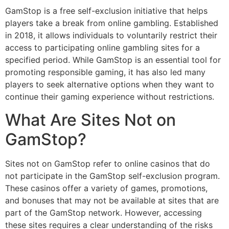
GamStop is a free self-exclusion initiative that helps
players take a break from online gambling. Established
in 2018, it allows individuals to voluntarily restrict their
access to participating online gambling sites for a
specified period. While GamStop is an essential tool for
promoting responsible gaming, it has also led many
players to seek alternative options when they want to
continue their gaming experience without restrictions.
What Are Sites Not on
GamStop?
Sites not on GamStop refer to online casinos that do
not participate in the GamStop self-exclusion program.
These casinos offer a variety of games, promotions,
and bonuses that may not be available at sites that are
part of the GamStop network. However, accessing
these sites requires a clear understanding of the risks