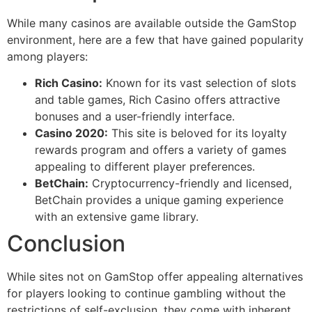
While many casinos are available outside the GamStop
environment, here are a few that have gained popularity
among players:
Rich Casino:
Known for its vast selection of slots
and table games, Rich Casino offers attractive
bonuses and a user-friendly interface.
Casino 2020:
This site is beloved for its loyalty
rewards program and offers a variety of games
appealing to different player preferences.
BetChain:
Cryptocurrency-friendly and licensed,
BetChain provides a unique gaming experience
with an extensive game library.
Conclusion
While sites not on GamStop offer appealing alternatives
for players looking to continue gambling without the
restrictions of self-exclusion, they come with inherent