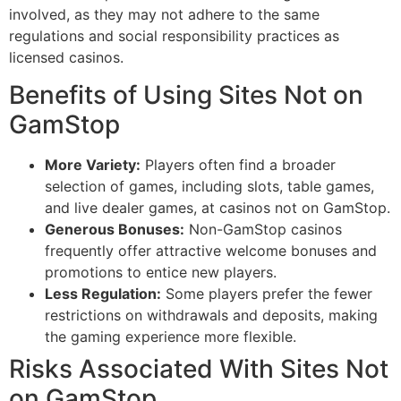
involved, as they may not adhere to the same
regulations and social responsibility practices as
licensed casinos.
Benefits of Using Sites Not on
GamStop
More Variety:
Players often find a broader
selection of games, including slots, table games,
and live dealer games, at casinos not on GamStop.
Generous Bonuses:
Non-GamStop casinos
frequently offer attractive welcome bonuses and
promotions to entice new players.
Less Regulation:
Some players prefer the fewer
restrictions on withdrawals and deposits, making
the gaming experience more flexible.
Risks Associated With Sites Not
on GamStop