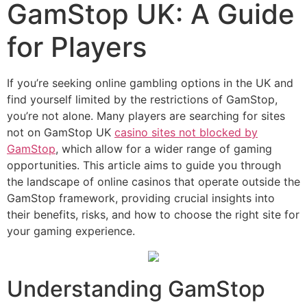
GamStop UK: A Guide
for Players
If you’re seeking online gambling options in the UK and
find yourself limited by the restrictions of GamStop,
you’re not alone. Many players are searching for sites
not on GamStop UK
casino sites not blocked by
GamStop
, which allow for a wider range of gaming
opportunities. This article aims to guide you through
the landscape of online casinos that operate outside the
GamStop framework, providing crucial insights into
their benefits, risks, and how to choose the right site for
your gaming experience.
Understanding GamStop