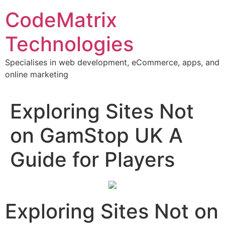
Skip
CodeMatrix
to
content
Technologies
Specialises in web development, eCommerce, apps, and
online marketing
Exploring Sites Not
on GamStop UK A
Guide for Players
Exploring Sites Not on