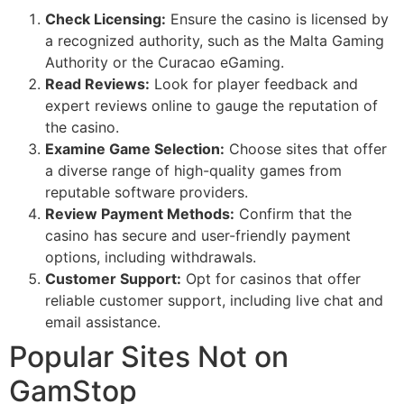
Check Licensing:
Ensure the casino is licensed by
a recognized authority, such as the Malta Gaming
Authority or the Curacao eGaming.
Read Reviews:
Look for player feedback and
expert reviews online to gauge the reputation of
the casino.
Examine Game Selection:
Choose sites that offer
a diverse range of high-quality games from
reputable software providers.
Review Payment Methods:
Confirm that the
casino has secure and user-friendly payment
options, including withdrawals.
Customer Support:
Opt for casinos that offer
reliable customer support, including live chat and
email assistance.
Popular Sites Not on
GamStop