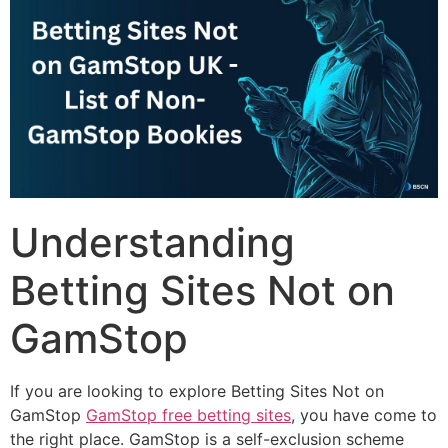
Understanding
Betting Sites Not on
GamStop
If you are looking to explore Betting Sites Not on
GamStop
GamStop free betting sites
, you have come to
the right place. GamStop is a self-exclusion scheme