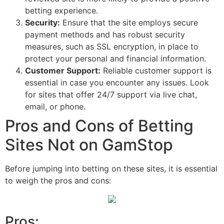
betting experience.
Security:
Ensure that the site employs secure
payment methods and has robust security
measures, such as SSL encryption, in place to
protect your personal and financial information.
Customer Support:
Reliable customer support is
essential in case you encounter any issues. Look
for sites that offer 24/7 support via live chat,
email, or phone.
Pros and Cons of Betting
Sites Not on GamStop
Before jumping into betting on these sites, it is essential
to weigh the pros and cons:
Pros: