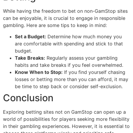
While having the freedom to bet on non-GamStop sites
can be enjoyable, it is crucial to engage in responsible
gambling. Here are some tips to keep in mind:
Set a Budget:
Determine how much money you
are comfortable with spending and stick to that
budget.
Take Breaks:
Regularly assess your gambling
habits and take breaks if you feel overwhelmed.
Know When to Stop:
If you find yourself chasing
losses or betting more than you can afford, it may
be time to step back or consider self-exclusion.
Conclusion
Exploring betting sites not on GamStop can open up a
world of possibilities for players seeking more flexibility
in their gambling experiences. However, it is essential to