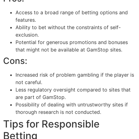
Access to a broad range of betting options and
features.
Ability to bet without the constraints of self-
exclusion.
Potential for generous promotions and bonuses
that might not be available at GamStop sites.
Cons:
Increased risk of problem gambling if the player is
not careful.
Less regulatory oversight compared to sites that
are part of GamStop.
Possibility of dealing with untrustworthy sites if
thorough research is not conducted.
Tips for Responsible
Betting