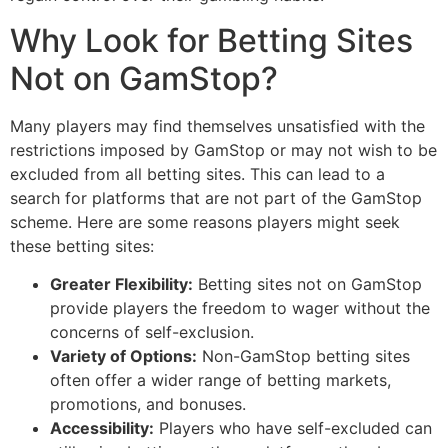
Why Look for Betting Sites
Not on GamStop?
Many players may find themselves unsatisfied with the
restrictions imposed by GamStop or may not wish to be
excluded from all betting sites. This can lead to a
search for platforms that are not part of the GamStop
scheme. Here are some reasons players might seek
these betting sites:
Greater Flexibility:
Betting sites not on GamStop
provide players the freedom to wager without the
concerns of self-exclusion.
Variety of Options:
Non-GamStop betting sites
often offer a wider range of betting markets,
promotions, and bonuses.
Accessibility:
Players who have self-excluded can