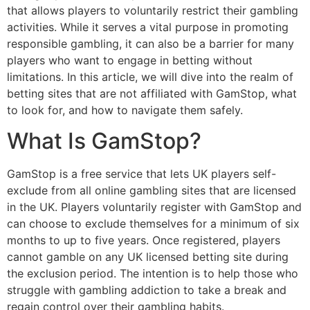
that allows players to voluntarily restrict their gambling
activities. While it serves a vital purpose in promoting
responsible gambling, it can also be a barrier for many
players who want to engage in betting without
limitations. In this article, we will dive into the realm of
betting sites that are not affiliated with GamStop, what
to look for, and how to navigate them safely.
What Is GamStop?
GamStop is a free service that lets UK players self-
exclude from all online gambling sites that are licensed
in the UK. Players voluntarily register with GamStop and
can choose to exclude themselves for a minimum of six
months to up to five years. Once registered, players
cannot gamble on any UK licensed betting site during
the exclusion period. The intention is to help those who
struggle with gambling addiction to take a break and
regain control over their gambling habits.