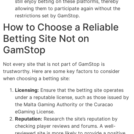
still enjoy betting on these platforms, thereby
allowing them to participate again without the
restrictions set by GamStop.
How to Choose a Reliable
Betting Site Not on
GamStop
Not every site that is not part of GamStop is
trustworthy. Here are some key factors to consider
when choosing a betting site:
Licensing:
Ensure that the betting site operates
under a reputable license, such as those issued by
the Malta Gaming Authority or the Curacao
eGaming License.
Reputation:
Research the site’s reputation by
checking player reviews and forums. A well-
reviewed site is more likely to provide a positive