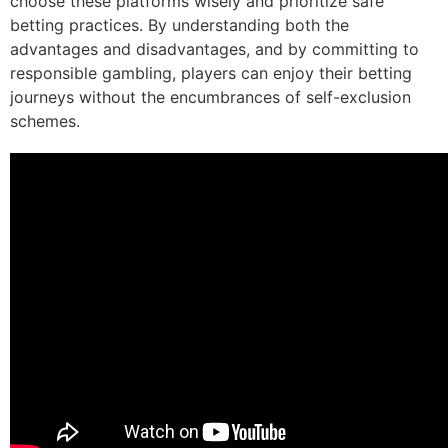
choose these platforms wisely and prioritize safe
betting practices. By understanding both the
advantages and disadvantages, and by committing to
responsible gambling, players can enjoy their betting
journeys without the encumbrances of self-exclusion
schemes.