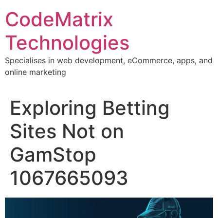
Skip
CodeMatrix
to
content
Technologies
Specialises in web development, eCommerce, apps, and
online marketing
Exploring Betting
Sites Not on
GamStop
1067665093