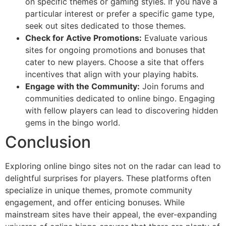
on specific themes or gaming styles. If you have a
particular interest or prefer a specific game type,
seek out sites dedicated to those themes.
Check for Active Promotions:
Evaluate various
sites for ongoing promotions and bonuses that
cater to new players. Choose a site that offers
incentives that align with your playing habits.
Engage with the Community:
Join forums and
communities dedicated to online bingo. Engaging
with fellow players can lead to discovering hidden
gems in the bingo world.
Conclusion
Exploring online bingo sites not on the radar can lead to
delightful surprises for players. These platforms often
specialize in unique themes, promote community
engagement, and offer enticing bonuses. While
mainstream sites have their appeal, the ever-expanding