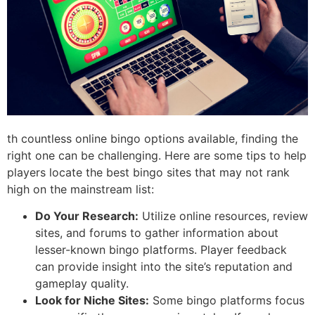
th countless online bingo options available, finding the
right one can be challenging. Here are some tips to help
players locate the best bingo sites that may not rank
high on the mainstream list:
Do Your Research:
Utilize online resources, review
sites, and forums to gather information about
lesser-known bingo platforms. Player feedback
can provide insight into the site’s reputation and
gameplay quality.
Look for Niche Sites:
Some bingo platforms focus