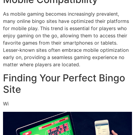
As mobile gaming becomes increasingly prevalent,
many online bingo sites have optimized their platforms
for mobile play. This trend is essential for players who
enjoy gaming on the go, allowing them to access their
favorite games from their smartphones or tablets.
Lesser-known sites often embrace mobile optimization
early on, providing a seamless gaming experience no
matter where players are located.
Finding Your Perfect Bingo
Site
Wi