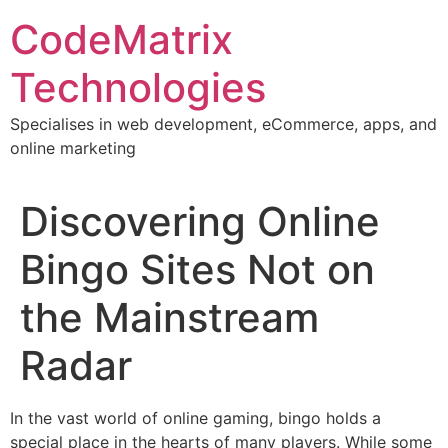
Skip
CodeMatrix
to
content
Technologies
Specialises in web development, eCommerce, apps, and
online marketing
Discovering Online
Bingo Sites Not on
the Mainstream
Radar
In the vast world of online gaming, bingo holds a
special place in the hearts of many players. While some