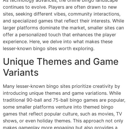
As technology advances, the online bingo landscape
continues to evolve. Players are often drawn to new
sites, seeking different vibes, community interactions,
and specialized games that reflect their interests. While
larger platforms dominate the market, smaller sites can
offer a personalized touch that enhances the player
experience. Here, we delve into what makes these
lesser-known bingo sites worth exploring.
Unique Themes and Game
Variants
Many lesser-known bingo sites prioritize creativity by
introducing unique themes and game variations. While
traditional 90-ball and 75-ball bingo games are popular,
some smaller platforms venture into themed bingo
games that reflect popular culture, such as movies, TV
shows, or even holiday themes. This approach not only
makes gameplay more engaging but also provides a