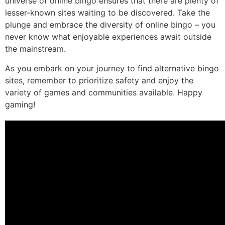
universe of online bingo ensures that there are plenty of
lesser-known sites waiting to be discovered. Take the
plunge and embrace the diversity of online bingo – you
never know what enjoyable experiences await outside
the mainstream.
As you embark on your journey to find alternative bingo
sites, remember to prioritize safety and enjoy the
variety of games and communities available. Happy
gaming!