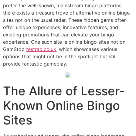
prefer the well-known, mainstream bingo platforms,
there exists a treasure trove of alternative online bingo
sites not on the usual radar. These hidden gems often
offer unique experiences, innovative features, and
exciting promotions that can elevate your bingo
experience. One such site is online bingo sites not on
GamStop
testrad.co.uk
, which showcases various
options that might not be in the spotlight but still
provide fantastic gameplay.
The Allure of Lesser-
Known Online Bingo
Sites