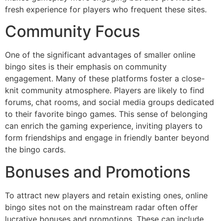
fresh experience for players who frequent these sites.
Community Focus
One of the significant advantages of smaller online
bingo sites is their emphasis on community
engagement. Many of these platforms foster a close-
knit community atmosphere. Players are likely to find
forums, chat rooms, and social media groups dedicated
to their favorite bingo games. This sense of belonging
can enrich the gaming experience, inviting players to
form friendships and engage in friendly banter beyond
the bingo cards.
Bonuses and Promotions
To attract new players and retain existing ones, online
bingo sites not on the mainstream radar often offer
lucrative bonuses and promotions. These can include