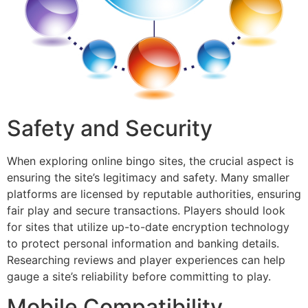
Safety and Security
When exploring online bingo sites, the crucial aspect is
ensuring the site’s legitimacy and safety. Many smaller
platforms are licensed by reputable authorities, ensuring
fair play and secure transactions. Players should look
for sites that utilize up-to-date encryption technology
to protect personal information and banking details.
Researching reviews and player experiences can help
gauge a site’s reliability before committing to play.
Mobile Compatibility