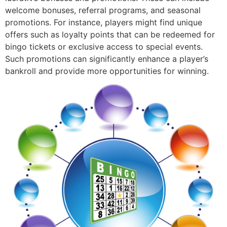
welcome bonuses, referral programs, and seasonal
promotions. For instance, players might find unique
offers such as loyalty points that can be redeemed for
bingo tickets or exclusive access to special events.
Such promotions can significantly enhance a player’s
bankroll and provide more opportunities for winning.