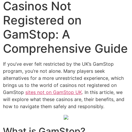
Casinos Not
Registered on
GamStop: A
Comprehensive Guide
If you’ve ever felt restricted by the UK’s GamStop
program, you’re not alone. Many players seek
alternatives for a more unrestricted experience, which
brings us to the world of casinos not registered on
GamStop
sites not on GamStop UK
. In this article, we
will explore what these casinos are, their benefits, and
how to navigate them safely and responsibly.
What is GamStop?