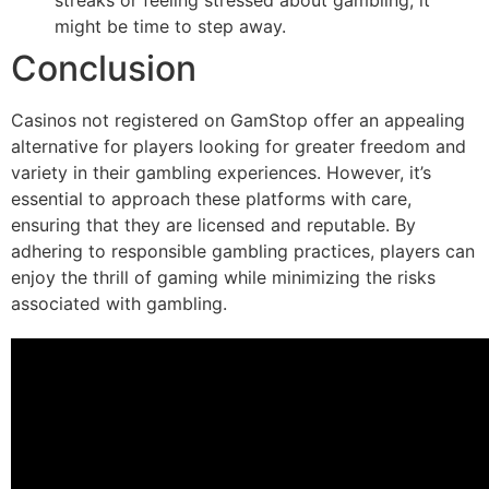
streaks or feeling stressed about gambling, it
might be time to step away.
Conclusion
Casinos not registered on GamStop offer an appealing
alternative for players looking for greater freedom and
variety in their gambling experiences. However, it’s
essential to approach these platforms with care,
ensuring that they are licensed and reputable. By
adhering to responsible gambling practices, players can
enjoy the thrill of gaming while minimizing the risks
associated with gambling.