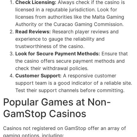
Check Licensing:
Always check if the casino is
licensed in a reputable jurisdiction. Look for
licenses from authorities like the Malta Gaming
Authority or the Curacao Gaming Commission.
Read Reviews:
Research player reviews and
experience to gauge the reliability and
trustworthiness of the casino.
Look for Secure Payment Methods:
Ensure that
the casino offers secure payment methods and
check their withdrawal policies.
Customer Support:
A responsive customer
support team is a good indicator of a reliable site.
Test their support channels before committing.
Popular Games at Non-
GamStop Casinos
Casinos not registered on GamStop offer an array of
gaming options, including: