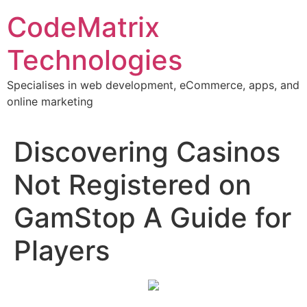
Skip
CodeMatrix
to
content
Technologies
Specialises in web development, eCommerce, apps, and
online marketing
Discovering Casinos
Not Registered on
GamStop A Guide for
Players