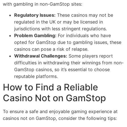
with gambling in non-GamStop sites:
Regulatory Issues:
These casinos may not be
regulated in the UK or may be licensed in
jurisdictions with less stringent regulations.
Problem Gambling:
For individuals who have
opted for GamStop due to gambling issues, these
casinos can pose a risk of relapse.
Withdrawal Challenges:
Some players report
difficulties in withdrawing their winnings from non-
GamStop casinos, so it’s essential to choose
reputable platforms.
How to Find a Reliable
Casino Not on GamStop
To ensure a safe and enjoyable gaming experience at
casinos not on GamStop, consider the following tips: