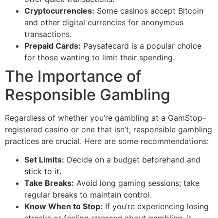
Cryptocurrencies:
Some casinos accept Bitcoin
and other digital currencies for anonymous
transactions.
Prepaid Cards:
Paysafecard is a popular choice
for those wanting to limit their spending.
The Importance of
Responsible Gambling
Regardless of whether you’re gambling at a GamStop-
registered casino or one that isn’t, responsible gambling
practices are crucial. Here are some recommendations:
Set Limits:
Decide on a budget beforehand and
stick to it.
Take Breaks:
Avoid long gaming sessions; take
regular breaks to maintain control.
Know When to Stop:
If you’re experiencing losing