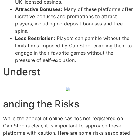
UK-licensed casinos.
Attractive Bonuses:
Many of these platforms offer
lucrative bonuses and promotions to attract
players, including no deposit bonuses and free
spins.
Less Restriction:
Players can gamble without the
limitations imposed by GamStop, enabling them to
engage in their favorite games without the
pressure of self-exclusion.
Underst
anding the Risks
While the appeal of online casinos not registered on
GamStop is clear, it is important to approach these
platforms with caution. Here are some risks associated