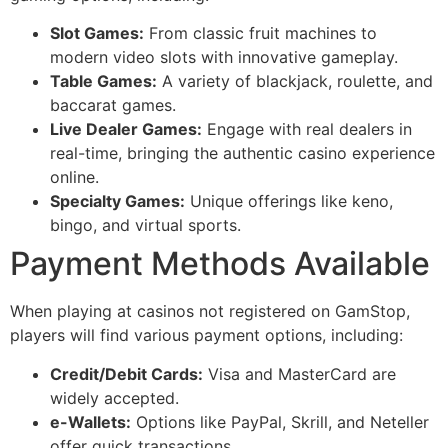
Slot Games:
From classic fruit machines to
modern video slots with innovative gameplay.
Table Games:
A variety of blackjack, roulette, and
baccarat games.
Live Dealer Games:
Engage with real dealers in
real-time, bringing the authentic casino experience
online.
Specialty Games:
Unique offerings like keno,
bingo, and virtual sports.
Payment Methods Available
When playing at casinos not registered on GamStop,
players will find various payment options, including:
Credit/Debit Cards:
Visa and MasterCard are
widely accepted.
e-Wallets:
Options like PayPal, Skrill, and Neteller
offer quick transactions.