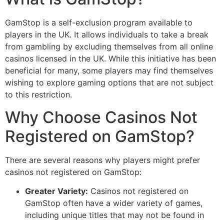
GamStop is a self-exclusion program available to
players in the UK. It allows individuals to take a break
from gambling by excluding themselves from all online
casinos licensed in the UK. While this initiative has been
beneficial for many, some players may find themselves
wishing to explore gaming options that are not subject
to this restriction.
Why Choose Casinos Not
Registered on GamStop?
There are several reasons why players might prefer
casinos not registered on GamStop:
Greater Variety:
Casinos not registered on
GamStop often have a wider variety of games,
including unique titles that may not be found in