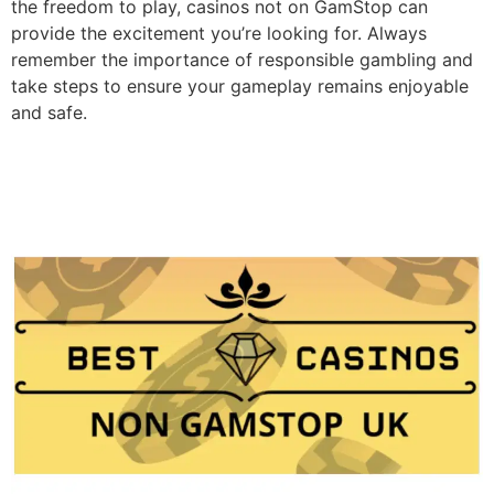
the freedom to play, casinos not on GamStop can
provide the excitement you’re looking for. Always
remember the importance of responsible gambling and
take steps to ensure your gameplay remains enjoyable
and safe.