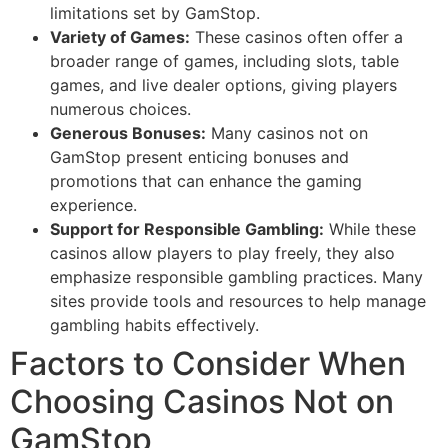
limitations set by GamStop.
Variety of Games:
These casinos often offer a
broader range of games, including slots, table
games, and live dealer options, giving players
numerous choices.
Generous Bonuses:
Many casinos not on
GamStop present enticing bonuses and
promotions that can enhance the gaming
experience.
Support for Responsible Gambling:
While these
casinos allow players to play freely, they also
emphasize responsible gambling practices. Many
sites provide tools and resources to help manage
gambling habits effectively.
Factors to Consider When
Choosing Casinos Not on
GamStop