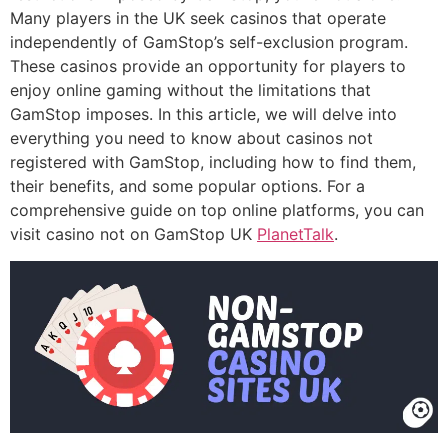
Many players in the UK seek casinos that operate
independently of GamStop’s self-exclusion program.
These casinos provide an opportunity for players to
enjoy online gaming without the limitations that
GamStop imposes. In this article, we will delve into
everything you need to know about casinos not
registered with GamStop, including how to find them,
their benefits, and some popular options. For a
comprehensive guide on top online platforms, you can
visit casino not on GamStop UK
PlanetTalk
.