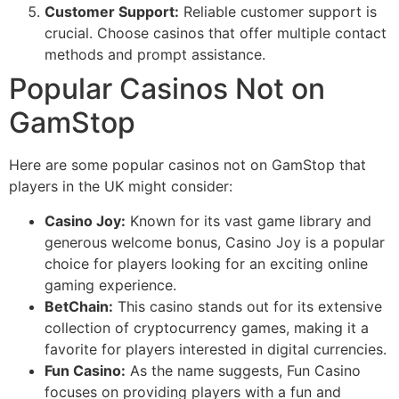
Customer Support:
Reliable customer support is
crucial. Choose casinos that offer multiple contact
methods and prompt assistance.
Popular Casinos Not on
GamStop
Here are some popular casinos not on GamStop that
players in the UK might consider:
Casino Joy:
Known for its vast game library and
generous welcome bonus, Casino Joy is a popular
choice for players looking for an exciting online
gaming experience.
BetChain:
This casino stands out for its extensive
collection of cryptocurrency games, making it a
favorite for players interested in digital currencies.
Fun Casino:
As the name suggests, Fun Casino
focuses on providing players with a fun and