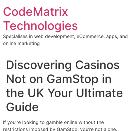
Skip
CodeMatrix
to
content
Technologies
Specialises in web development, eCommerce, apps, and
online marketing
Discovering Casinos
Not on GamStop in
the UK Your Ultimate
Guide
If you’re looking to gamble online without the
restrictions imposed by GamStop, you’re not alone.