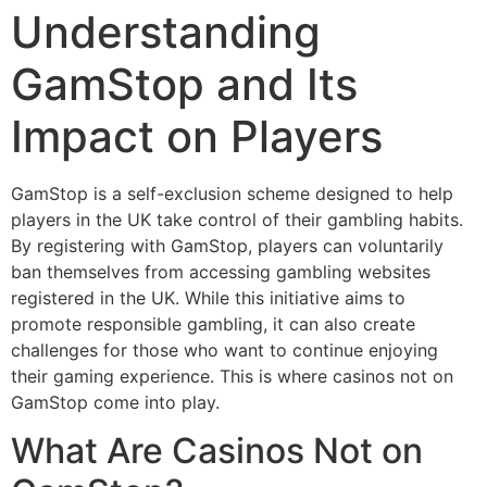
Understanding
GamStop and Its
Impact on Players
GamStop is a self-exclusion scheme designed to help
players in the UK take control of their gambling habits.
By registering with GamStop, players can voluntarily
ban themselves from accessing gambling websites
registered in the UK. While this initiative aims to
promote responsible gambling, it can also create
challenges for those who want to continue enjoying
their gaming experience. This is where casinos not on
GamStop come into play.
What Are Casinos Not on