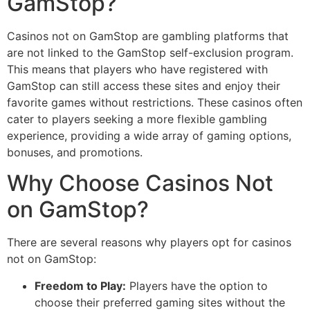
GamStop?
Casinos not on GamStop are gambling platforms that
are not linked to the GamStop self-exclusion program.
This means that players who have registered with
GamStop can still access these sites and enjoy their
favorite games without restrictions. These casinos often
cater to players seeking a more flexible gambling
experience, providing a wide array of gaming options,
bonuses, and promotions.
Why Choose Casinos Not
on GamStop?
There are several reasons why players opt for casinos
not on GamStop:
Freedom to Play:
Players have the option to
choose their preferred gaming sites without the