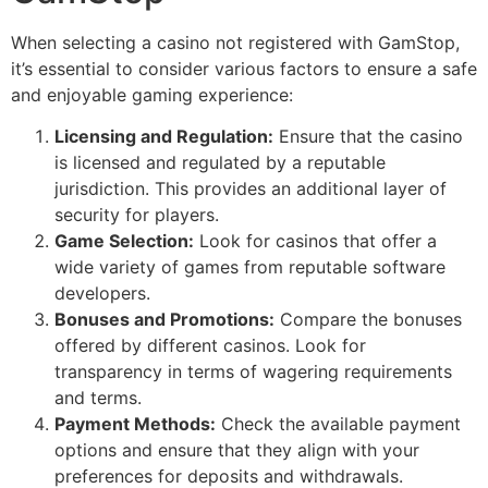
When selecting a casino not registered with GamStop,
it’s essential to consider various factors to ensure a safe
and enjoyable gaming experience:
Licensing and Regulation:
Ensure that the casino
is licensed and regulated by a reputable
jurisdiction. This provides an additional layer of
security for players.
Game Selection:
Look for casinos that offer a
wide variety of games from reputable software
developers.
Bonuses and Promotions:
Compare the bonuses
offered by different casinos. Look for
transparency in terms of wagering requirements
and terms.
Payment Methods:
Check the available payment
options and ensure that they align with your
preferences for deposits and withdrawals.