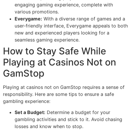
engaging gaming experience, complete with
various promotions.
Everygame:
With a diverse range of games and a
user-friendly interface, Everygame appeals to both
new and experienced players looking for a
seamless gaming experience.
How to Stay Safe While
Playing at Casinos Not on
GamStop
Playing at casinos not on GamStop requires a sense of
responsibility. Here are some tips to ensure a safe
gambling experience:
Set a Budget:
Determine a budget for your
gambling activities and stick to it. Avoid chasing
losses and know when to stop.