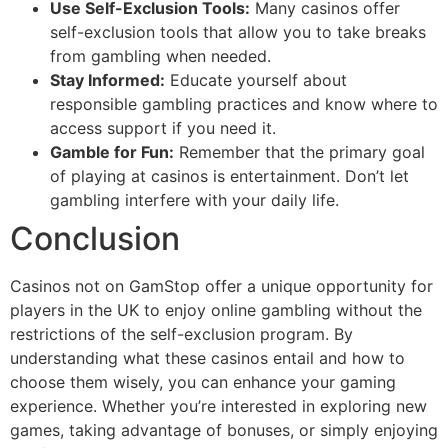
Use Self-Exclusion Tools:
Many casinos offer
self-exclusion tools that allow you to take breaks
from gambling when needed.
Stay Informed:
Educate yourself about
responsible gambling practices and know where to
access support if you need it.
Gamble for Fun:
Remember that the primary goal
of playing at casinos is entertainment. Don’t let
gambling interfere with your daily life.
Conclusion
Casinos not on GamStop offer a unique opportunity for
players in the UK to enjoy online gambling without the
restrictions of the self-exclusion program. By
understanding what these casinos entail and how to
choose them wisely, you can enhance your gaming
experience. Whether you’re interested in exploring new
games, taking advantage of bonuses, or simply enjoying