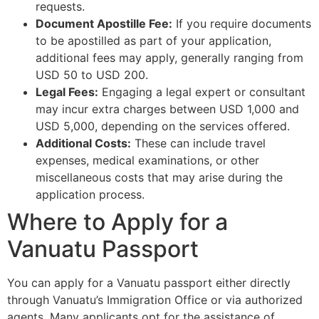
requests.
Document Apostille Fee:
If you require documents
to be apostilled as part of your application,
additional fees may apply, generally ranging from
USD 50 to USD 200.
Legal Fees:
Engaging a legal expert or consultant
may incur extra charges between USD 1,000 and
USD 5,000, depending on the services offered.
Additional Costs:
These can include travel
expenses, medical examinations, or other
miscellaneous costs that may arise during the
application process.
Where to Apply for a
Vanuatu Passport
You can apply for a Vanuatu passport either directly
through Vanuatu’s Immigration Office or via authorized
agents. Many applicants opt for the assistance of