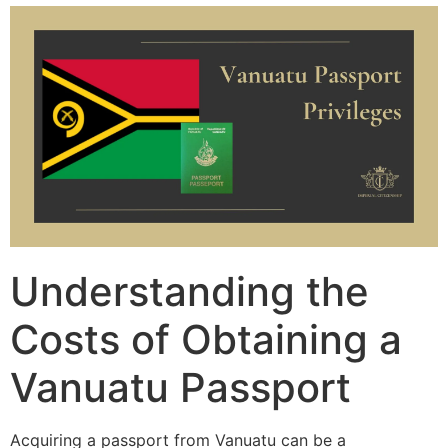
Understanding the
Costs of Obtaining a
Vanuatu Passport
Acquiring a passport from Vanuatu can be a