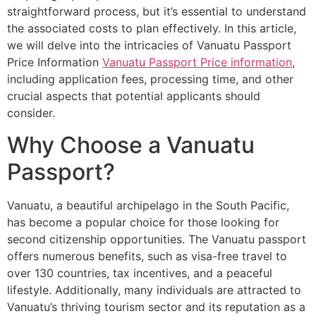
straightforward process, but it’s essential to understand
the associated costs to plan effectively. In this article,
we will delve into the intricacies of Vanuatu Passport
Price Information
Vanuatu Passport Price information
,
including application fees, processing time, and other
crucial aspects that potential applicants should
consider.
Why Choose a Vanuatu
Passport?
Vanuatu, a beautiful archipelago in the South Pacific,
has become a popular choice for those looking for
second citizenship opportunities. The Vanuatu passport
offers numerous benefits, such as visa-free travel to
over 130 countries, tax incentives, and a peaceful
lifestyle. Additionally, many individuals are attracted to
Vanuatu’s thriving tourism sector and its reputation as a