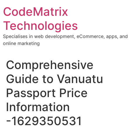
Skip
CodeMatrix
to
content
Technologies
Specialises in web development, eCommerce, apps, and
online marketing
Comprehensive
Guide to Vanuatu
Passport Price
Information
-1629350531