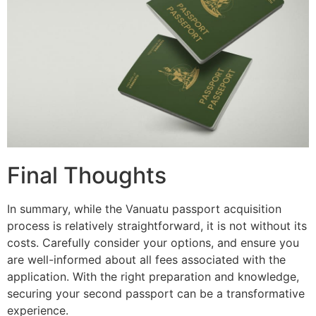
Final Thoughts
In summary, while the Vanuatu passport acquisition
process is relatively straightforward, it is not without its
costs. Carefully consider your options, and ensure you
are well-informed about all fees associated with the
application. With the right preparation and knowledge,
securing your second passport can be a transformative
experience.