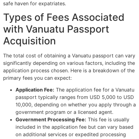
safe haven for expatriates.
Types of Fees Associated
with Vanuatu Passport
Acquisition
The total cost of obtaining a Vanuatu passport can vary
significantly depending on various factors, including the
application process chosen. Here is a breakdown of the
primary fees you can expect:
Application Fee:
The application fee for a Vanuatu
passport typically ranges from USD 5,000 to USD
10,000, depending on whether you apply through a
government program or a licensed agent.
Government Processing Fee:
This fee is usually
included in the application fee but can vary based
on additional services or expedited processing