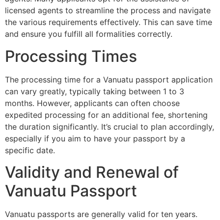
licensed agents to streamline the process and navigate
the various requirements effectively. This can save time
and ensure you fulfill all formalities correctly.
Processing Times
The processing time for a Vanuatu passport application
can vary greatly, typically taking between 1 to 3
months. However, applicants can often choose
expedited processing for an additional fee, shortening
the duration significantly. It’s crucial to plan accordingly,
especially if you aim to have your passport by a
specific date.
Validity and Renewal of
Vanuatu Passport
Vanuatu passports are generally valid for ten years.