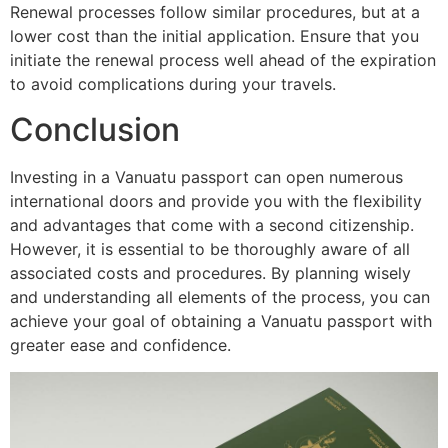
Renewal processes follow similar procedures, but at a
lower cost than the initial application. Ensure that you
initiate the renewal process well ahead of the expiration
to avoid complications during your travels.
Conclusion
Investing in a Vanuatu passport can open numerous
international doors and provide you with the flexibility
and advantages that come with a second citizenship.
However, it is essential to be thoroughly aware of all
associated costs and procedures. By planning wisely
and understanding all elements of the process, you can
achieve your goal of obtaining a Vanuatu passport with
greater ease and confidence.