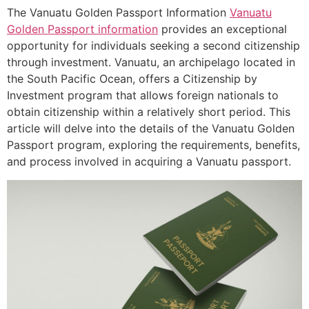
The Vanuatu Golden Passport Information
Vanuatu
Golden Passport information
provides an exceptional
opportunity for individuals seeking a second citizenship
through investment. Vanuatu, an archipelago located in
the South Pacific Ocean, offers a Citizenship by
Investment program that allows foreign nationals to
obtain citizenship within a relatively short period. This
article will delve into the details of the Vanuatu Golden
Passport program, exploring the requirements, benefits,
and process involved in acquiring a Vanuatu passport.