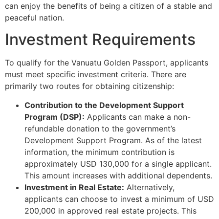
can enjoy the benefits of being a citizen of a stable and
peaceful nation.
Investment Requirements
To qualify for the Vanuatu Golden Passport, applicants
must meet specific investment criteria. There are
primarily two routes for obtaining citizenship:
Contribution to the Development Support
Program (DSP):
Applicants can make a non-
refundable donation to the government’s
Development Support Program. As of the latest
information, the minimum contribution is
approximately USD 130,000 for a single applicant.
This amount increases with additional dependents.
Investment in Real Estate:
Alternatively,
applicants can choose to invest a minimum of USD
200,000 in approved real estate projects. This