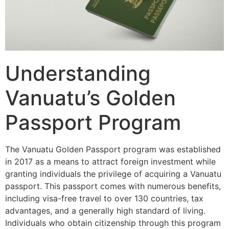
Understanding
Vanuatu’s Golden
Passport Program
The Vanuatu Golden Passport program was established
in 2017 as a means to attract foreign investment while
granting individuals the privilege of acquiring a Vanuatu
passport. This passport comes with numerous benefits,
including visa-free travel to over 130 countries, tax
advantages, and a generally high standard of living.
Individuals who obtain citizenship through this program