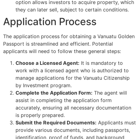
option allows investors to acquire property, which
they can later sell, subject to certain conditions.
Application Process
The application process for obtaining a Vanuatu Golden
Passport is streamlined and efficient. Potential
applicants will need to follow these general steps:
Choose a Licensed Agent:
It is mandatory to
work with a licensed agent who is authorized to
manage applications for the Vanuatu Citizenship
by Investment program.
Complete the Application Form:
The agent will
assist in completing the application form
accurately, ensuring all necessary documentation
is properly prepared.
Submit the Required Documents:
Applicants must
provide various documents, including passports,
identification, proof of funds, and background