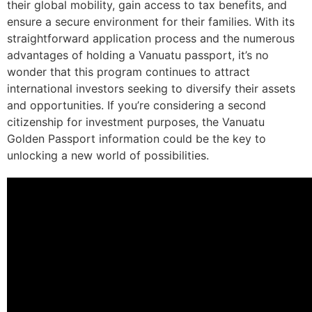
their global mobility, gain access to tax benefits, and
ensure a secure environment for their families. With its
straightforward application process and the numerous
advantages of holding a Vanuatu passport, it’s no
wonder that this program continues to attract
international investors seeking to diversify their assets
and opportunities. If you’re considering a second
citizenship for investment purposes, the Vanuatu
Golden Passport information could be the key to
unlocking a new world of possibilities.