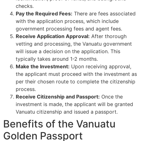
checks.
Pay the Required Fees:
There are fees associated
with the application process, which include
government processing fees and agent fees.
Receive Application Approval:
After thorough
vetting and processing, the Vanuatu government
will issue a decision on the application. This
typically takes around 1-2 months.
Make the Investment:
Upon receiving approval,
the applicant must proceed with the investment as
per their chosen route to complete the citizenship
process.
Receive Citizenship and Passport:
Once the
investment is made, the applicant will be granted
Vanuatu citizenship and issued a passport.
Benefits of the Vanuatu
Golden Passport