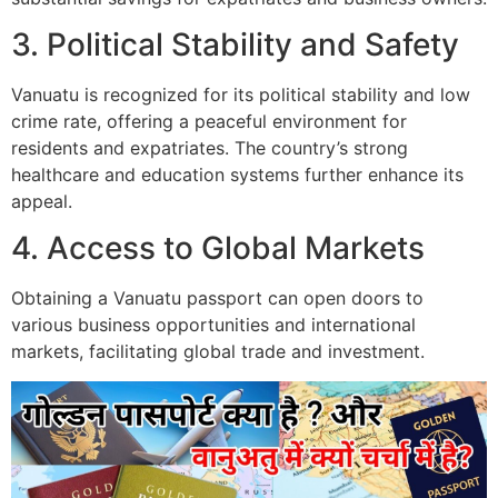
3. Political Stability and Safety
Vanuatu is recognized for its political stability and low
crime rate, offering a peaceful environment for
residents and expatriates. The country’s strong
healthcare and education systems further enhance its
appeal.
4. Access to Global Markets
Obtaining a Vanuatu passport can open doors to
various business opportunities and international
markets, facilitating global trade and investment.