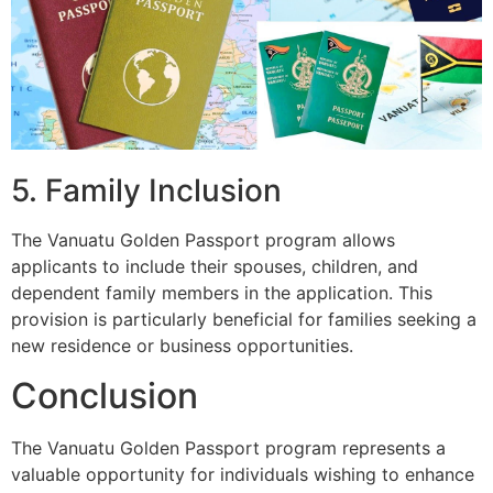
5. Family Inclusion
The Vanuatu Golden Passport program allows
applicants to include their spouses, children, and
dependent family members in the application. This
provision is particularly beneficial for families seeking a
new residence or business opportunities.
Conclusion
The Vanuatu Golden Passport program represents a
valuable opportunity for individuals wishing to enhance