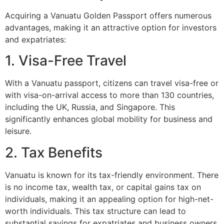
Acquiring a Vanuatu Golden Passport offers numerous
advantages, making it an attractive option for investors
and expatriates:
1. Visa-Free Travel
With a Vanuatu passport, citizens can travel visa-free or
with visa-on-arrival access to more than 130 countries,
including the UK, Russia, and Singapore. This
significantly enhances global mobility for business and
leisure.
2. Tax Benefits
Vanuatu is known for its tax-friendly environment. There
is no income tax, wealth tax, or capital gains tax on
individuals, making it an appealing option for high-net-
worth individuals. This tax structure can lead to
substantial savings for expatriates and business owners.