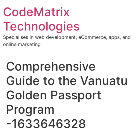
Skip
CodeMatrix
to
content
Technologies
Specialises in web development, eCommerce, apps, and
online marketing
Comprehensive
Guide to the Vanuatu
Golden Passport
Program
-1633646328