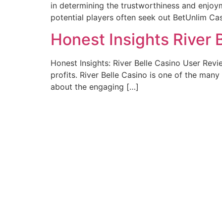
in determining the trustworthiness and enjoym
potential players often seek out BetUnlim C
Honest Insights River 
Honest Insights: River Belle Casino User Rev
profits. River Belle Casino is one of the man
about the engaging […]