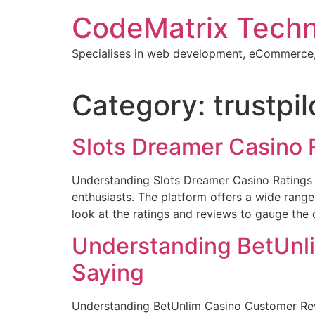
Skip
CodeMatrix Techn
to
content
Specialises in web development, eCommerce,
Category:
trustpil
Slots Dreamer Casino 
Understanding Slots Dreamer Casino Ratings
enthusiasts. The platform offers a wide range
look at the ratings and reviews to gauge the 
Understanding BetUnl
Saying
Understanding BetUnlim Casino Customer Revi