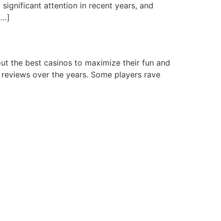
ignificant attention in recent years, and
[…]
ut the best casinos to maximize their fun and
r reviews over the years. Some players rave