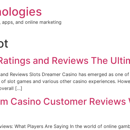
ologies
 apps, and online marketing
ot
Ratings and Reviews The Ulti
 and Reviews Slots Dreamer Casino has emerged as one of
 of slot games and various other casino experiences. However
overall […]
im Casino Customer Reviews 
ews: What Players Are Saying In the world of online gambl