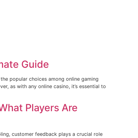
mate Guide
 the popular choices among online gaming
, as with any online casino, it’s essential to
What Players Are
ing, customer feedback plays a crucial role