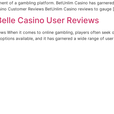
ent of a gambling platform. BetUnlim Casino has garnered s
asino Customer Reviews BetUnlim Casino reviews to gauge 
Belle Casino User Reviews
iews When it comes to online gambling, players often seek o
y options available, and it has garnered a wide range of use