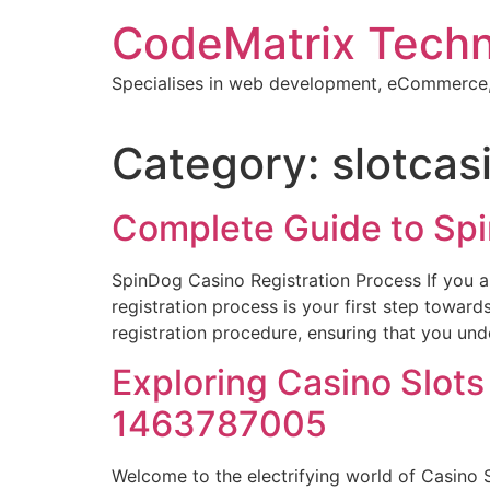
Skip
CodeMatrix Techn
to
content
Specialises in web development, eCommerce,
Category:
slotca
Complete Guide to Spi
SpinDog Casino Registration Process If you a
registration process is your first step towar
registration procedure, ensuring that you un
Exploring Casino Slot
1463787005
Welcome to the electrifying world of Casino Sl