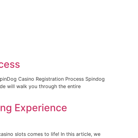
ocess
 SpinDog Casino Registration Process Spindog
de will walk you through the entire
ing Experience
ino slots comes to life! In this article, we