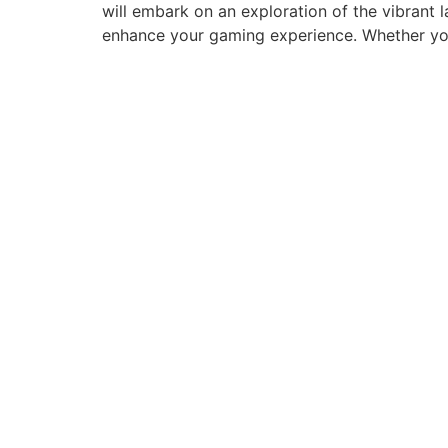
will embark on an exploration of the vibrant 
enhance your gaming experience. Whether yo