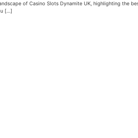
landscape of Casino Slots Dynamite UK, highlighting the bes
u […]