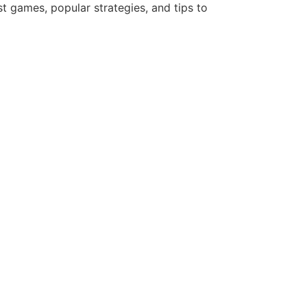
t games, popular strategies, and tips to