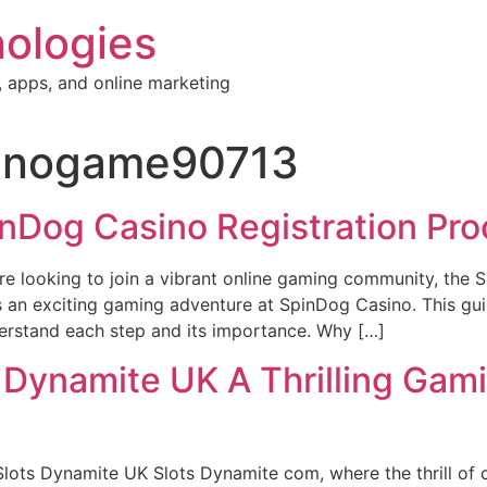
ologies
 apps, and online marketing
sinogame90713
nDog Casino Registration Pr
re looking to join a vibrant online gaming community, the
ds an exciting gaming adventure at SpinDog Casino. This gui
derstand each step and its importance. Why […]
s Dynamite UK A Thrilling Gam
ots Dynamite UK Slots Dynamite com, where the thrill of cas