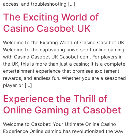
access, and troubleshooting […]
The Exciting World of
Casino Casobet UK
Welcome to the Exciting World of Casino Casobet UK
Welcome to the captivating universe of online gaming
with Casino Casobet UK Casobet com. For players in
the UK, this is more than just a casino; it is a complete
entertainment experience that promises excitement,
rewards, and endless fun. Whether you are a seasoned
player or […]
Experience the Thrill of
Online Gaming at Casobet
Welcome to Casobet: Your Ultimate Online Casino
Experience Online gaming has revolutionized the way