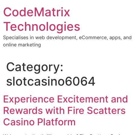
Skip
CodeMatrix
to
content
Technologies
Specialises in web development, eCommerce, apps, and
online marketing
Category:
slotcasino6064
Experience Excitement and
Rewards with Fire Scatters
Casino Platform