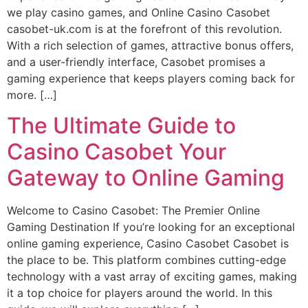
we play casino games, and Online Casino Casobet
casobet-uk.com is at the forefront of this revolution.
With a rich selection of games, attractive bonus offers,
and a user-friendly interface, Casobet promises a
gaming experience that keeps players coming back for
more. […]
The Ultimate Guide to
Casino Casobet Your
Gateway to Online Gaming
Welcome to Casino Casobet: The Premier Online
Gaming Destination If you’re looking for an exceptional
online gaming experience, Casino Casobet Casobet is
the place to be. This platform combines cutting-edge
technology with a vast array of exciting games, making
it a top choice for players around the world. In this