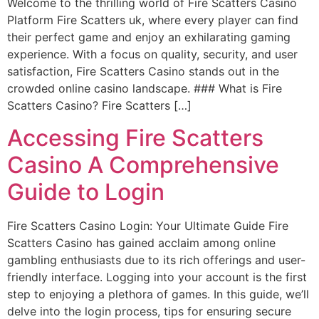
Welcome to the thrilling world of Fire Scatters Casino
Platform Fire Scatters uk, where every player can find
their perfect game and enjoy an exhilarating gaming
experience. With a focus on quality, security, and user
satisfaction, Fire Scatters Casino stands out in the
crowded online casino landscape. ### What is Fire
Scatters Casino? Fire Scatters […]
Accessing Fire Scatters
Casino A Comprehensive
Guide to Login
Fire Scatters Casino Login: Your Ultimate Guide Fire
Scatters Casino has gained acclaim among online
gambling enthusiasts due to its rich offerings and user-
friendly interface. Logging into your account is the first
step to enjoying a plethora of games. In this guide, we’ll
delve into the login process, tips for ensuring secure