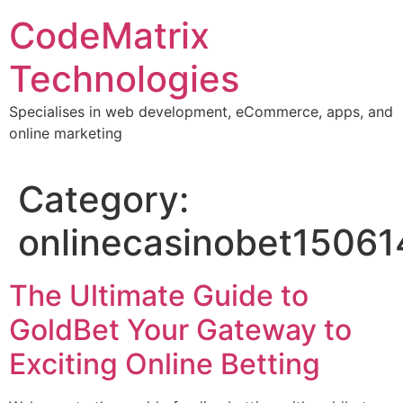
Skip
CodeMatrix
to
content
Technologies
Specialises in web development, eCommerce, apps, and
online marketing
Category:
onlinecasinobet15061
The Ultimate Guide to
GoldBet Your Gateway to
Exciting Online Betting