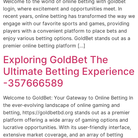
Welcome to the world of online betting with goldbet
login, where excitement and opportunities meet. In
recent years, online betting has transformed the way we
engage with our favorite sports and games, providing
players with a convenient platform to place bets and
enjoy various betting options. GoldBet stands out as a
premier online betting platform […]
Exploring GoldBet The
Ultimate Betting Experience
-357666589
Welcome to GoldBet: Your Gateway to Online Betting In
the ever-evolving landscape of online gaming and
betting, https://goldbetbd.org stands out as a premier
platform offering a wide array of gaming options and
lucrative opportunities. With its user-friendly interface,
extensive market coverage, and an array of betting