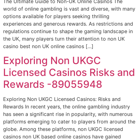
The Ultimate Guide to Non-UK Online Casinos The
world of online gambling is vast and diverse, with many
options available for players seeking thrilling
experiences and generous rewards. As restrictions and
regulations continue to shape the gaming landscape in
the UK, many players turn their attention to non UK
casino best non UK online casinos […]
Exploring Non UKGC
Licensed Casinos Risks and
Rewards -89055948
Exploring Non UKGC Licensed Casinos: Risks and
Rewards In recent years, the online gambling industry
has seen a significant rise in popularity, with numerous
platforms emerging to cater to players from around the
globe. Among these platforms, non UKGC licensed
casinos non UK based online casinos have gained