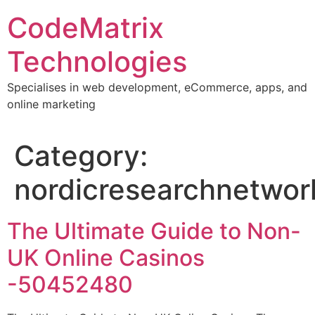
Skip
CodeMatrix
to
content
Technologies
Specialises in web development, eCommerce, apps, and
online marketing
Category:
nordicresearchnetwor
The Ultimate Guide to Non-
UK Online Casinos
-50452480