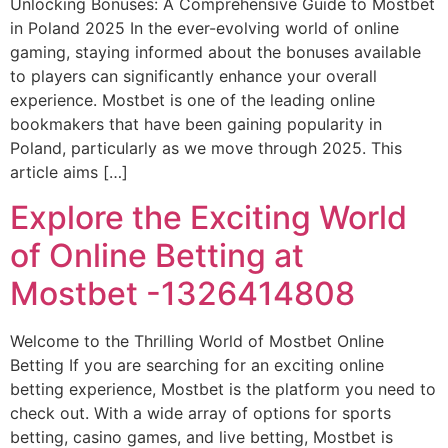
Unlocking Bonuses: A Comprehensive Guide to Mostbet
in Poland 2025 In the ever-evolving world of online
gaming, staying informed about the bonuses available
to players can significantly enhance your overall
experience. Mostbet is one of the leading online
bookmakers that have been gaining popularity in
Poland, particularly as we move through 2025. This
article aims […]
Explore the Exciting World
of Online Betting at
Mostbet -1326414808
Welcome to the Thrilling World of Mostbet Online
Betting If you are searching for an exciting online
betting experience, Mostbet is the platform you need to
check out. With a wide array of options for sports
betting, casino games, and live betting, Mostbet is