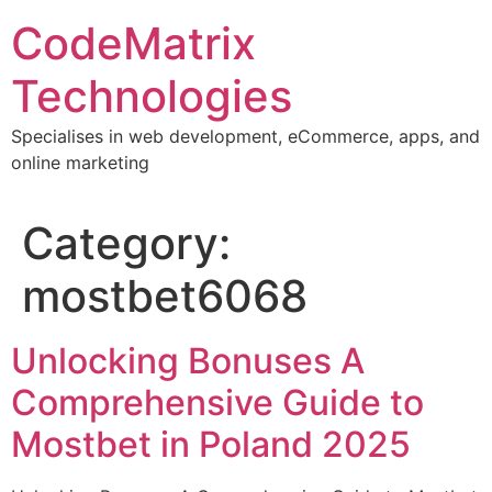
Skip
CodeMatrix
to
content
Technologies
Specialises in web development, eCommerce, apps, and
online marketing
Category:
mostbet6068
Unlocking Bonuses A
Comprehensive Guide to
Mostbet in Poland 2025