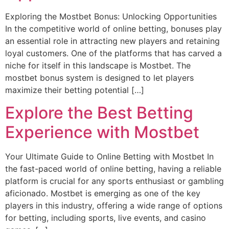
Exploring the Mostbet Bonus: Unlocking Opportunities
In the competitive world of online betting, bonuses play
an essential role in attracting new players and retaining
loyal customers. One of the platforms that has carved a
niche for itself in this landscape is Mostbet. The
mostbet bonus system is designed to let players
maximize their betting potential […]
Explore the Best Betting
Experience with Mostbet
Your Ultimate Guide to Online Betting with Mostbet In
the fast-paced world of online betting, having a reliable
platform is crucial for any sports enthusiast or gambling
aficionado. Mostbet is emerging as one of the key
players in this industry, offering a wide range of options
for betting, including sports, live events, and casino