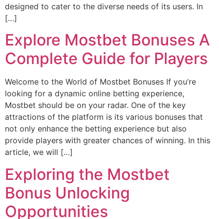
designed to cater to the diverse needs of its users. In
[…]
Explore Mostbet Bonuses A
Complete Guide for Players
Welcome to the World of Mostbet Bonuses If you’re
looking for a dynamic online betting experience,
Mostbet should be on your radar. One of the key
attractions of the platform is its various bonuses that
not only enhance the betting experience but also
provide players with greater chances of winning. In this
article, we will […]
Exploring the Mostbet
Bonus Unlocking
Opportunities