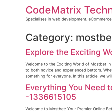
Skip
CodeMatrix Techn
to
content
Specialises in web development, eCommerce,
Category:
mostbe
Explore the Exciting 
Welcome to the Exciting World of Mostbet In 
to both novice and experienced bettors. Wheth
something for everyone. In this article, we wil
Everything You Need t
-1336615105
Welcome to Mostbet: Your Premier Online Bett