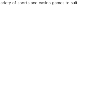
variety of sports and casino games to suit