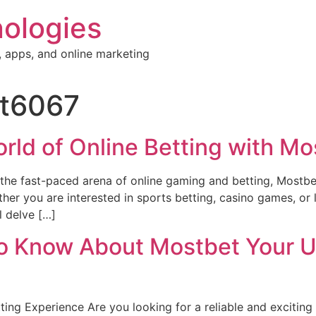
ologies
 apps, and online marketing
t6067
World of Online Betting with 
the fast-paced arena of online gaming and betting, Mostbet
er you are interested in sports betting, casino games, or 
l delve […]
o Know About Mostbet Your Ul
ing Experience Are you looking for a reliable and exciting 