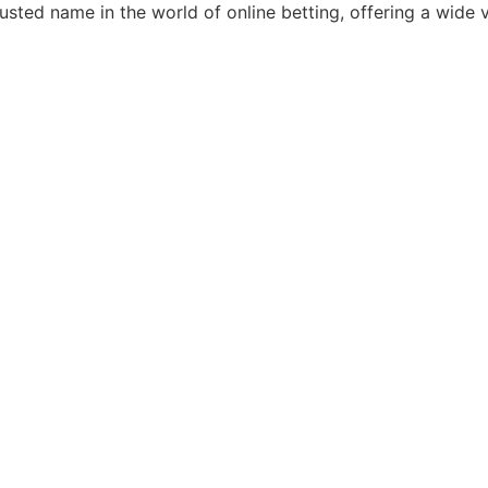
usted name in the world of online betting, offering a wide 