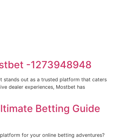
Mostbet -1273948948
 stands out as a trusted platform that caters
live dealer experiences, Mostbet has
timate Betting Guide
platform for your online betting adventures?