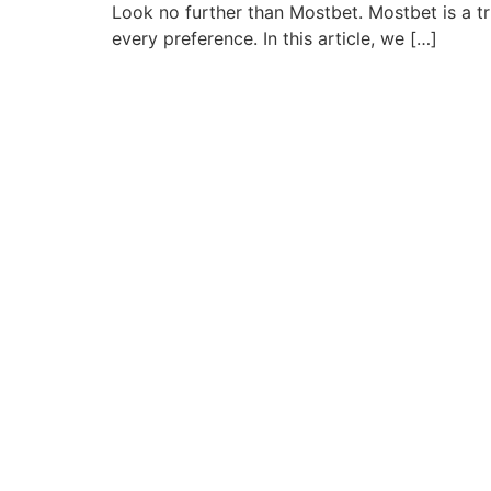
Look no further than Mostbet. Mostbet is a tr
every preference. In this article, we […]