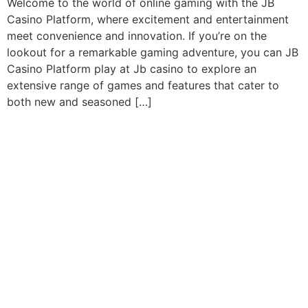
Welcome to the world of online gaming with the JB
Casino Platform, where excitement and entertainment
meet convenience and innovation. If you’re on the
lookout for a remarkable gaming adventure, you can JB
Casino Platform play at Jb casino to explore an
extensive range of games and features that cater to
both new and seasoned […]