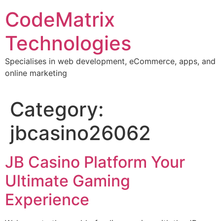
Skip
CodeMatrix
to
content
Technologies
Specialises in web development, eCommerce, apps, and
online marketing
Category:
jbcasino26062
JB Casino Platform Your
Ultimate Gaming
Experience