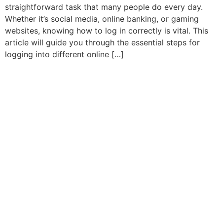
straightforward task that many people do every day.
Whether it’s social media, online banking, or gaming
websites, knowing how to log in correctly is vital. This
article will guide you through the essential steps for
logging into different online […]