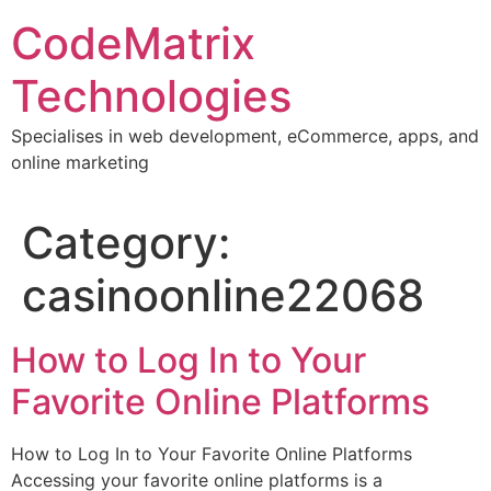
Skip
CodeMatrix
to
content
Technologies
Specialises in web development, eCommerce, apps, and
online marketing
Category:
casinoonline22068
How to Log In to Your
Favorite Online Platforms
How to Log In to Your Favorite Online Platforms
Accessing your favorite online platforms is a