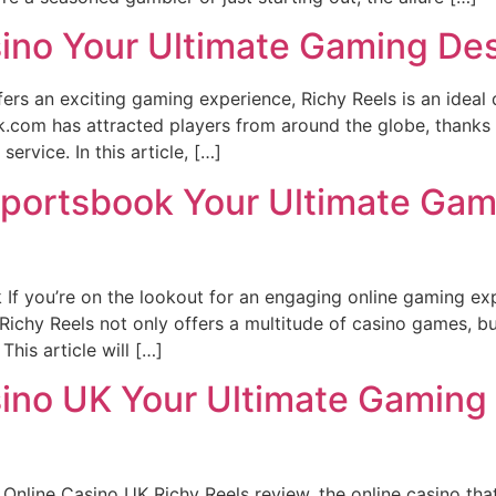
sino Your Ultimate Gaming Des
ffers an exciting gaming experience, Richy Reels is an ideal 
k.com has attracted players from around the globe, thanks 
rvice. In this article, […]
Sportsbook Your Ultimate Gam
If you’re on the lookout for an engaging online gaming ex
. Richy Reels not only offers a multitude of casino games, b
his article will […]
sino UK Your Ultimate Gaming 
Online Casino UK Richy Reels review, the online casino that