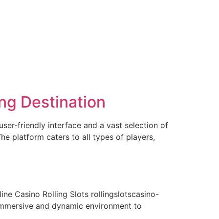
ng Destination
ser-friendly interface and a vast selection of
e platform caters to all types of players,
ine Casino Rolling Slots rollingslotscasino-
n immersive and dynamic environment to