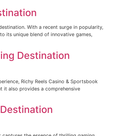
tination
destination. With a recent surge in popularity,
to its unique blend of innovative games,
ing Destination
perience, Richy Reels Casino & Sportsbook
ut it also provides a comprehensive
Destination
 captures the essence of thrilling gaming