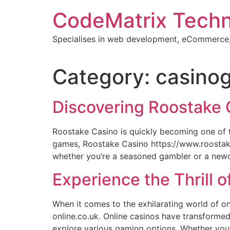
Skip
CodeMatrix Techn
to
content
Specialises in web development, eCommerce,
Category:
casino
Discovering Roostake 
Roostake Casino is quickly becoming one of th
games, Roostake Casino https://www.roostake-c
whether you’re a seasoned gambler or a newco
Experience the Thrill o
When it comes to the exhilarating world of onl
online.co.uk. Online casinos have transforme
explore various gaming options. Whether you’r