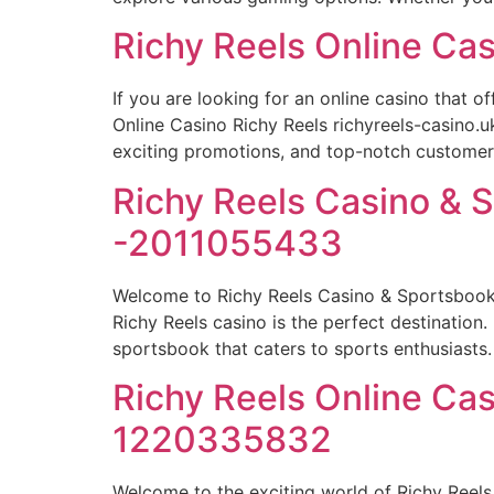
Richy Reels Online Ca
If you are looking for an online casino that o
Online Casino Richy Reels richyreels-casino.u
exciting promotions, and top-notch customer se
Richy Reels Casino & 
-2011055433
Welcome to Richy Reels Casino & Sportsbook 
Richy Reels casino is the perfect destination
sportsbook that caters to sports enthusiasts. T
Richy Reels Online Ca
1220335832
Welcome to the exciting world of Richy Reels 