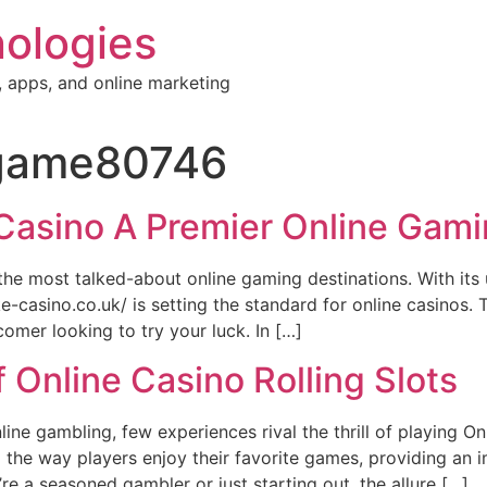
ologies
 apps, and online marketing
game80746
Casino A Premier Online Gami
e most talked-about online gaming destinations. With its u
asino.co.uk/ is setting the standard for online casinos. Th
mer looking to try your luck. In […]
f Online Casino Rolling Slots
ine gambling, few experiences rival the thrill of playing Onl
d the way players enjoy their favorite games, providing a
e a seasoned gambler or just starting out, the allure […]