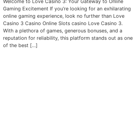
Welcome to Love Casino 3: Your Gateway to Online
Gaming Excitement If you’re looking for an exhilarating
online gaming experience, look no further than Love
Casino 3 Casino Online Slots casino Love Casino 3.
With a plethora of games, generous bonuses, and a
reputation for reliability, this platform stands out as one
of the best […]