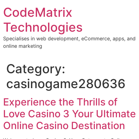
Skip
CodeMatrix
to
content
Technologies
Specialises in web development, eCommerce, apps, and
online marketing
Category:
casinogame280636
Experience the Thrills of
Love Casino 3 Your Ultimate
Online Casino Destination