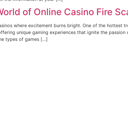
World of Online Casino Fire Sc
inos where excitement burns bright. One of the hottest tren
ffering unique gaming experiences that ignite the passion of
 the types of games […]