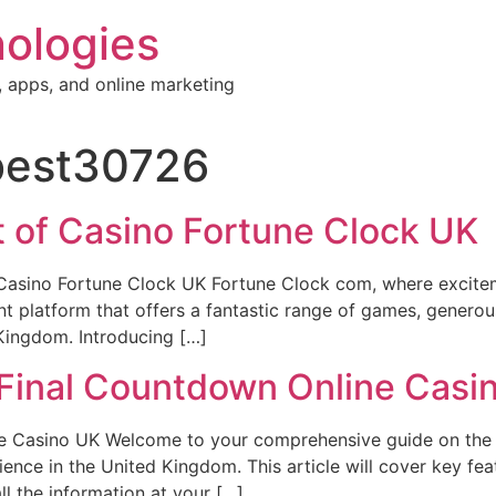
ologies
 apps, and online marketing
best30726
t of Casino Fortune Clock UK
asino Fortune Clock UK Fortune Clock com, where excitemen
nt platform that offers a fantastic range of games, gener
 Kingdom. Introducing […]
 Final Countdown Online Cas
ne Casino UK Welcome to your comprehensive guide on the 
ence in the United Kingdom. This article will cover key fe
l the information at your […]