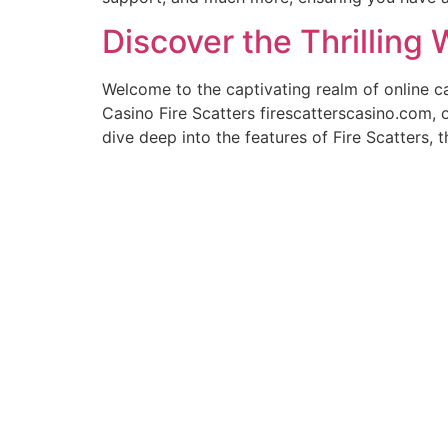
Discover the Thrilling 
Welcome to the captivating realm of online cas
Casino Fire Scatters firescatterscasino.com, o
dive deep into the features of Fire Scatters,