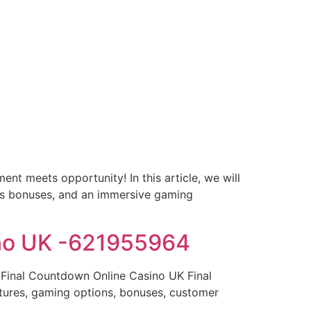
t meets opportunity! In this article, we will
ous bonuses, and an immersive gaming
ino UK -621955964
Final Countdown Online Casino UK Final
atures, gaming options, bonuses, customer