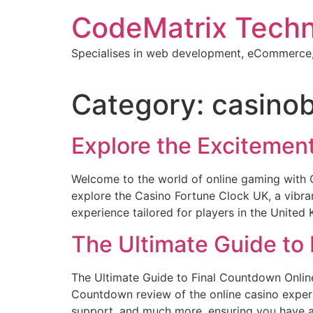
Skip
CodeMatrix Techn
to
content
Specialises in web development, eCommerce,
Category:
casino
Explore the Excitemen
Welcome to the world of online gaming with C
explore the Casino Fortune Clock UK, a vibra
experience tailored for players in the United
The Ultimate Guide to
The Ultimate Guide to Final Countdown Onli
Countdown review of the online casino experi
support, and much more, ensuring you have al