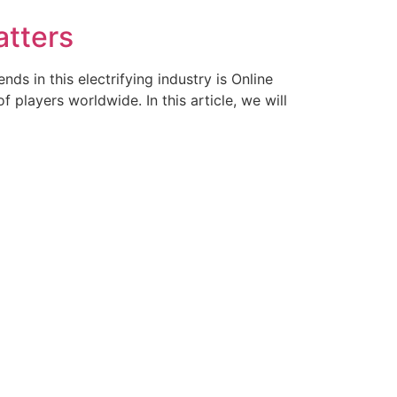
atters
ds in this electrifying industry is Online
 players worldwide. In this article, we will