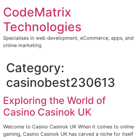
Skip
CodeMatrix
to
content
Technologies
Specialises in web development, eCommerce, apps, and
online marketing
Category:
casinobest230613
Exploring the World of
Casino Casinok UK
Welcome to Casino Casinok UK When it comes to online
gaming, Casino Casinok UK has carved a niche for itself