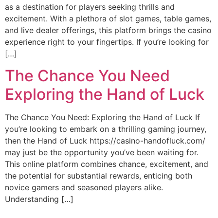
as a destination for players seeking thrills and
excitement. With a plethora of slot games, table games,
and live dealer offerings, this platform brings the casino
experience right to your fingertips. If you’re looking for
[…]
The Chance You Need
Exploring the Hand of Luck
The Chance You Need: Exploring the Hand of Luck If
you’re looking to embark on a thrilling gaming journey,
then the Hand of Luck https://casino-handofluck.com/
may just be the opportunity you’ve been waiting for.
This online platform combines chance, excitement, and
the potential for substantial rewards, enticing both
novice gamers and seasoned players alike.
Understanding […]