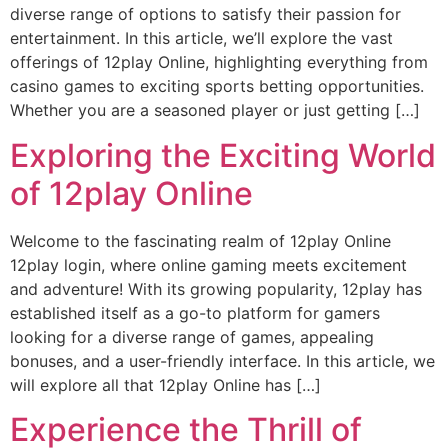
diverse range of options to satisfy their passion for
entertainment. In this article, we’ll explore the vast
offerings of 12play Online, highlighting everything from
casino games to exciting sports betting opportunities.
Whether you are a seasoned player or just getting […]
Exploring the Exciting World
of 12play Online
Welcome to the fascinating realm of 12play Online
12play login, where online gaming meets excitement
and adventure! With its growing popularity, 12play has
established itself as a go-to platform for gamers
looking for a diverse range of games, appealing
bonuses, and a user-friendly interface. In this article, we
will explore all that 12play Online has […]
Experience the Thrill of