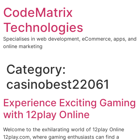
Skip
CodeMatrix
to
content
Technologies
Specialises in web development, eCommerce, apps, and
online marketing
Category:
casinobest22061
Experience Exciting Gaming
with 12play Online
Welcome to the exhilarating world of 12play Online
12play.com, where gaming enthusiasts can find a