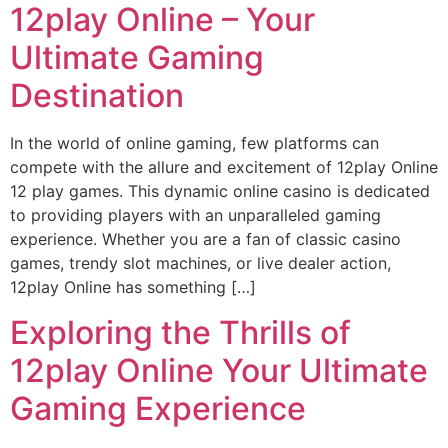
12play Online – Your
Ultimate Gaming
Destination
In the world of online gaming, few platforms can
compete with the allure and excitement of 12play Online
12 play games. This dynamic online casino is dedicated
to providing players with an unparalleled gaming
experience. Whether you are a fan of classic casino
games, trendy slot machines, or live dealer action,
12play Online has something […]
Exploring the Thrills of
12play Online Your Ultimate
Gaming Experience