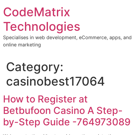
Skip
CodeMatrix
to
content
Technologies
Specialises in web development, eCommerce, apps, and
online marketing
Category:
casinobest17064
How to Register at
Betbufoon Casino A Step-
by-Step Guide -764973089