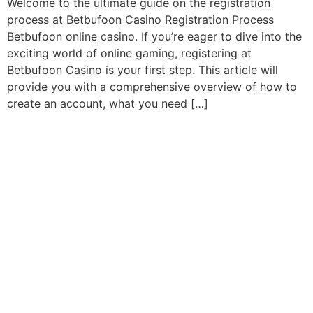
Welcome to the ultimate guide on the registration
process at Betbufoon Casino Registration Process
Betbufoon online casino. If you’re eager to dive into the
exciting world of online gaming, registering at
Betbufoon Casino is your first step. This article will
provide you with a comprehensive overview of how to
create an account, what you need […]