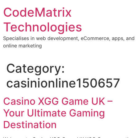
Skip
CodeMatrix
to
content
Technologies
Specialises in web development, eCommerce, apps, and
online marketing
Category:
casinionline150657
Casino XGG Game UK –
Your Ultimate Gaming
Destination