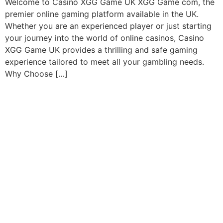
Welcome to Casino XGG Game UK XGG Game com, the
premier online gaming platform available in the UK.
Whether you are an experienced player or just starting
your journey into the world of online casinos, Casino
XGG Game UK provides a thrilling and safe gaming
experience tailored to meet all your gambling needs.
Why Choose […]