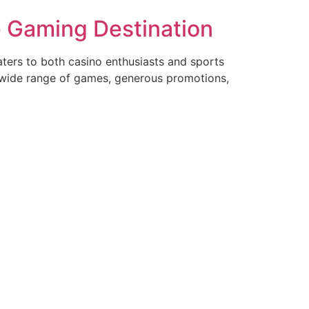
e Gaming Destination
ters to both casino enthusiasts and sports
ts wide range of games, generous promotions,