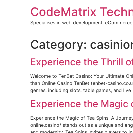
Skip
CodeMatrix Techn
to
content
Specialises in web development, eCommerce,
Category:
casinio
Experience the Thrill
Welcome to TenBet Casino: Your Ultimate Onli
than Online Casino TenBet tenbet-casino.co.uk
genres, including slots, table games, and live 
Experience the Magic 
Experience the Magic of Tea Spins: A Journey 
online.casino/ stands out as a unique and eng
and modernity, Tea Spins invites players to i