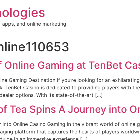
ologies
 apps, and online marketing
nline110653
 of Online Gaming at TenBet C
ne Gaming Destination If you’re looking for an exhilarating
. TenBet Casino is dedicated to providing players with the
dealer options. With its state-of-the-art […]
of Tea Spins A Journey into 
into Online Casino Gaming In the vibrant world of online g
aging platform that captures the hearts of players worldwide
ndulge in an immersive experience […]