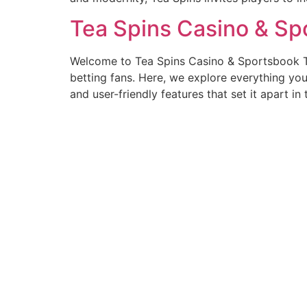
Tea Spins Casino & Sp
Welcome to Tea Spins Casino & Sportsbook Tea
betting fans. Here, we explore everything yo
and user-friendly features that set it apart in 