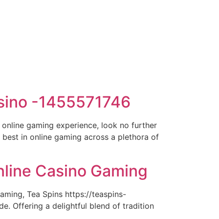
asino -1455571746
 online gaming experience, look no further
 best in online gaming across a plethora of
Online Casino Gaming
aming, Tea Spins https://teaspins-
. Offering a delightful blend of tradition