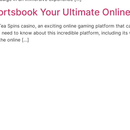
ortsbook Your Ultimate Onlin
 Spins casino, an exciting online gaming platform that ca
u need to know about this incredible platform, including i
the online […]