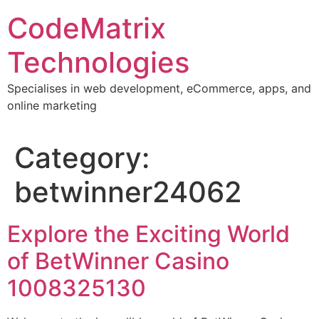
Skip
CodeMatrix
to
content
Technologies
Specialises in web development, eCommerce, apps, and
online marketing
Category:
betwinner24062
Explore the Exciting World
of BetWinner Casino
1008325130