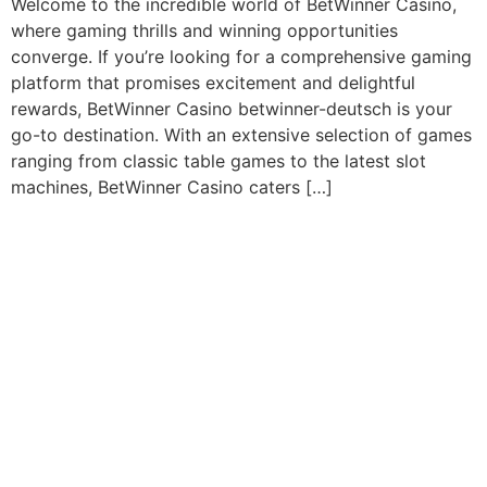
Welcome to the incredible world of BetWinner Casino,
where gaming thrills and winning opportunities
converge. If you’re looking for a comprehensive gaming
platform that promises excitement and delightful
rewards, BetWinner Casino betwinner-deutsch is your
go-to destination. With an extensive selection of games
ranging from classic table games to the latest slot
machines, BetWinner Casino caters […]