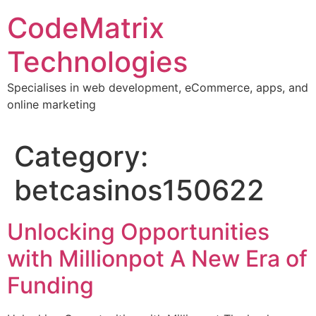
Skip
CodeMatrix
to
content
Technologies
Specialises in web development, eCommerce, apps, and
online marketing
Category:
betcasinos150622
Unlocking Opportunities
with Millionpot A New Era of
Funding