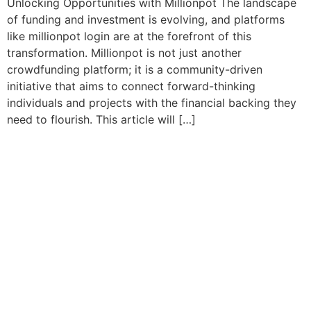
Unlocking Opportunities with Millionpot The landscape
of funding and investment is evolving, and platforms
like millionpot login are at the forefront of this
transformation. Millionpot is not just another
crowdfunding platform; it is a community-driven
initiative that aims to connect forward-thinking
individuals and projects with the financial backing they
need to flourish. This article will […]