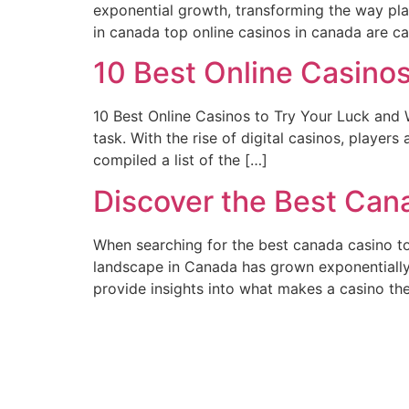
exponential growth, transforming the way pla
in canada top online casinos in canada are c
10 Best Online Casinos
10 Best Online Casinos to Try Your Luck and W
task. With the rise of digital casinos, playe
compiled a list of the […]
Discover the Best Can
When searching for the best canada casino to
landscape in Canada has grown exponentially, 
provide insights into what makes a casino th