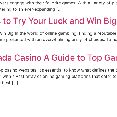
yers engage with their favorite games. With a variety of p
atering to an ever-expanding […]
 to Try Your Luck and Win Big
in Big In the world of online gambling, finding a reputabl
rs are presented with an overwhelming array of choices. To h
ada Casino A Guide to Top G
p casino websites, it’s essential to know what defines th
with a vast array of online gaming platforms that cater to 
e best […]