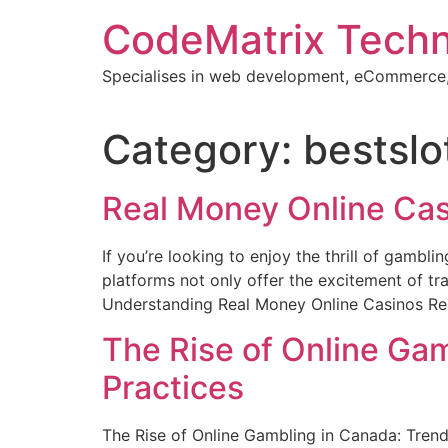
Skip
CodeMatrix Techn
to
content
Specialises in web development, eCommerce,
Category:
bestsl
Real Money Online Ca
If you’re looking to enjoy the thrill of gamb
platforms not only offer the excitement of tr
Understanding Real Money Online Casinos Re
The Rise of Online Gam
Practices
The Rise of Online Gambling in Canada: Trend