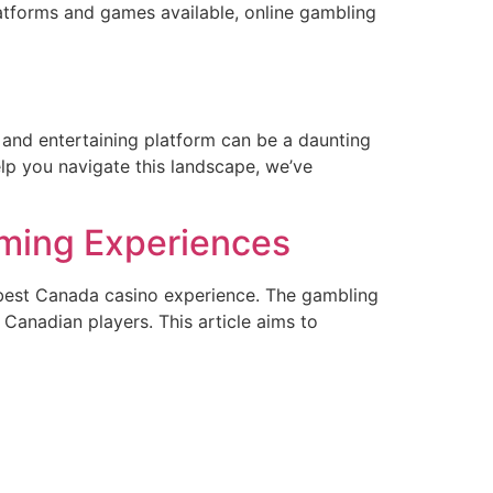
latforms and games available, online gambling
e and entertaining platform can be a daunting
elp you navigate this landscape, we’ve
aming Experiences
e best Canada casino experience. The gambling
Canadian players. This article aims to