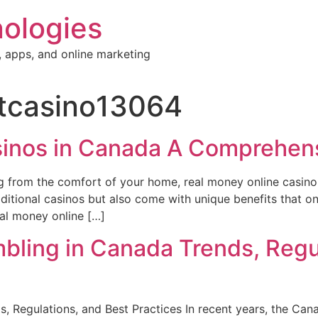
ologies
 apps, and online marketing
otcasino13064
sinos in Canada A Comprehen
ling from the comfort of your home, real money online casin
aditional casinos but also come with unique benefits that o
al money online […]
bling in Canada Trends, Regu
s, Regulations, and Best Practices In recent years, the Ca