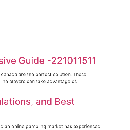
sive Guide -221011511
o canada are the perfect solution. These
nline players can take advantage of.
lations, and Best
nadian online gambling market has experienced