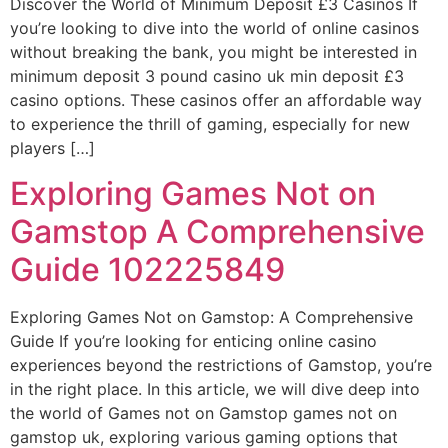
Discover the World of Minimum Deposit £3 Casinos If
you’re looking to dive into the world of online casinos
without breaking the bank, you might be interested in
minimum deposit 3 pound casino uk min deposit £3
casino options. These casinos offer an affordable way
to experience the thrill of gaming, especially for new
players […]
Exploring Games Not on
Gamstop A Comprehensive
Guide 102225849
Exploring Games Not on Gamstop: A Comprehensive
Guide If you’re looking for enticing online casino
experiences beyond the restrictions of Gamstop, you’re
in the right place. In this article, we will dive deep into
the world of Games not on Gamstop games not on
gamstop uk, exploring various gaming options that