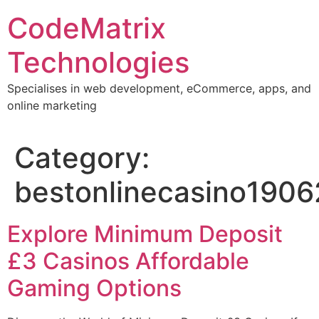
Skip
CodeMatrix
to
content
Technologies
Specialises in web development, eCommerce, apps, and
online marketing
Category:
bestonlinecasino1906
Explore Minimum Deposit
£3 Casinos Affordable
Gaming Options