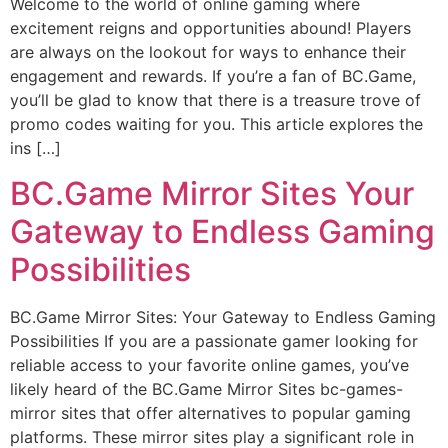
Welcome to the world of online gaming where
excitement reigns and opportunities abound! Players
are always on the lookout for ways to enhance their
engagement and rewards. If you’re a fan of BC.Game,
you’ll be glad to know that there is a treasure trove of
promo codes waiting for you. This article explores the
ins […]
BC.Game Mirror Sites Your
Gateway to Endless Gaming
Possibilities
BC.Game Mirror Sites: Your Gateway to Endless Gaming
Possibilities If you are a passionate gamer looking for
reliable access to your favorite online games, you’ve
likely heard of the BC.Game Mirror Sites bc-games-
mirror sites that offer alternatives to popular gaming
platforms. These mirror sites play a significant role in