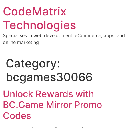
Skip
CodeMatrix
to
content
Technologies
Specialises in web development, eCommerce, apps, and
online marketing
Category:
bcgames30066
Unlock Rewards with
BC.Game Mirror Promo
Codes