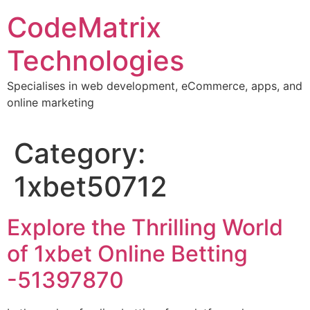
Skip
CodeMatrix
to
content
Technologies
Specialises in web development, eCommerce, apps, and
online marketing
Category:
1xbet50712
Explore the Thrilling World
of 1xbet Online Betting
-51397870