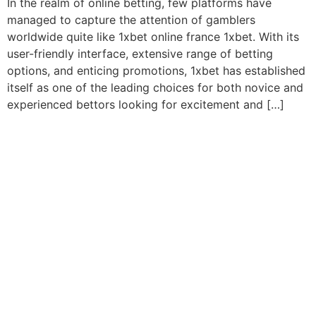
In the realm of online betting, few platforms have
managed to capture the attention of gamblers
worldwide quite like 1xbet online france 1xbet. With its
user-friendly interface, extensive range of betting
options, and enticing promotions, 1xbet has established
itself as one of the leading choices for both novice and
experienced bettors looking for excitement and […]