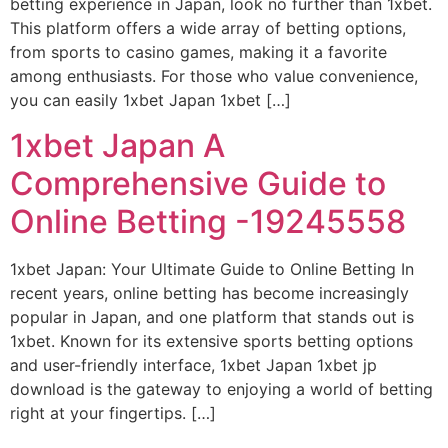
betting experience in Japan, look no further than 1xbet.
This platform offers a wide array of betting options,
from sports to casino games, making it a favorite
among enthusiasts. For those who value convenience,
you can easily 1xbet Japan 1xbet […]
1xbet Japan A
Comprehensive Guide to
Online Betting -19245558
1xbet Japan: Your Ultimate Guide to Online Betting In
recent years, online betting has become increasingly
popular in Japan, and one platform that stands out is
1xbet. Known for its extensive sports betting options
and user-friendly interface, 1xbet Japan 1xbet jp
download is the gateway to enjoying a world of betting
right at your fingertips. […]