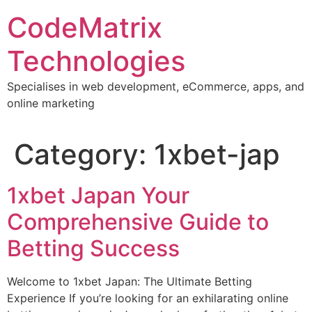
Skip
CodeMatrix
to
content
Technologies
Specialises in web development, eCommerce, apps, and
online marketing
Category:
1xbet-jap
1xbet Japan Your
Comprehensive Guide to
Betting Success
Welcome to 1xbet Japan: The Ultimate Betting
Experience If you’re looking for an exhilarating online